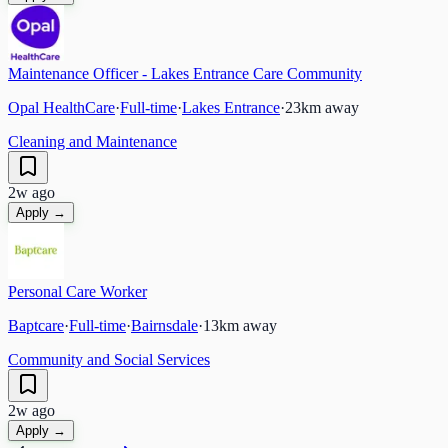
Maintenance Officer - Lakes Entrance Care Community
Opal HealthCare
·
Full-time
·
Lakes Entrance
·
23
km away
Cleaning and Maintenance
2w ago
Apply →
Personal Care Worker
Baptcare
·
Full-time
·
Bairnsdale
·
13
km away
Community and Social Services
2w ago
Apply →