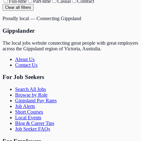
Full-time
Part-time
Casual
Contract
Clear all filters
Proudly local — Connecting Gippsland
Gippslander
The local jobs website connecting great people with great employers
across the Gippsland region of Victoria, Australia.
About Us
Contact Us
For Job Seekers
Search All Jobs
Browse by Role
Gippsland Pay Rates
Job Alerts
Short Courses
Local Events
Blog & Career Tips
Job Seeker FAQs