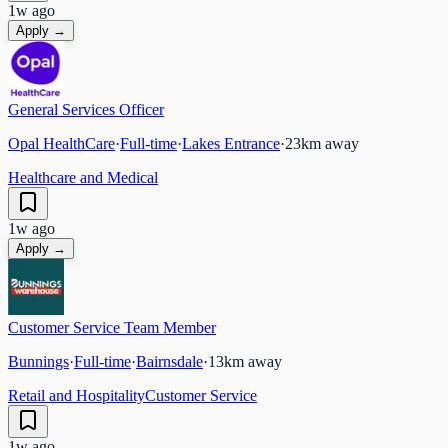
1w ago
Apply →
General Services Officer
Opal HealthCare
·
Full-time
·
Lakes Entrance
·
23
km away
Healthcare and Medical
1w ago
Apply →
Customer Service Team Member
Bunnings
·
Full-time
·
Bairnsdale
·
13
km away
Retail and Hospitality
Customer Service
1w ago