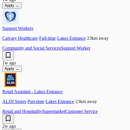
Apply →
Support Workers
Calvary Healthcare
·
Full-time
·
Lakes Entrance
·
23
km away
Community and Social Services
Support Worker
1w ago
Apply →
Retail Assistant - Lakes Entrance
ALDI Stores
·
Part-time
·
Lakes Entrance
·
23
km away
Retail and Hospitality
Supermarket
Customer Service
2w ago