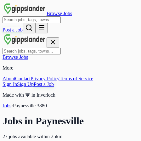
Browse Jobs
Post a Job
Browse Jobs
More
About
Contact
Privacy Policy
Terms of Service
Sign In
Sign Up
Post a Job
Made with
💚
in Inverloch
Jobs
›
Paynesville
3880
Jobs in
Paynesville
27 jobs available within 25km