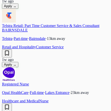
1w ago
Apply →
Telstra Retail: Part Time Customer Service & Sales Consultant
BAIRNSDALE
Telstra
·
Part-time
·
Bairnsdale
·
13
km away
Retail and Hospitality
Customer Service
1w ago
Apply →
Registered Nurse
Opal HealthCare
·
Full-time
·
Lakes Entrance
·
23
km away
Healthcare and Medical
Nurse