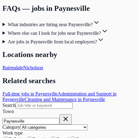
FAQs — jobs in
Paynesville
What industries are hiring near Paynesville?
Where else can I look for jobs near Paynesville?
Are jobs in Paynesville from local employers?
Locations nearby
Bairnsdale
Nicholson
Related searches
Full-time jobs in Paynesville
Administration and Support in
Paynesville
Cleaning and Maintenance in Paynesville
Search
Town
Category
Work type