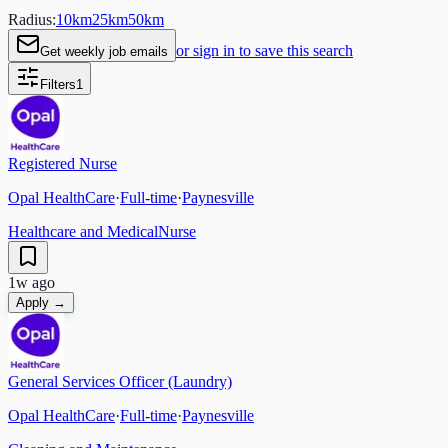
Radius:
10
km
25
km
50
km
or sign in to save this search
Get weekly job emails
Filters
1
Registered Nurse
Opal HealthCare
·
Full-time
·
Paynesville
Healthcare and Medical
Nurse
1w ago
Apply →
General Services Officer (Laundry)
Opal HealthCare
·
Full-time
·
Paynesville