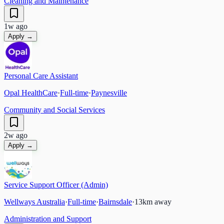
Cleaning and Maintenance
1w ago
Apply →
Personal Care Assistant
Opal HealthCare
·
Full-time
·
Paynesville
Community and Social Services
2w ago
Apply →
Service Support Officer (Admin)
Wellways Australia
·
Full-time
·
Bairnsdale
·
13
km away
Administration and Support