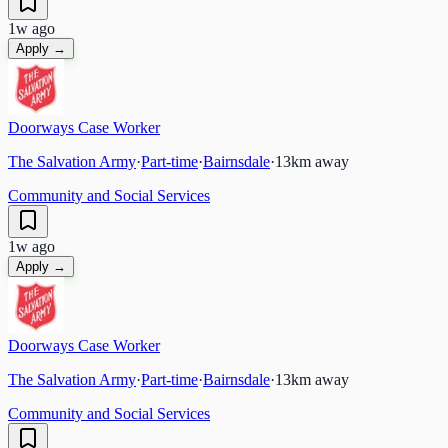
1w ago
Apply →
Doorways Case Worker
The Salvation Army
·
Part-time
·
Bairnsdale
·
13
km away
Community and Social Services
1w ago
Apply →
Doorways Case Worker
The Salvation Army
·
Part-time
·
Bairnsdale
·
13
km away
Community and Social Services