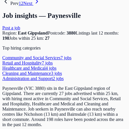
Prev
1
2
Next
Job insights —
Paynesville
Post a job
Region:
East Gippsland
Postcode:
3880
Listings last 12 months:
198
Jobs within 25 km:
27
Top hiring categories
Community and Social Services
7
job
s
Retail and Hospitality
7
job
s
Healthcare and Medical
4
job
s
Cleaning and Maintenance
3
job
s
Administration and Support
2
job
s
Paynesville (VIC 3880) sits in the East Gippsland region of
Gippsland. There are currently 27 jobs advertised within 25 km,
with hiring most active in Community and Social Services, Retail
and Hospitality, Healthcare and Medical and Cleaning and
Maintenance. Job seekers in Paynesville can also reach nearby
centres like Nicholson (13 km) and Bairnsdale (13 km) within a
short commute. Around 198 roles have been posted across the area
in the past 12 months.