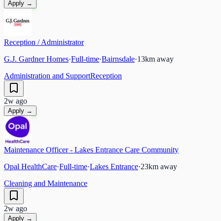
Apply →
Reception / Administrator
G.J. Gardner Homes
·
Full-time
·
Bairnsdale
·
13
km away
Administration and Support
Reception
2w ago
Apply →
Maintenance Officer - Lakes Entrance Care Community
Opal HealthCare
·
Full-time
·
Lakes Entrance
·
23
km away
Cleaning and Maintenance
2w ago
Apply →