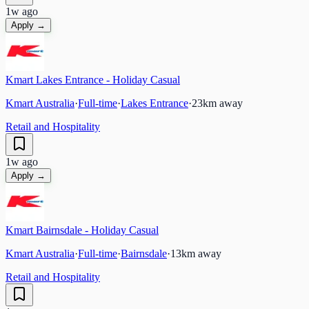
1w ago
Apply →
Kmart Lakes Entrance - Holiday Casual
Kmart Australia
·
Full-time
·
Lakes Entrance
·
23
km away
Retail and Hospitality
1w ago
Apply →
Kmart Bairnsdale - Holiday Casual
Kmart Australia
·
Full-time
·
Bairnsdale
·
13
km away
Retail and Hospitality