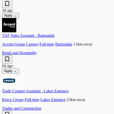
3d ago
Apply →
TAF Sales Assistant - Bairnsdale
Accent Group Careers
·
Full-time
·
Bairnsdale
·
13
km away
Retail and Hospitality
6d ago
Apply →
Trade Counter Assistant - Lakes Entrance
Reece Group
·
Full-time
·
Lakes Entrance
·
23
km away
Trades and Construction