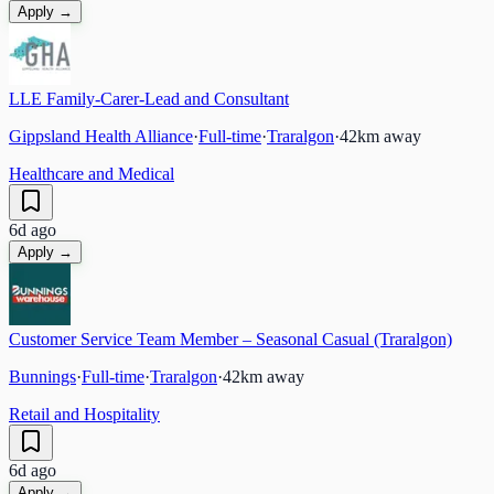
Apply →
LLE Family-Carer-Lead and Consultant
Gippsland Health Alliance
·
Full-time
·
Traralgon
·
42
km away
Healthcare and Medical
6d ago
Apply →
Customer Service Team Member – Seasonal Casual (Traralgon)
Bunnings
·
Full-time
·
Traralgon
·
42
km away
Retail and Hospitality
6d ago
Apply →