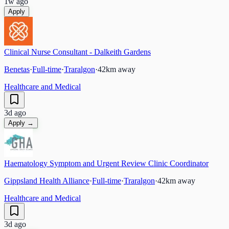
1w ago
Apply
Clinical Nurse Consultant - Dalkeith Gardens
Benetas
·
Full-time
·
Traralgon
·
42
km away
Healthcare and Medical
3d ago
Apply →
Haematology Symptom and Urgent Review Clinic Coordinator
Gippsland Health Alliance
·
Full-time
·
Traralgon
·
42
km away
Healthcare and Medical
3d ago