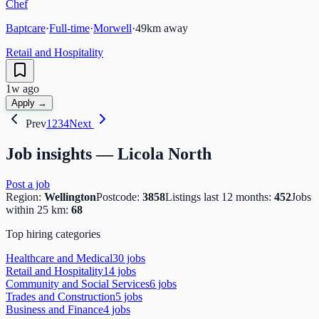
Chef
Baptcare
·
Full-time
·
Morwell
·
49
km away
Retail and Hospitality
1w ago
Apply →
Prev
1
2
3
4
Next
Job insights —
Licola North
Post a job
Region:
Wellington
Postcode:
3858
Listings last 12 months:
452
Jobs
within 25 km:
68
Top hiring categories
Healthcare and Medical
30
job
s
Retail and Hospitality
14
job
s
Community and Social Services
6
job
s
Trades and Construction
5
job
s
Business and Finance
4
job
s