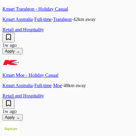
Kmart Traralgon - Holiday Casual
Kmart Australia
·
Full-time
·
Traralgon
·
42
km away
Retail and Hospitality
1w ago
Apply →
Kmart Moe - Holiday Casual
Kmart Australia
·
Full-time
·
Moe
·
48
km away
Retail and Hospitality
1w ago
Apply →