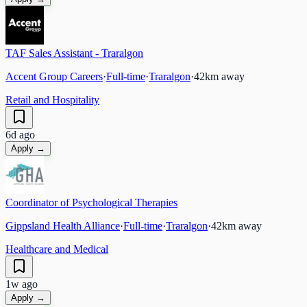
TAF Sales Assistant - Traralgon
Accent Group Careers
·
Full-time
·
Traralgon
·
42
km away
Retail and Hospitality
6d ago
Apply →
Coordinator of Psychological Therapies
Gippsland Health Alliance
·
Full-time
·
Traralgon
·
42
km away
Healthcare and Medical
1w ago
Apply →