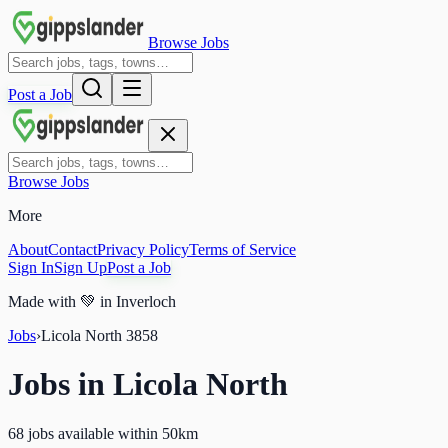
Browse Jobs
Post a Job
Browse Jobs
More
About
Contact
Privacy Policy
Terms of Service
Sign In
Sign Up
Post a Job
Made with
💚
in Inverloch
Jobs
›
Licola North
3858
Jobs in
Licola North
68 jobs available within 50km