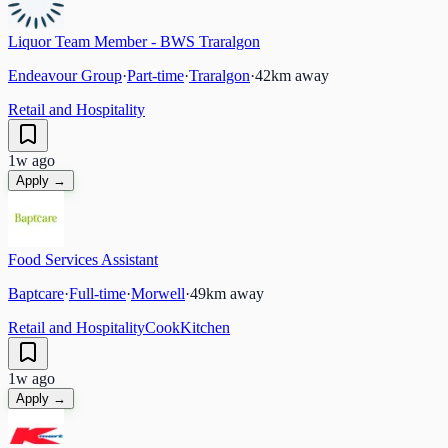
Liquor Team Member - BWS Traralgon
Endeavour Group
·
Part-time
·
Traralgon
·
42
km away
Retail and Hospitality
1w ago
Apply →
Food Services Assistant
Baptcare
·
Full-time
·
Morwell
·
49
km away
Retail and Hospitality
Cook
Kitchen
1w ago
Apply →