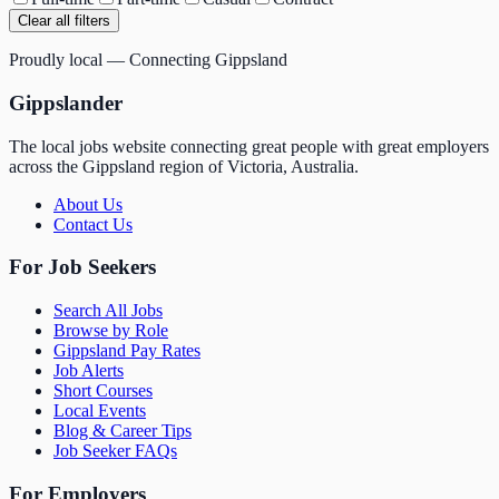
Clear all filters
Proudly local — Connecting Gippsland
Gippslander
The local jobs website connecting great people with great employers
across the Gippsland region of Victoria, Australia.
About Us
Contact Us
For Job Seekers
Search All Jobs
Browse by Role
Gippsland Pay Rates
Job Alerts
Short Courses
Local Events
Blog & Career Tips
Job Seeker FAQs
For Employers