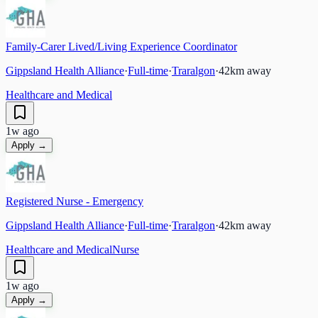
Family-Carer Lived/Living Experience Coordinator
Gippsland Health Alliance
·
Full-time
·
Traralgon
·
42
km away
Healthcare and Medical
1w ago
Apply →
Registered Nurse - Emergency
Gippsland Health Alliance
·
Full-time
·
Traralgon
·
42
km away
Healthcare and Medical
Nurse
1w ago
Apply →