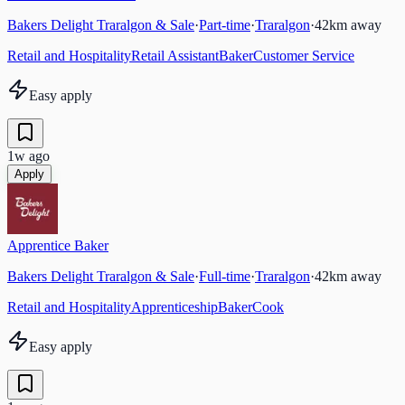
Bakers Delight Traralgon & Sale
·
Part-time
·
Traralgon
·
42
km away
Retail and Hospitality
Retail Assistant
Baker
Customer Service
Easy apply
1w ago
Apply
Apprentice Baker
Bakers Delight Traralgon & Sale
·
Full-time
·
Traralgon
·
42
km away
Retail and Hospitality
Apprenticeship
Baker
Cook
Easy apply