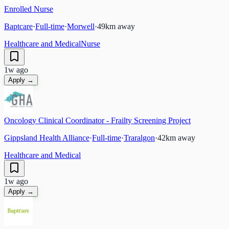
Enrolled Nurse
Baptcare
·
Full-time
·
Morwell
·
49
km away
Healthcare and Medical
Nurse
1w ago
Apply →
Oncology Clinical Coordinator - Frailty Screening Project
Gippsland Health Alliance
·
Full-time
·
Traralgon
·
42
km away
Healthcare and Medical
1w ago
Apply →