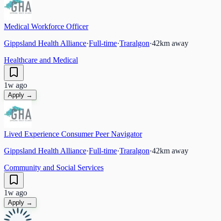
Medical Workforce Officer
Gippsland Health Alliance
·
Full-time
·
Traralgon
·
42
km away
Healthcare and Medical
1w ago
Apply →
Lived Experience Consumer Peer Navigator
Gippsland Health Alliance
·
Full-time
·
Traralgon
·
42
km away
Community and Social Services
1w ago
Apply →