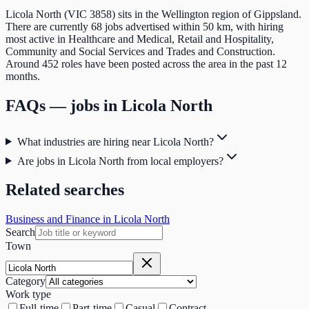
Licola North (VIC 3858) sits in the Wellington region of Gippsland.
There are currently 68 jobs advertised within 50 km, with hiring
most active in Healthcare and Medical, Retail and Hospitality,
Community and Social Services and Trades and Construction.
Around 452 roles have been posted across the area in the past 12
months.
FAQs — jobs in
Licola North
What industries are hiring near Licola North?
Are jobs in Licola North from local employers?
Related searches
Business and Finance in Licola North
Search
Town
Category
Work type
Full-time
Part-time
Casual
Contract