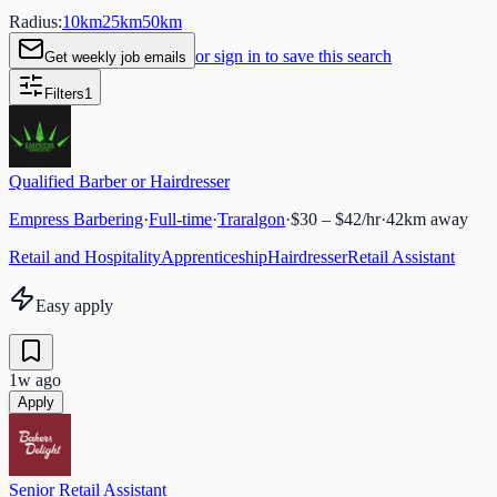
Radius:
10
km
25
km
50
km
or sign in to save this search
Get weekly job emails
Filters
1
Qualified Barber or Hairdresser
Empress Barbering
·
Full-time
·
Traralgon
·
$30 – $42/hr
·
42
km away
Retail and Hospitality
Apprenticeship
Hairdresser
Retail Assistant
Easy apply
1w ago
Apply
Senior Retail Assistant