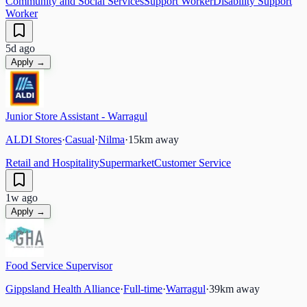
Community and Social Services
Support Worker
Disability Support
Worker
5d ago
Apply →
Junior Store Assistant - Warragul
ALDI Stores
·
Casual
·
Nilma
·
15
km away
Retail and Hospitality
Supermarket
Customer Service
1w ago
Apply →
Food Service Supervisor
Gippsland Health Alliance
·
Full-time
·
Warragul
·
39
km away