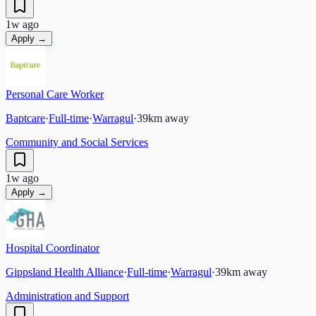
1w ago
Apply →
Personal Care Worker
Baptcare
·
Full-time
·
Warragul
·
39
km away
Community and Social Services
1w ago
Apply →
Hospital Coordinator
Gippsland Health Alliance
·
Full-time
·
Warragul
·
39
km away
Administration and Support