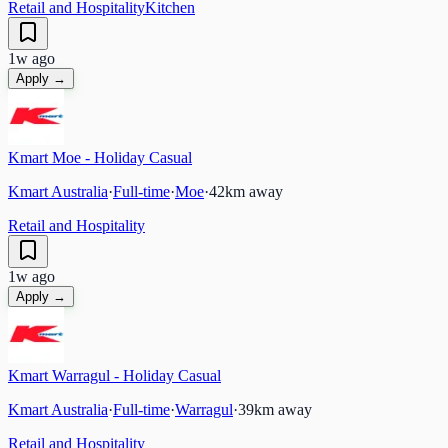
Retail and Hospitality
Kitchen
1w ago
Apply →
Kmart Moe - Holiday Casual
Kmart Australia
·
Full-time
·
Moe
·
42
km away
Retail and Hospitality
1w ago
Apply →
Kmart Warragul - Holiday Casual
Kmart Australia
·
Full-time
·
Warragul
·
39
km away
Retail and Hospitality