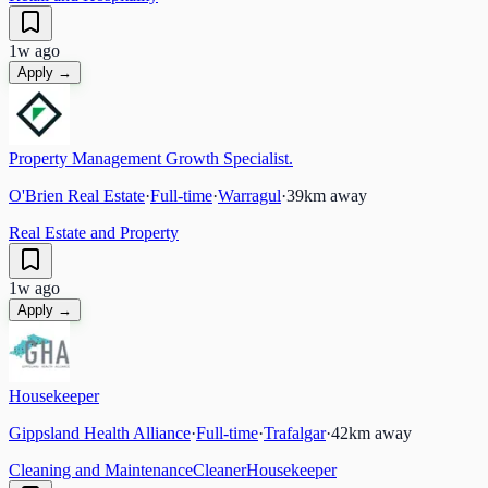
1w ago
Apply →
Property Management Growth Specialist.
O'Brien Real Estate
·
Full-time
·
Warragul
·
39
km away
Real Estate and Property
1w ago
Apply →
Housekeeper
Gippsland Health Alliance
·
Full-time
·
Trafalgar
·
42
km away
Cleaning and Maintenance
Cleaner
Housekeeper