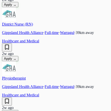
Apply →
District Nurse (RN)
Gippsland Health Alliance
·
Full-time
·
Warragul
·
39
km away
Healthcare and Medical
2w ago
Apply →
Physiotherapist
Gippsland Health Alliance
·
Full-time
·
Warragul
·
39
km away
Healthcare and Medical
2w ago