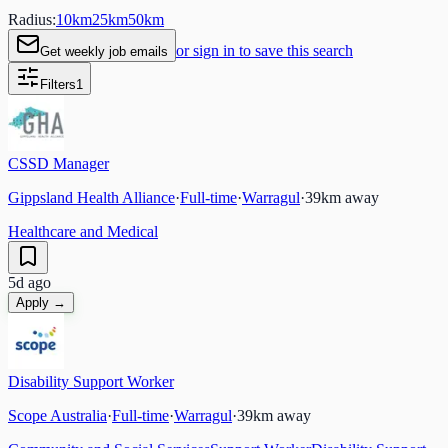
Radius:
10
km
25
km
50
km
or sign in to save this search
Get weekly job emails
Filters
1
CSSD Manager
Gippsland Health Alliance
·
Full-time
·
Warragul
·
39
km away
Healthcare and Medical
5d ago
Apply →
Disability Support Worker
Scope Australia
·
Full-time
·
Warragul
·
39
km away