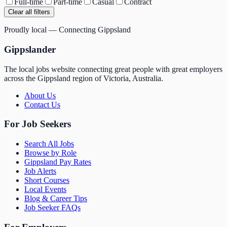
Full-time
Part-time
Casual
Contract
Clear all filters
Proudly local — Connecting Gippsland
Gippslander
The local jobs website connecting great people with great employers
across the Gippsland region of Victoria, Australia.
About Us
Contact Us
For Job Seekers
Search All Jobs
Browse by Role
Gippsland Pay Rates
Job Alerts
Short Courses
Local Events
Blog & Career Tips
Job Seeker FAQs