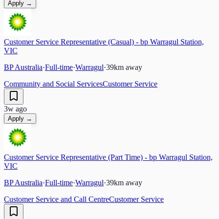
Apply →
Customer Service Representative (Casual) - bp Warragul Station,
VIC
BP Australia
·
Full-time
·
Warragul
·
39
km away
Community and Social Services
Customer Service
3w ago
Apply →
Customer Service Representative (Part Time) - bp Warragul Station,
VIC
BP Australia
·
Full-time
·
Warragul
·
39
km away
Customer Service and Call Centre
Customer Service