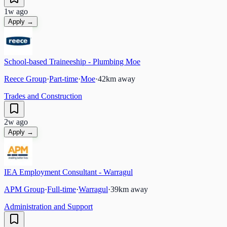
1w ago
Apply →
School-based Traineeship - Plumbing Moe
Reece Group
·
Part-time
·
Moe
·
42
km away
Trades and Construction
2w ago
Apply →
IEA Employment Consultant - Warragul
APM Group
·
Full-time
·
Warragul
·
39
km away
Administration and Support