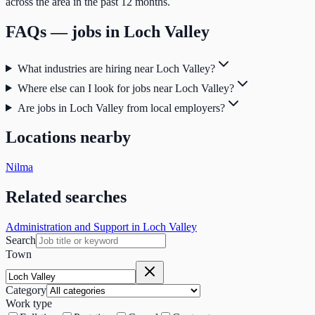
across the area in the past 12 months.
FAQs — jobs in
Loch Valley
What industries are hiring near Loch Valley?
Where else can I look for jobs near Loch Valley?
Are jobs in Loch Valley from local employers?
Locations nearby
Nilma
Related searches
Administration and Support in Loch Valley
Search
Town
Category
Work type