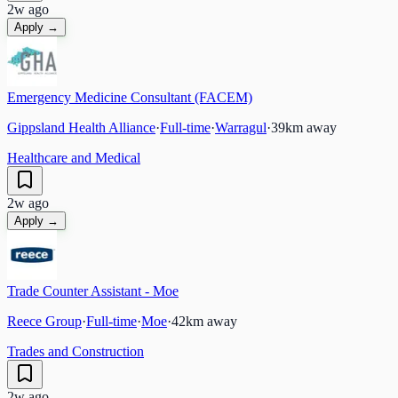
2w ago
Apply →
Emergency Medicine Consultant (FACEM)
Gippsland Health Alliance
·
Full-time
·
Warragul
·
39
km away
Healthcare and Medical
2w ago
Apply →
Trade Counter Assistant - Moe
Reece Group
·
Full-time
·
Moe
·
42
km away
Trades and Construction
2w ago