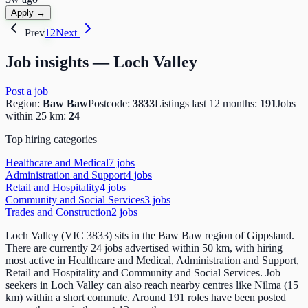
Apply →
Prev
1
2
Next
Job insights —
Loch Valley
Post a job
Region:
Baw Baw
Postcode:
3833
Listings last 12 months:
191
Jobs
within 25 km:
24
Top hiring categories
Healthcare and Medical
7
job
s
Administration and Support
4
job
s
Retail and Hospitality
4
job
s
Community and Social Services
3
job
s
Trades and Construction
2
job
s
Loch Valley (VIC 3833) sits in the Baw Baw region of Gippsland.
There are currently 24 jobs advertised within 50 km, with hiring
most active in Healthcare and Medical, Administration and Support,
Retail and Hospitality and Community and Social Services. Job
seekers in Loch Valley can also reach nearby centres like Nilma (15
km) within a short commute. Around 191 roles have been posted