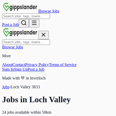
Browse Jobs
Post a Job
Browse Jobs
More
About
Contact
Privacy Policy
Terms of Service
Sign In
Sign Up
Post a Job
Made with
💚
in Inverloch
Jobs
›
Loch Valley
3833
Jobs in
Loch Valley
24 jobs available within 50km