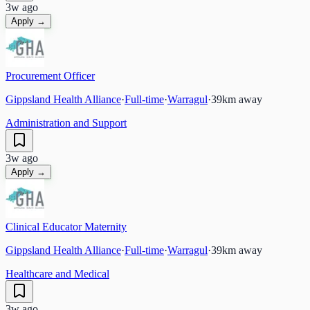
3w ago
Apply →
Procurement Officer
Gippsland Health Alliance
·
Full-time
·
Warragul
·
39
km away
Administration and Support
3w ago
Apply →
Clinical Educator Maternity
Gippsland Health Alliance
·
Full-time
·
Warragul
·
39
km away
Healthcare and Medical
3w ago