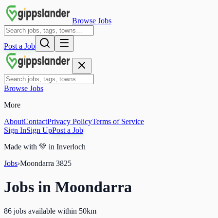
Browse Jobs
Post a Job
Browse Jobs
More
About
Contact
Privacy Policy
Terms of Service
Sign In
Sign Up
Post a Job
Made with
💚
in Inverloch
Jobs
›
Moondarra
3825
Jobs in
Moondarra
86 jobs available within 50km