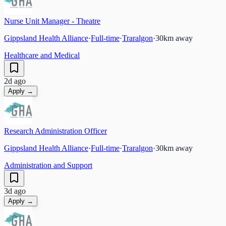
Nurse Unit Manager - Theatre
Gippsland Health Alliance
·
Full-time
·
Traralgon
·
30
km away
Healthcare and Medical
2d ago
Apply →
Research Administration Officer
Gippsland Health Alliance
·
Full-time
·
Traralgon
·
30
km away
Administration and Support
3d ago
Apply →