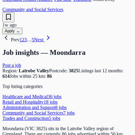
Community and Social Services
1w ago
Apply →
Prev
1
2
3
…
5
Next
Job insights —
Moondarra
Post a job
Region:
Latrobe Valley
Postcode:
3825
Listings last 12 months:
614
Jobs within 25 km:
86
Top hiring categories
Healthcare and Medical
36
job
s
Retail and Hospitality
18
job
s
Administration and Support
8
job
s
Community and Social Services
7
job
s
Trades and Construction
5
job
s
Moondarra (VIC 3825) sits in the Latrobe Valley region of
Gippsland. There are currently 86 jobs advertised within 50 km,