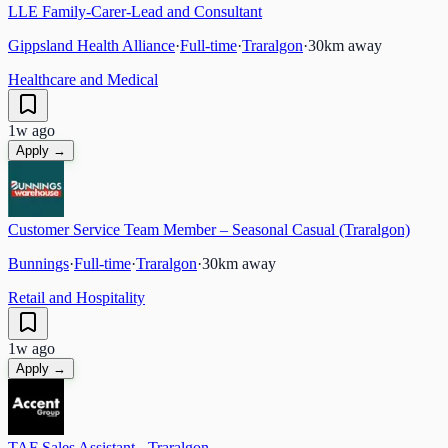
LLE Family-Carer-Lead and Consultant
Gippsland Health Alliance
·
Full-time
·
Traralgon
·
30
km away
Healthcare and Medical
1w ago
Apply →
Customer Service Team Member – Seasonal Casual (Traralgon)
Bunnings
·
Full-time
·
Traralgon
·
30
km away
Retail and Hospitality
1w ago
Apply →
TAF Sales Assistant - Traralgon