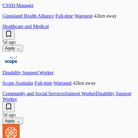
CSSD Manager
Gippsland Health Alliance
·
Full-time
·
Warragul
·
42
km away
Healthcare and Medical
5d ago
Apply →
Disability Support Worker
Scope Australia
·
Full-time
·
Warragul
·
42
km away
Community and Social Services
Support Worker
Disability Support
Worker
5d ago
Apply →