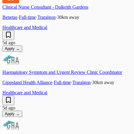
Clinical Nurse Consultant - Dalkeith Gardens
Benetas
·
Full-time
·
Traralgon
·
30
km away
Healthcare and Medical
5d ago
Apply →
Haematology Symptom and Urgent Review Clinic Coordinator
Gippsland Health Alliance
·
Full-time
·
Traralgon
·
30
km away
Healthcare and Medical
5d ago
Apply →