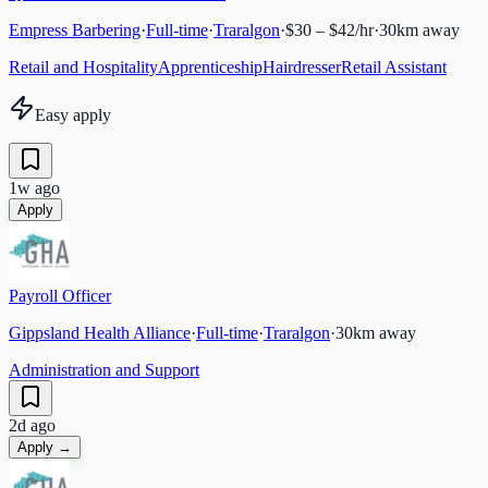
Empress Barbering
·
Full-time
·
Traralgon
·
$30 – $42/hr
·
30
km away
Retail and Hospitality
Apprenticeship
Hairdresser
Retail Assistant
Easy apply
1w ago
Apply
Payroll Officer
Gippsland Health Alliance
·
Full-time
·
Traralgon
·
30
km away
Administration and Support
2d ago
Apply →