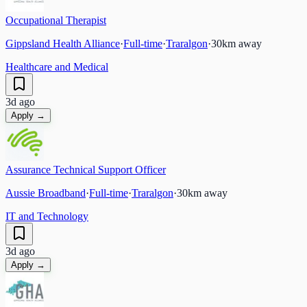
Occupational Therapist
Gippsland Health Alliance
·
Full-time
·
Traralgon
·
30
km away
Healthcare and Medical
3d ago
Apply →
Assurance Technical Support Officer
Aussie Broadband
·
Full-time
·
Traralgon
·
30
km away
IT and Technology
3d ago
Apply →