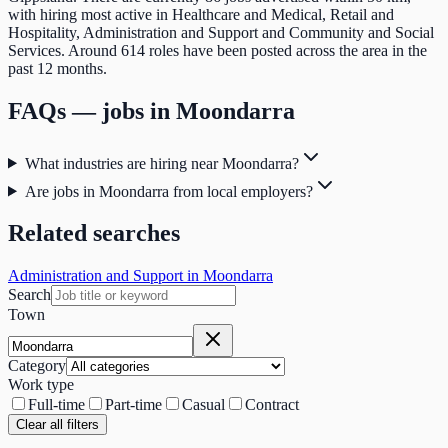
with hiring most active in Healthcare and Medical, Retail and
Hospitality, Administration and Support and Community and Social
Services. Around 614 roles have been posted across the area in the
past 12 months.
FAQs — jobs in
Moondarra
What industries are hiring near Moondarra?
Are jobs in Moondarra from local employers?
Related searches
Administration and Support in Moondarra
Search
Town
Category
Work type
Full-time
Part-time
Casual
Contract
Clear all filters