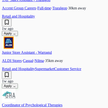
Accent Group Careers
·
Full-time
·
Traralgon
·
30
km away
Retail and Hospitality
1w ago
Apply →
Junior Store Assistant - Warragul
ALDI Stores
·
Casual
·
Nilma
·
35
km away
Retail and Hospitality
Supermarket
Customer Service
1w ago
Apply →
Coordinator of Psychological Therapies