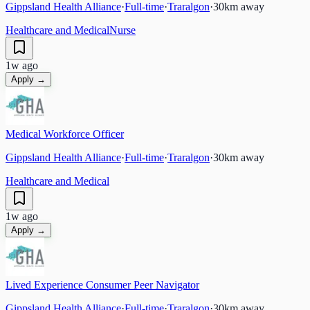
Gippsland Health Alliance
·
Full-time
·
Traralgon
·
30
km away
Healthcare and Medical
Nurse
1w ago
Apply →
Medical Workforce Officer
Gippsland Health Alliance
·
Full-time
·
Traralgon
·
30
km away
Healthcare and Medical
1w ago
Apply →
Lived Experience Consumer Peer Navigator
Gippsland Health Alliance
·
Full-time
·
Traralgon
·
30
km away