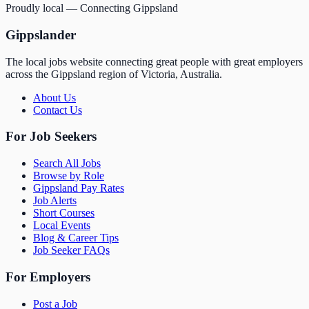
Proudly local — Connecting Gippsland
Gippslander
The local jobs website connecting great people with great employers
across the Gippsland region of Victoria, Australia.
About Us
Contact Us
For Job Seekers
Search All Jobs
Browse by Role
Gippsland Pay Rates
Job Alerts
Short Courses
Local Events
Blog & Career Tips
Job Seeker FAQs
For Employers
Post a Job