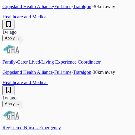
Gippsland Health Alliance
·
Full-time
·
Traralgon
·
30
km away
Healthcare and Medical
1w ago
Apply →
Family-Carer Lived/Living Experience Coordinator
Gippsland Health Alliance
·
Full-time
·
Traralgon
·
30
km away
Healthcare and Medical
1w ago
Apply →
Registered Nurse - Emergency