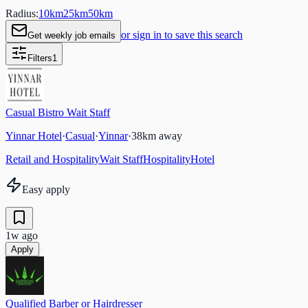
Radius:
10
km
25
km
50
km
or sign in to save this search
Get weekly job emails
Filters
1
Casual Bistro Wait Staff
Yinnar Hotel
·
Casual
·
Yinnar
·
38
km away
Retail and Hospitality
Wait Staff
Hospitality
Hotel
Easy apply
1w ago
Apply
Qualified Barber or Hairdresser