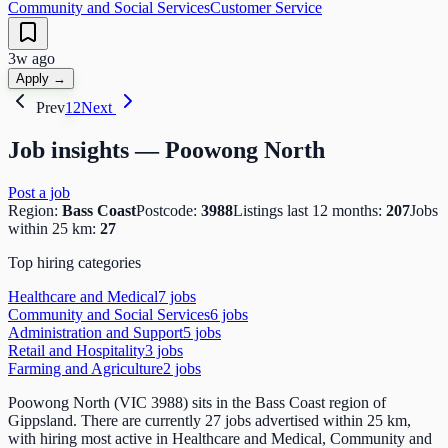
Community and Social Services
Customer Service
3w ago
Apply →
Prev
1
2
Next
Job insights —
Poowong North
Post a job
Region:
Bass Coast
Postcode:
3988
Listings last 12 months:
207
Jobs
within 25 km:
27
Top hiring categories
Healthcare and Medical
7
job
s
Community and Social Services
6
job
s
Administration and Support
5
job
s
Retail and Hospitality
3
job
s
Farming and Agriculture
2
job
s
Poowong North (VIC 3988) sits in the Bass Coast region of
Gippsland. There are currently 27 jobs advertised within 25 km,
with hiring most active in Healthcare and Medical, Community and