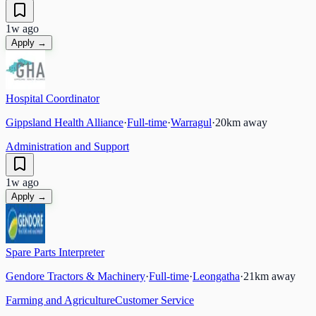
1w ago
Apply →
Hospital Coordinator
Gippsland Health Alliance
·
Full-time
·
Warragul
·
20
km away
Administration and Support
1w ago
Apply →
Spare Parts Interpreter
Gendore Tractors & Machinery
·
Full-time
·
Leongatha
·
21
km away
Farming and Agriculture
Customer Service