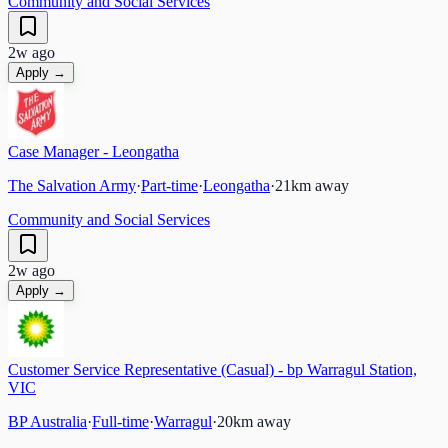
Community and Social Services
2w ago
Apply →
Case Manager - Leongatha
The Salvation Army
·
Part-time
·
Leongatha
·
21
km away
Community and Social Services
2w ago
Apply →
Customer Service Representative (Casual) - bp Warragul Station,
VIC
BP Australia
·
Full-time
·
Warragul
·
20
km away