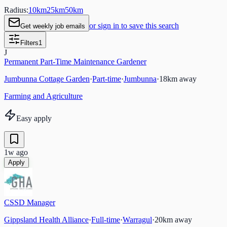
Radius:
10
km
25
km
50
km
or sign in to save this search
Get weekly job emails
Filters
1
J
Permanent Part-Time Maintenance Gardener
Jumbunna Cottage Garden
·
Part-time
·
Jumbunna
·
18
km away
Farming and Agriculture
Easy apply
1w ago
Apply
CSSD Manager
Gippsland Health Alliance
·
Full-time
·
Warragul
·
20
km away