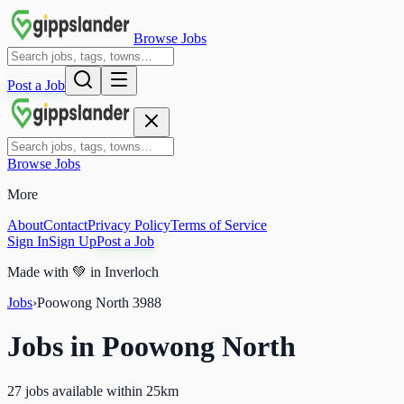
Browse Jobs
Post a Job
Browse Jobs
More
About
Contact
Privacy Policy
Terms of Service
Sign In
Sign Up
Post a Job
Made with
💚
in Inverloch
Jobs
›
Poowong North
3988
Jobs in
Poowong North
27 jobs available within 25km