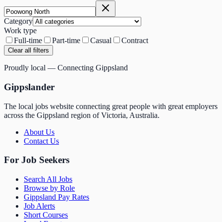
Category
Work type
Full-time
Part-time
Casual
Contract
Clear all filters
Proudly local — Connecting Gippsland
Gippslander
The local jobs website connecting great people with great employers
across the Gippsland region of Victoria, Australia.
About Us
Contact Us
For Job Seekers
Search All Jobs
Browse by Role
Gippsland Pay Rates
Job Alerts
Short Courses