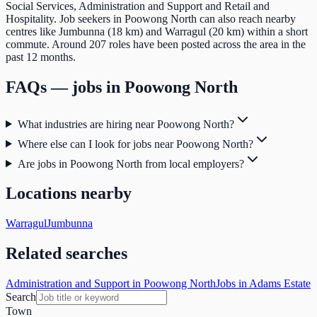
Social Services, Administration and Support and Retail and
Hospitality. Job seekers in Poowong North can also reach nearby
centres like Jumbunna (18 km) and Warragul (20 km) within a short
commute. Around 207 roles have been posted across the area in the
past 12 months.
FAQs — jobs in
Poowong North
What industries are hiring near Poowong North?
Where else can I look for jobs near Poowong North?
Are jobs in Poowong North from local employers?
Locations nearby
Warragul
Jumbunna
Related searches
Administration and Support in Poowong North
Jobs in Adams Estate
Search
Town