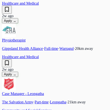
Healthcare and Medical
2w ago
Apply →
Physiotherapist
Gippsland Health Alliance
·
Full-time
·
Warragul
·
20
km away
Healthcare and Medical
2w ago
Apply →
Case Manager - Leongatha
The Salvation Army
·
Part-time
·
Leongatha
·
21
km away