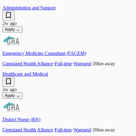
Administration and Support
2w ago
Apply →
Emergency Medicine Consultant (FACEM)
Gippsland Health Alliance
·
Full-time
·
Warragul
·
20
km away
Healthcare and Medical
2w ago
Apply →
District Nurse (RN)
Gippsland Health Alliance
·
Full-time
·
Warragul
·
20
km away