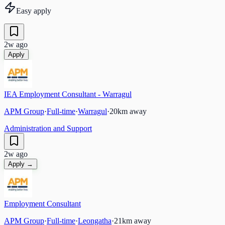
Easy apply
2w ago
Apply
IEA Employment Consultant - Warragul
APM Group
·
Full-time
·
Warragul
·
20
km away
Administration and Support
2w ago
Apply →
Employment Consultant
APM Group
·
Full-time
·
Leongatha
·
21
km away