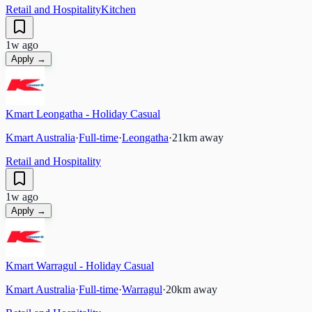
Retail and Hospitality
Kitchen
1w ago
Apply →
Kmart Leongatha - Holiday Casual
Kmart Australia
·
Full-time
·
Leongatha
·
21
km away
Retail and Hospitality
1w ago
Apply →
Kmart Warragul - Holiday Casual
Kmart Australia
·
Full-time
·
Warragul
·
20
km away