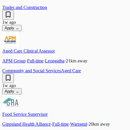
Trades and Construction
1w ago
Apply →
Aged Care Clinical Assessor
APM Group
·
Full-time
·
Leongatha
·
21
km away
Community and Social Services
Aged Care
1w ago
Apply →
Food Service Supervisor
Gippsland Health Alliance
·
Full-time
·
Warragul
·
20
km away