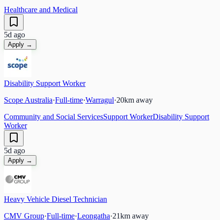
Healthcare and Medical
5d ago
Apply →
Disability Support Worker
Scope Australia
·
Full-time
·
Warragul
·
20
km away
Community and Social Services
Support Worker
Disability Support
Worker
5d ago
Apply →
Heavy Vehicle Diesel Technician
CMV Group
·
Full-time
·
Leongatha
·
21
km away