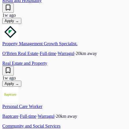
Retail and Hospitality
1w ago
Apply →
Property Management Growth Specialist.
O'Brien Real Estate
·
Full-time
·
Warragul
·
20
km away
Real Estate and Property
1w ago
Apply →
Personal Care Worker
Baptcare
·
Full-time
·
Warragul
·
20
km away
Community and Social Services