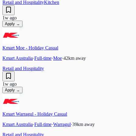
Retail and Hospitality
Kitchen
1w ago
Apply →
Kmart Moe - Holiday Casual
Kmart Australia
·
Full-time
·
Moe
·
42
km away
Retail and Hospitality
1w ago
Apply →
Kmart Warragul - Holiday Casual
Kmart Australia
·
Full-time
·
Warragul
·
39
km away
Retail and Hospitality