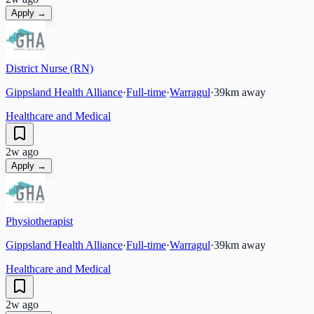
Apply →
District Nurse (RN)
Gippsland Health Alliance
·
Full-time
·
Warragul
·
39
km away
Healthcare and Medical
2w ago
Apply →
Physiotherapist
Gippsland Health Alliance
·
Full-time
·
Warragul
·
39
km away
Healthcare and Medical
2w ago