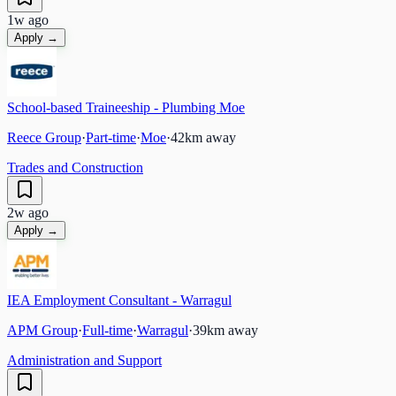
1w ago
Apply →
School-based Traineeship - Plumbing Moe
Reece Group
·
Part-time
·
Moe
·
42
km away
Trades and Construction
2w ago
Apply →
IEA Employment Consultant - Warragul
APM Group
·
Full-time
·
Warragul
·
39
km away
Administration and Support