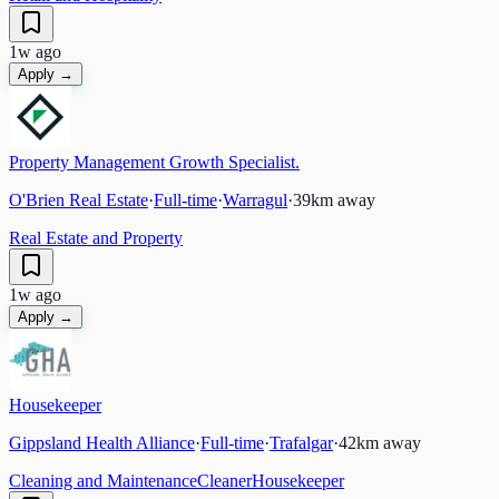
1w ago
Apply →
Property Management Growth Specialist.
O'Brien Real Estate
·
Full-time
·
Warragul
·
39
km away
Real Estate and Property
1w ago
Apply →
Housekeeper
Gippsland Health Alliance
·
Full-time
·
Trafalgar
·
42
km away
Cleaning and Maintenance
Cleaner
Housekeeper