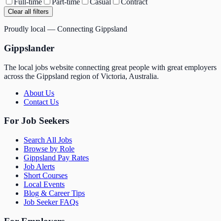
Full-time
Part-time
Casual
Contract
Clear all filters
Proudly local — Connecting Gippsland
Gippslander
The local jobs website connecting great people with great employers
across the Gippsland region of Victoria, Australia.
About Us
Contact Us
For Job Seekers
Search All Jobs
Browse by Role
Gippsland Pay Rates
Job Alerts
Short Courses
Local Events
Blog & Career Tips
Job Seeker FAQs