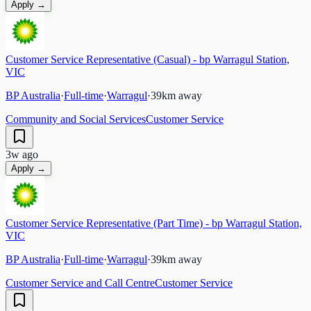
Apply →
Customer Service Representative (Casual) - bp Warragul Station,
VIC
BP Australia
·
Full-time
·
Warragul
·
39
km away
Community and Social Services
Customer Service
3w ago
Apply →
Customer Service Representative (Part Time) - bp Warragul Station,
VIC
BP Australia
·
Full-time
·
Warragul
·
39
km away
Customer Service and Call Centre
Customer Service