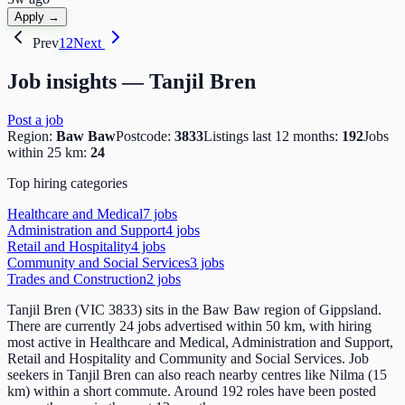
Apply →
Prev
1
2
Next
Job insights —
Tanjil Bren
Post a job
Region:
Baw Baw
Postcode:
3833
Listings last 12 months:
192
Jobs
within 25 km:
24
Top hiring categories
Healthcare and Medical
7
job
s
Administration and Support
4
job
s
Retail and Hospitality
4
job
s
Community and Social Services
3
job
s
Trades and Construction
2
job
s
Tanjil Bren (VIC 3833) sits in the Baw Baw region of Gippsland.
There are currently 24 jobs advertised within 50 km, with hiring
most active in Healthcare and Medical, Administration and Support,
Retail and Hospitality and Community and Social Services. Job
seekers in Tanjil Bren can also reach nearby centres like Nilma (15
km) within a short commute. Around 192 roles have been posted