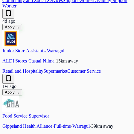
Community and Social Services
Support Worker
Disability Support
Worker
4d ago
Apply →
Junior Store Assistant - Warragul
ALDI Stores
·
Casual
·
Nilma
·
15
km away
Retail and Hospitality
Supermarket
Customer Service
1w ago
Apply →
Food Service Supervisor
Gippsland Health Alliance
·
Full-time
·
Warragul
·
39
km away