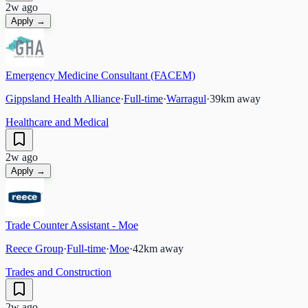
2w ago
Apply →
Emergency Medicine Consultant (FACEM)
Gippsland Health Alliance
·
Full-time
·
Warragul
·
39
km away
Healthcare and Medical
2w ago
Apply →
Trade Counter Assistant - Moe
Reece Group
·
Full-time
·
Moe
·
42
km away
Trades and Construction
2w ago