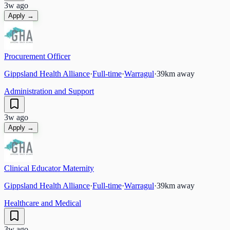
3w ago
Apply →
Procurement Officer
Gippsland Health Alliance
·
Full-time
·
Warragul
·
39
km away
Administration and Support
3w ago
Apply →
Clinical Educator Maternity
Gippsland Health Alliance
·
Full-time
·
Warragul
·
39
km away
Healthcare and Medical
3w ago