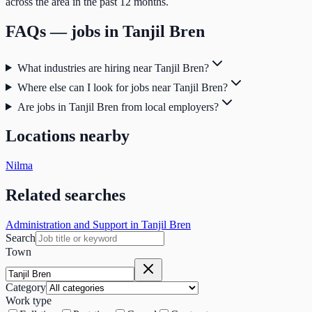
across the area in the past 12 months.
FAQs — jobs in
Tanjil Bren
What industries are hiring near Tanjil Bren?
Where else can I look for jobs near Tanjil Bren?
Are jobs in Tanjil Bren from local employers?
Locations nearby
Nilma
Related searches
Administration and Support in Tanjil Bren
Search
Town
Category
Work type