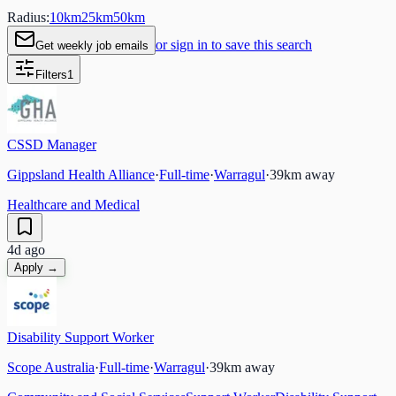
Radius:
10
km
25
km
50
km
or sign in to save this search
Get weekly job emails
Filters
1
CSSD Manager
Gippsland Health Alliance
·
Full-time
·
Warragul
·
39
km away
Healthcare and Medical
4d ago
Apply →
Disability Support Worker
Scope Australia
·
Full-time
·
Warragul
·
39
km away