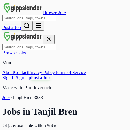
Browse Jobs
Post a Job
Browse Jobs
More
About
Contact
Privacy Policy
Terms of Service
Sign In
Sign Up
Post a Job
Made with
💚
in Inverloch
Jobs
›
Tanjil Bren
3833
Jobs in
Tanjil Bren
24 jobs available within 50km