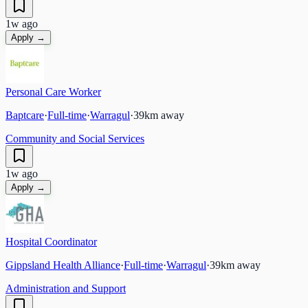
1w ago
Apply →
Personal Care Worker
Baptcare
·
Full-time
·
Warragul
·
39
km away
Community and Social Services
1w ago
Apply →
Hospital Coordinator
Gippsland Health Alliance
·
Full-time
·
Warragul
·
39
km away
Administration and Support