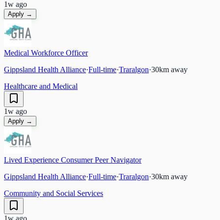
1w ago
Apply →
Medical Workforce Officer
Gippsland Health Alliance
·
Full-time
·
Traralgon
·
30
km away
Healthcare and Medical
1w ago
Apply →
Lived Experience Consumer Peer Navigator
Gippsland Health Alliance
·
Full-time
·
Traralgon
·
30
km away
Community and Social Services
1w ago