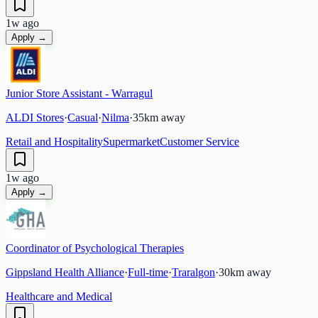
1w ago
Apply →
Junior Store Assistant - Warragul
ALDI Stores
·
Casual
·
Nilma
·
35
km away
Retail and Hospitality
Supermarket
Customer Service
1w ago
Apply →
Coordinator of Psychological Therapies
Gippsland Health Alliance
·
Full-time
·
Traralgon
·
30
km away
Healthcare and Medical