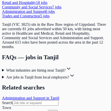
Retail and Hospitality
18
job
s
Community and Social Services
7
job
s
Administration and Support
6
job
s
Trades and Construction
5
job
s
Tanjil (VIC 3825) sits in the Baw Baw region of Gippsland. There
are currently 81 jobs advertised within 50 km, with hiring most
active in Healthcare and Medical, Retail and Hospitality,
Community and Social Services and Administration and Support.
Around 615 roles have been posted across the area in the past 12
months.
FAQs — jobs in
Tanjil
What industries are hiring near Tanjil?
Are jobs in Tanjil from local employers?
Related searches
Administration and Support in Tanjil
Search
Town