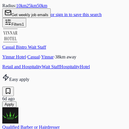
Radius:
10
km
25
km
50
km
or sign in to save this search
Get weekly job emails
Filters
1
Casual Bistro Wait Staff
Yinnar Hotel
·
Casual
·
Yinnar
·
38
km away
Retail and Hospitality
Wait Staff
Hospitality
Hotel
Easy apply
6d ago
Apply
Qualified Barber or Hairdresser