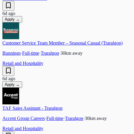
6d ago
Apply →
Customer Service Team Member – Seasonal Casual (Traralgon)
Bunnings
·
Full-time
·
Traralgon
·
30
km away
Retail and Hospitality
6d ago
Apply →
TAF Sales Assistant - Traralgon
Accent Group Careers
·
Full-time
·
Traralgon
·
30
km away
Retail and Hospitality