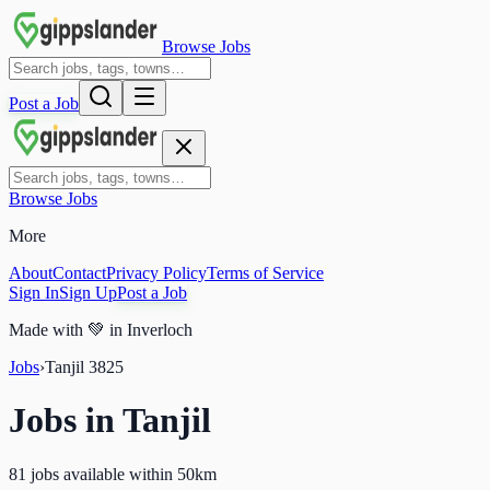
Browse Jobs
Post a Job
Browse Jobs
More
About
Contact
Privacy Policy
Terms of Service
Sign In
Sign Up
Post a Job
Made with
💚
in Inverloch
Jobs
›
Tanjil
3825
Jobs in
Tanjil
81 jobs available within 50km