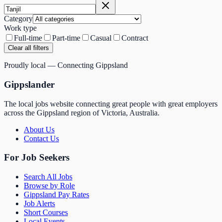
Category
Work type
Full-time
Part-time
Casual
Contract
Clear all filters
Proudly local — Connecting Gippsland
Gippslander
The local jobs website connecting great people with great employers
across the Gippsland region of Victoria, Australia.
About Us
Contact Us
For Job Seekers
Search All Jobs
Browse by Role
Gippsland Pay Rates
Job Alerts
Short Courses
Local Events