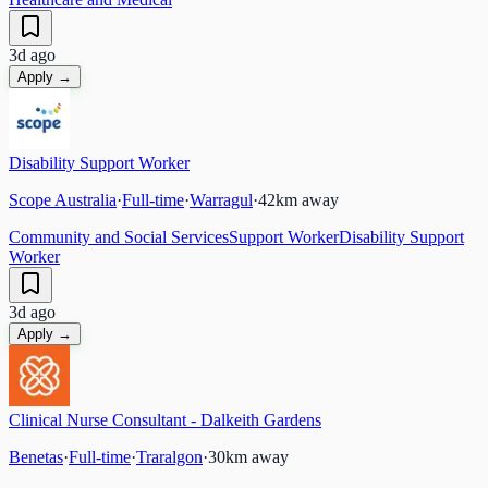
3d ago
Apply →
Disability Support Worker
Scope Australia
·
Full-time
·
Warragul
·
42
km away
Community and Social Services
Support Worker
Disability Support
Worker
3d ago
Apply →
Clinical Nurse Consultant - Dalkeith Gardens
Benetas
·
Full-time
·
Traralgon
·
30
km away