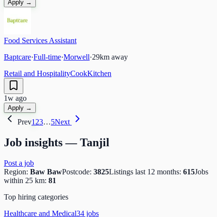
Apply →
Food Services Assistant
Baptcare
·
Full-time
·
Morwell
·
29
km away
Retail and Hospitality
Cook
Kitchen
1w ago
Apply →
Prev
1
2
3
…
5
Next
Job insights —
Tanjil
Post a job
Region:
Baw Baw
Postcode:
3825
Listings last 12 months:
615
Jobs
within 25 km:
81
Top hiring categories
Healthcare and Medical
34
job
s