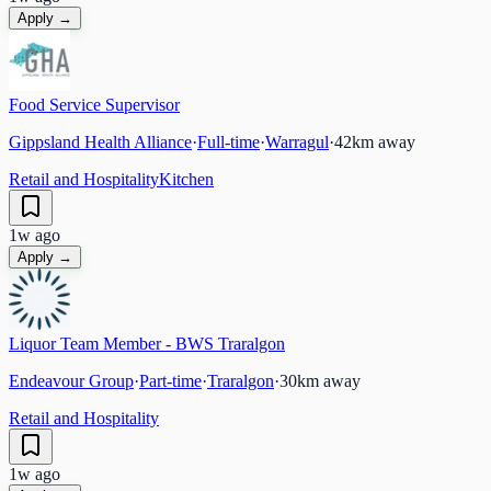
Apply →
Food Service Supervisor
Gippsland Health Alliance
·
Full-time
·
Warragul
·
42
km away
Retail and Hospitality
Kitchen
1w ago
Apply →
Liquor Team Member - BWS Traralgon
Endeavour Group
·
Part-time
·
Traralgon
·
30
km away
Retail and Hospitality
1w ago