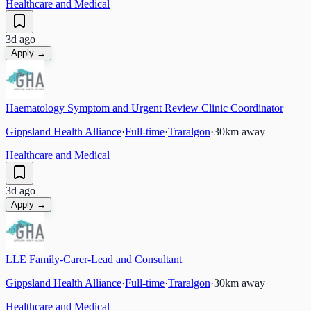
Healthcare and Medical
3d ago
Apply →
Haematology Symptom and Urgent Review Clinic Coordinator
Gippsland Health Alliance
·
Full-time
·
Traralgon
·
30
km away
Healthcare and Medical
3d ago
Apply →
LLE Family-Carer-Lead and Consultant
Gippsland Health Alliance
·
Full-time
·
Traralgon
·
30
km away
Healthcare and Medical