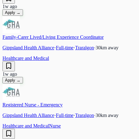
1w ago
Apply →
Family-Carer Lived/Living Experience Coordinator
Gippsland Health Alliance
·
Full-time
·
Traralgon
·
30
km away
Healthcare and Medical
1w ago
Apply →
Registered Nurse - Emergency
Gippsland Health Alliance
·
Full-time
·
Traralgon
·
30
km away
Healthcare and Medical
Nurse