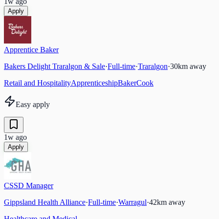
1w ago
Apply
Apprentice Baker
Bakers Delight Traralgon & Sale
·
Full-time
·
Traralgon
·
30
km away
Retail and Hospitality
Apprenticeship
Baker
Cook
Easy apply
1w ago
Apply
CSSD Manager
Gippsland Health Alliance
·
Full-time
·
Warragul
·
42
km away
Healthcare and Medical