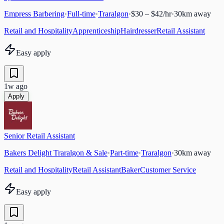
Empress Barbering
·
Full-time
·
Traralgon
·
$30 – $42/hr
·
30
km away
Retail and Hospitality
Apprenticeship
Hairdresser
Retail Assistant
Easy apply
1w ago
Apply
Senior Retail Assistant
Bakers Delight Traralgon & Sale
·
Part-time
·
Traralgon
·
30
km away
Retail and Hospitality
Retail Assistant
Baker
Customer Service
Easy apply