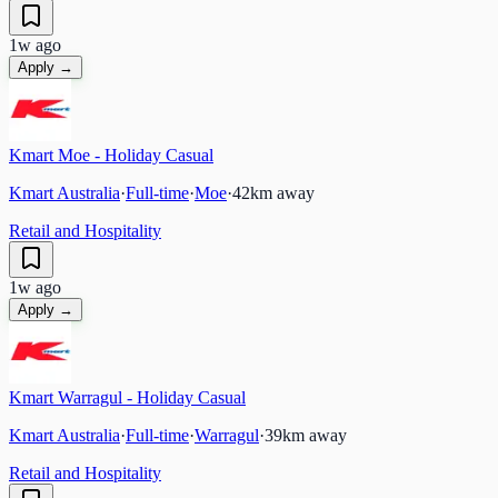
1w ago
Apply →
Kmart Moe - Holiday Casual
Kmart Australia
·
Full-time
·
Moe
·
42
km away
Retail and Hospitality
1w ago
Apply →
Kmart Warragul - Holiday Casual
Kmart Australia
·
Full-time
·
Warragul
·
39
km away
Retail and Hospitality