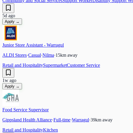
Community and Social Services
Support Worker
Disability Support W
5d ago
Apply →
Junior Store Assistant - Warragul
ALDI Stores
·
Casual
·
Nilma
·
15
km away
Retail and Hospitality
Supermarket
Customer Service
1w ago
Apply →
Food Service Supervisor
Gippsland Health Alliance
·
Full-time
·
Warragul
·
39
km away
Retail and Hospitality
Kitchen