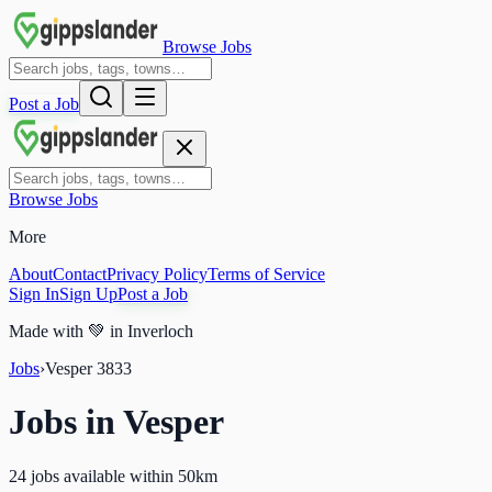
Browse Jobs
Post a Job
Browse Jobs
More
About
Contact
Privacy Policy
Terms of Service
Sign In
Sign Up
Post a Job
Made with
💚
in Inverloch
Jobs
›
Vesper
3833
Jobs in
Vesper
24 jobs available within 50km