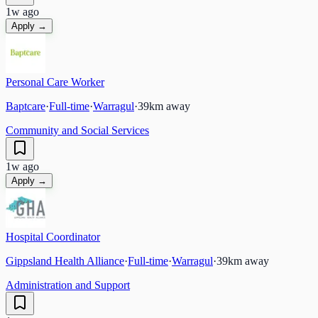
1w ago
Apply →
Personal Care Worker
Baptcare
·
Full-time
·
Warragul
·
39
km away
Community and Social Services
1w ago
Apply →
Hospital Coordinator
Gippsland Health Alliance
·
Full-time
·
Warragul
·
39
km away
Administration and Support