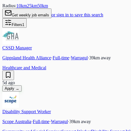
Radius:
10
km
25
km
50
km
or sign in to save this search
Get weekly job emails
Filters
1
CSSD Manager
Gippsland Health Alliance
·
Full-time
·
Warragul
·
39
km away
Healthcare and Medical
5d ago
Apply →
Disability Support Worker
Scope Australia
·
Full-time
·
Warragul
·
39
km away