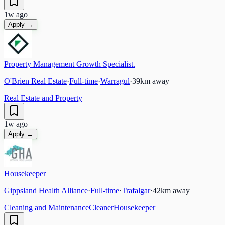
1w ago
Apply →
Property Management Growth Specialist.
O'Brien Real Estate
·
Full-time
·
Warragul
·
39
km away
Real Estate and Property
1w ago
Apply →
Housekeeper
Gippsland Health Alliance
·
Full-time
·
Trafalgar
·
42
km away
Cleaning and Maintenance
Cleaner
Housekeeper