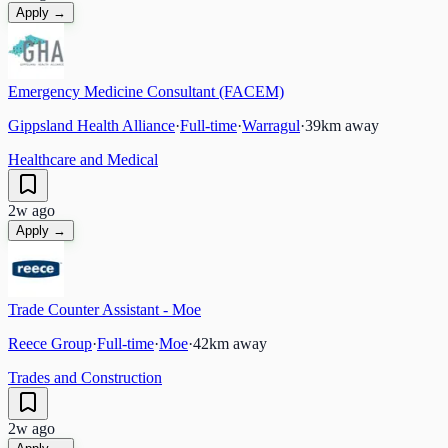
Apply →
Emergency Medicine Consultant (FACEM)
Gippsland Health Alliance
·
Full-time
·
Warragul
·
39
km away
Healthcare and Medical
2w ago
Apply →
Trade Counter Assistant - Moe
Reece Group
·
Full-time
·
Moe
·
42
km away
Trades and Construction
2w ago