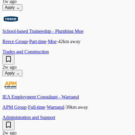
1w ago
Apply →
School-based Traineeship - Plumbing Moe
Reece Group
·
Part-time
·
Moe
·
42
km away
Trades and Construction
2w ago
Apply →
IEA Employment Consultant - Warragul
APM Group
·
Full-time
·
Warragul
·
39
km away
Administration and Support
2w ago