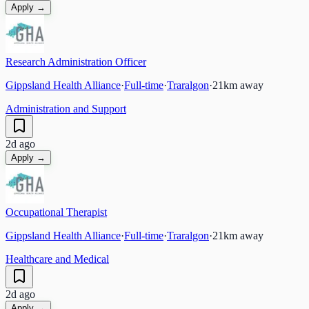
Apply →
Research Administration Officer
Gippsland Health Alliance
·
Full-time
·
Traralgon
·
21
km away
Administration and Support
2d ago
Apply →
Occupational Therapist
Gippsland Health Alliance
·
Full-time
·
Traralgon
·
21
km away
Healthcare and Medical
2d ago
Apply →