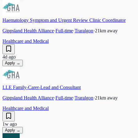
Haematology Symptom and Urgent Review Clinic Coordinator
Gippsland Health Alliance
·
Full-time
·
Traralgon
·
21
km away
Healthcare and Medical
4d ago
Apply →
LLE Family-Carer-Lead and Consultant
Gippsland Health Alliance
·
Full-time
·
Traralgon
·
21
km away
Healthcare and Medical
1w ago
Apply →