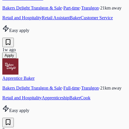
Bakers Delight Traralgon & Sale
·
Part-time
·
Traralgon
·
21
km away
Retail and Hospitality
Retail Assistant
Baker
Customer Service
Easy apply
1w ago
Apply
Apprentice Baker
Bakers Delight Traralgon & Sale
·
Full-time
·
Traralgon
·
21
km away
Retail and Hospitality
Apprenticeship
Baker
Cook
Easy apply