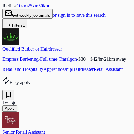
Radius:
10
km
25
km
50
km
or sign in to save this search
Get weekly job emails
Filters
1
Qualified Barber or Hairdresser
Empress Barbering
·
Full-time
·
Traralgon
·
$30 – $42/hr
·
21
km away
Retail and Hospitality
Apprenticeship
Hairdresser
Retail Assistant
Easy apply
1w ago
Apply
Senior Retail Assistant