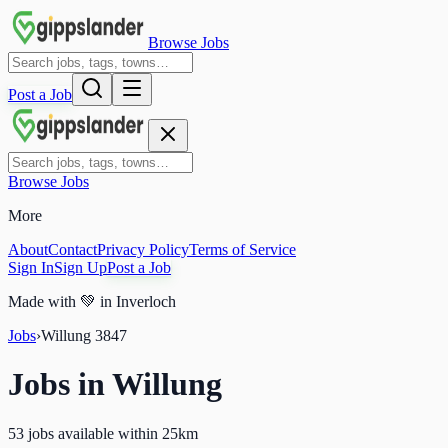
Browse Jobs
Post a Job
Browse Jobs
More
About
Contact
Privacy Policy
Terms of Service
Sign In
Sign Up
Post a Job
Made with
💚
in Inverloch
Jobs
›
Willung
3847
Jobs in
Willung
53 jobs available within 25km