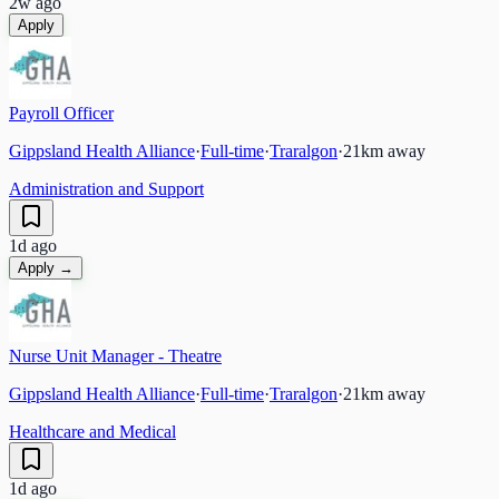
2w ago
Apply
Payroll Officer
Gippsland Health Alliance
·
Full-time
·
Traralgon
·
21
km away
Administration and Support
1d ago
Apply →
Nurse Unit Manager - Theatre
Gippsland Health Alliance
·
Full-time
·
Traralgon
·
21
km away
Healthcare and Medical
1d ago