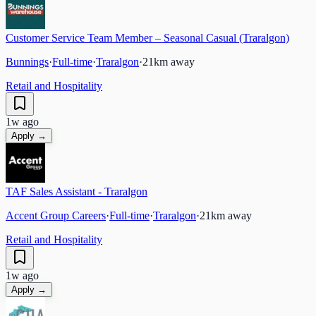
Customer Service Team Member – Seasonal Casual (Traralgon)
Bunnings
·
Full-time
·
Traralgon
·
21
km away
Retail and Hospitality
1w ago
Apply →
TAF Sales Assistant - Traralgon
Accent Group Careers
·
Full-time
·
Traralgon
·
21
km away
Retail and Hospitality
1w ago
Apply →