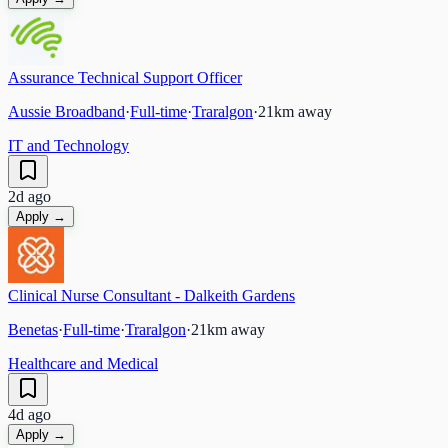
Assurance Technical Support Officer
Aussie Broadband
·
Full-time
·
Traralgon
·
21
km away
IT and Technology
2d ago
Apply →
Clinical Nurse Consultant - Dalkeith Gardens
Benetas
·
Full-time
·
Traralgon
·
21
km away
Healthcare and Medical
4d ago
Apply →