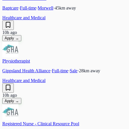
Baptcare
·
Full-time
·
Morwell
·
45
km away
Healthcare and Medical
10h ago
Apply →
Physiotherapist
Gippsland Health Alliance
·
Full-time
·
Sale
·
28
km away
Healthcare and Medical
10h ago
Apply →
Registered Nurse - Clinical Resource Pool