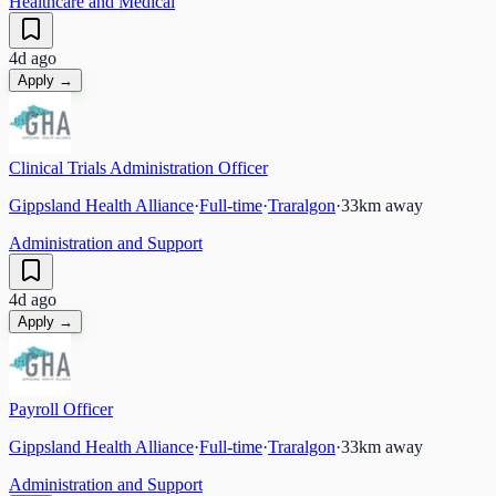
Healthcare and Medical
4d ago
Apply →
Clinical Trials Administration Officer
Gippsland Health Alliance
·
Full-time
·
Traralgon
·
33
km away
Administration and Support
4d ago
Apply →
Payroll Officer
Gippsland Health Alliance
·
Full-time
·
Traralgon
·
33
km away
Administration and Support