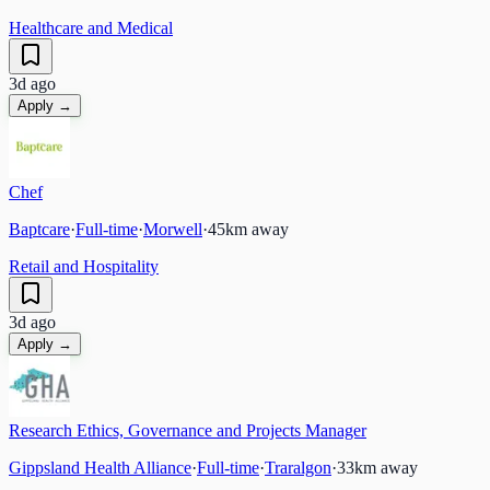
Healthcare and Medical
3d ago
Apply →
Chef
Baptcare
·
Full-time
·
Morwell
·
45
km away
Retail and Hospitality
3d ago
Apply →
Research Ethics, Governance and Projects Manager
Gippsland Health Alliance
·
Full-time
·
Traralgon
·
33
km away