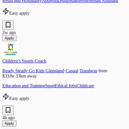
Retail and Hospitality
Apprenticeship
Hairdresser
Retail Assistant
Easy apply
2w ago
Apply
Children's Sports Coach
Ready Steady Go Kids Gippsland
·
Casual
·
Traralgon
·
from
$33/hr
·
33
km away
Education and Training
Sport
Ethical Jobs
Childcare
Easy apply
4h ago
Apply