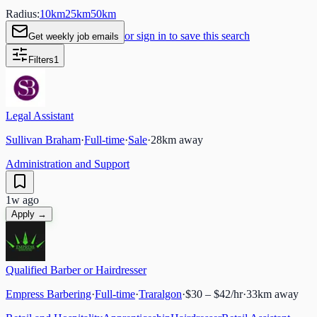
Radius:
10
km
25
km
50
km
or sign in to save this search
Get weekly job emails
Filters
1
Legal Assistant
Sullivan Braham
·
Full-time
·
Sale
·
28
km away
Administration and Support
1w ago
Apply →
Qualified Barber or Hairdresser
Empress Barbering
·
Full-time
·
Traralgon
·
$30 – $42/hr
·
33
km away