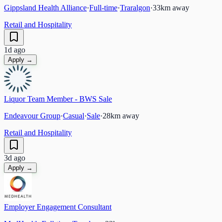
Gippsland Health Alliance
·
Full-time
·
Traralgon
·
33
km away
Retail and Hospitality
1d ago
Apply →
Liquor Team Member - BWS Sale
Endeavour Group
·
Casual
·
Sale
·
28
km away
Retail and Hospitality
3d ago
Apply →
Employer Engagement Consultant