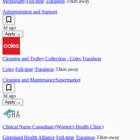
MedHealth
·
Full-time
·
Traralgon
·
33
km away
Administration and Support
3d ago
Apply →
Cleaning and Trolley Collection - Coles Traralgon
Coles
·
Full-time
·
Traralgon
·
33
km away
Cleaning and Maintenance
Supermarket
3d ago
Apply →
Clinical Nurse Consultant (Women's Health Clinic)
Gippsland Health Alliance
·
Full-time
·
Traralgon
·
33
km away