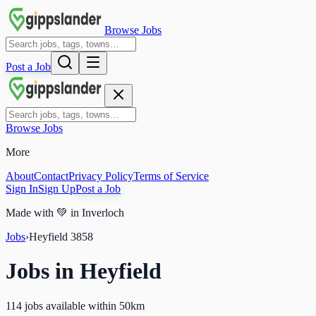
Browse Jobs
Post a Job
Browse Jobs
More
About
Contact
Privacy Policy
Terms of Service
Sign In
Sign Up
Post a Job
Made with
💚
in Inverloch
Jobs
›
Heyfield
3858
Jobs in
Heyfield
114 jobs available within 50km