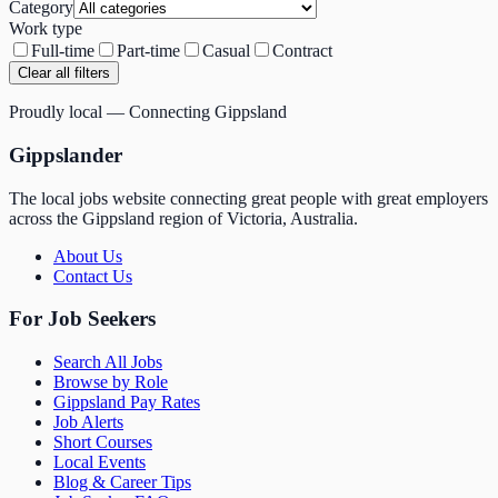
Category
Work type
Full-time
Part-time
Casual
Contract
Clear all filters
Proudly local — Connecting Gippsland
Gippslander
The local jobs website connecting great people with great employers
across the Gippsland region of Victoria, Australia.
About Us
Contact Us
For Job Seekers
Search All Jobs
Browse by Role
Gippsland Pay Rates
Job Alerts
Short Courses
Local Events
Blog & Career Tips