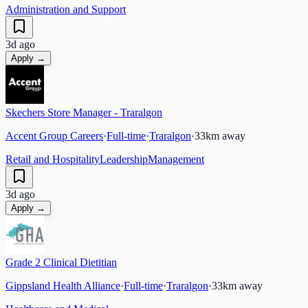
Administration and Support
3d ago
Apply →
Skechers Store Manager - Traralgon
Accent Group Careers
·
Full-time
·
Traralgon
·
33
km away
Retail and Hospitality
Leadership
Management
3d ago
Apply →
Grade 2 Clinical Dietitian
Gippsland Health Alliance
·
Full-time
·
Traralgon
·
33
km away