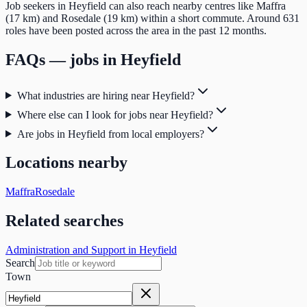
Job seekers in Heyfield can also reach nearby centres like Maffra
(17 km) and Rosedale (19 km) within a short commute. Around 631
roles have been posted across the area in the past 12 months.
FAQs — jobs in
Heyfield
What industries are hiring near Heyfield?
Where else can I look for jobs near Heyfield?
Are jobs in Heyfield from local employers?
Locations nearby
Maffra
Rosedale
Related searches
Administration and Support in Heyfield
Search
Town