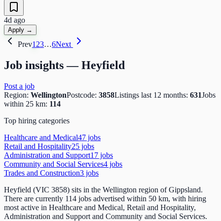
4d ago
Apply →
Prev
1
2
3
…
6
Next
Job insights —
Heyfield
Post a job
Region:
Wellington
Postcode:
3858
Listings last 12 months:
631
Jobs
within 25 km:
114
Top hiring categories
Healthcare and Medical
47
job
s
Retail and Hospitality
25
job
s
Administration and Support
17
job
s
Community and Social Services
4
job
s
Trades and Construction
3
job
s
Heyfield (VIC 3858) sits in the Wellington region of Gippsland.
There are currently 114 jobs advertised within 50 km, with hiring
most active in Healthcare and Medical, Retail and Hospitality,
Administration and Support and Community and Social Services.