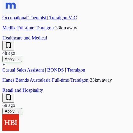
Occupational Therapist | Traralgon VIC
Mediix
·
Full-time
·
Traralgon
·
33
km away
Healthcare and Medical
4h ago
Apply →
H
Casual Sales Assistant | BONDS | Traralgon
Hanes Brands Australasia
·
Full-time
·
Traralgon
·
33
km away
Retail and Hospitality
6h ago
Apply →