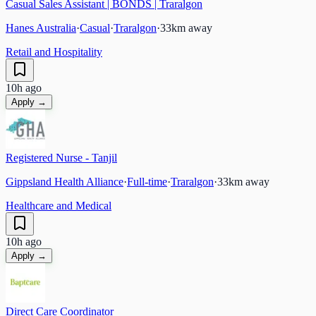
Casual Sales Assistant | BONDS | Traralgon
Hanes Australia
·
Casual
·
Traralgon
·
33
km away
Retail and Hospitality
10h ago
Apply →
Registered Nurse - Tanjil
Gippsland Health Alliance
·
Full-time
·
Traralgon
·
33
km away
Healthcare and Medical
10h ago
Apply →
Direct Care Coordinator