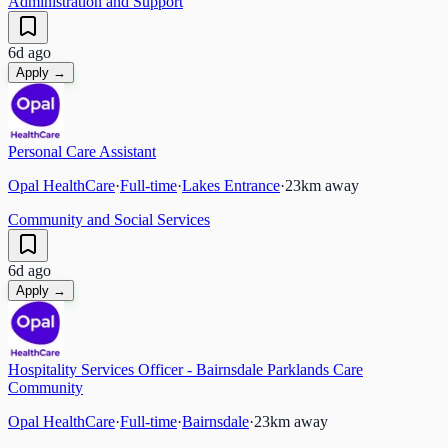
Administration and Support
6d ago
Apply →
Personal Care Assistant
Opal HealthCare
·
Full-time
·
Lakes Entrance
·
23
km away
Community and Social Services
6d ago
Apply →
Hospitality Services Officer - Bairnsdale Parklands Care
Community
Opal HealthCare
·
Full-time
·
Bairnsdale
·
23
km away