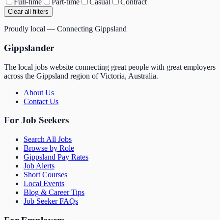
Full-time
Part-time
Casual
Contract
Clear all filters
Proudly local — Connecting Gippsland
Gippslander
The local jobs website connecting great people with great employers
across the Gippsland region of Victoria, Australia.
About Us
Contact Us
For Job Seekers
Search All Jobs
Browse by Role
Gippsland Pay Rates
Job Alerts
Short Courses
Local Events
Blog & Career Tips
Job Seeker FAQs