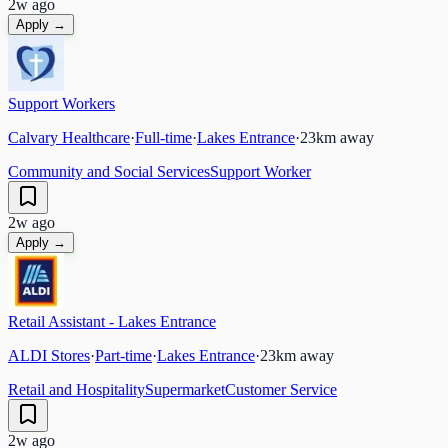
2w ago
Apply →
Support Workers
Calvary Healthcare
·
Full-time
·
Lakes Entrance
·
23
km away
Community and Social Services
Support Worker
2w ago
Apply →
Retail Assistant - Lakes Entrance
ALDI Stores
·
Part-time
·
Lakes Entrance
·
23
km away
Retail and Hospitality
Supermarket
Customer Service
2w ago