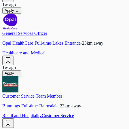
1w ago
Apply →
General Services Officer
Opal HealthCare
·
Full-time
·
Lakes Entrance
·
23
km away
Healthcare and Medical
1w ago
Apply →
Customer Service Team Member
Bunnings
·
Full-time
·
Bairnsdale
·
23
km away
Retail and Hospitality
Customer Service