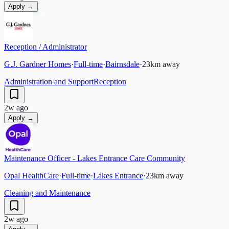
Apply →
Reception / Administrator
G.J. Gardner Homes
·
Full-time
·
Bairnsdale
·
23
km away
Administration and Support
Reception
2w ago
Apply →
Maintenance Officer - Lakes Entrance Care Community
Opal HealthCare
·
Full-time
·
Lakes Entrance
·
23
km away
Cleaning and Maintenance
2w ago