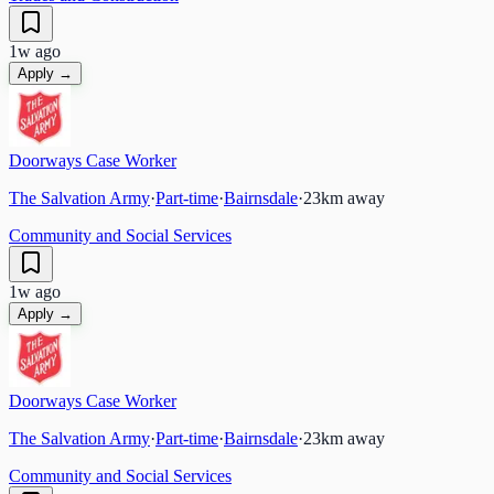
1w ago
Apply →
Doorways Case Worker
The Salvation Army
·
Part-time
·
Bairnsdale
·
23
km away
Community and Social Services
1w ago
Apply →
Doorways Case Worker
The Salvation Army
·
Part-time
·
Bairnsdale
·
23
km away
Community and Social Services