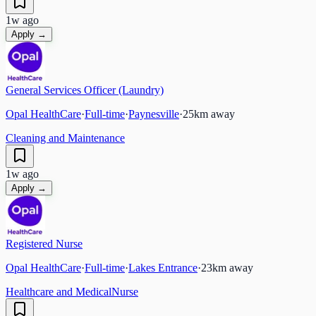
1w ago
Apply →
General Services Officer (Laundry)
Opal HealthCare
·
Full-time
·
Paynesville
·
25
km away
Cleaning and Maintenance
1w ago
Apply →
Registered Nurse
Opal HealthCare
·
Full-time
·
Lakes Entrance
·
23
km away
Healthcare and Medical
Nurse