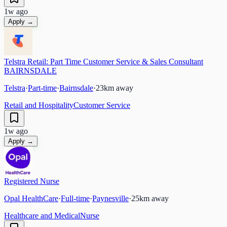
1w ago
Apply →
Telstra Retail: Part Time Customer Service & Sales Consultant
BAIRNSDALE
Telstra
·
Part-time
·
Bairnsdale
·
23
km away
Retail and Hospitality
Customer Service
1w ago
Apply →
Registered Nurse
Opal HealthCare
·
Full-time
·
Paynesville
·
25
km away
Healthcare and Medical
Nurse