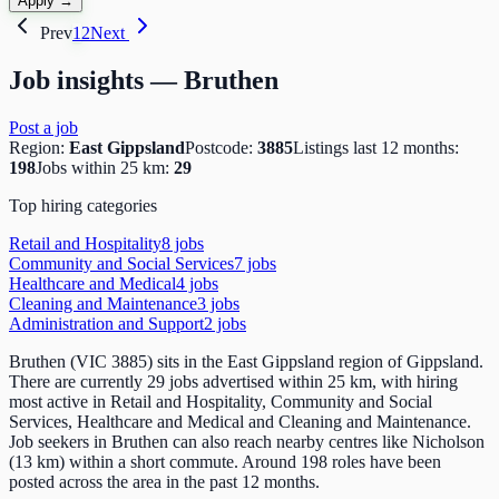
Apply →
Prev
1
2
Next
Job insights —
Bruthen
Post a job
Region:
East Gippsland
Postcode:
3885
Listings last 12 months:
198
Jobs within 25 km:
29
Top hiring categories
Retail and Hospitality
8
job
s
Community and Social Services
7
job
s
Healthcare and Medical
4
job
s
Cleaning and Maintenance
3
job
s
Administration and Support
2
job
s
Bruthen (VIC 3885) sits in the East Gippsland region of Gippsland.
There are currently 29 jobs advertised within 25 km, with hiring
most active in Retail and Hospitality, Community and Social
Services, Healthcare and Medical and Cleaning and Maintenance.
Job seekers in Bruthen can also reach nearby centres like Nicholson
(13 km) within a short commute. Around 198 roles have been
posted across the area in the past 12 months.