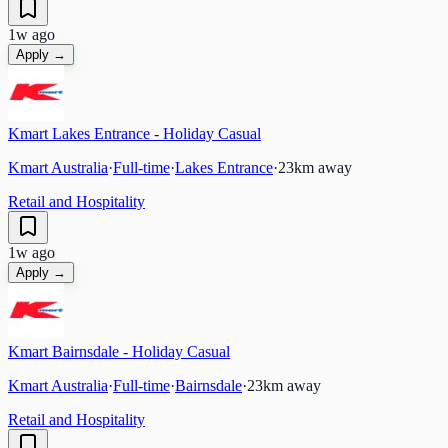
1w ago
Apply →
Kmart Lakes Entrance - Holiday Casual
Kmart Australia
·
Full-time
·
Lakes Entrance
·
23
km away
Retail and Hospitality
1w ago
Apply →
Kmart Bairnsdale - Holiday Casual
Kmart Australia
·
Full-time
·
Bairnsdale
·
23
km away
Retail and Hospitality