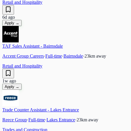
Retail and Hospitality
6d ago
Apply →
TAF Sales Assistant - Bairnsdale
Accent Group Careers
·
Full-time
·
Bairnsdale
·
23
km away
Retail and Hospitality
1w ago
Apply →
Trade Counter Assistant - Lakes Entrance
Reece Group
·
Full-time
·
Lakes Entrance
·
23
km away
Trades and Construction