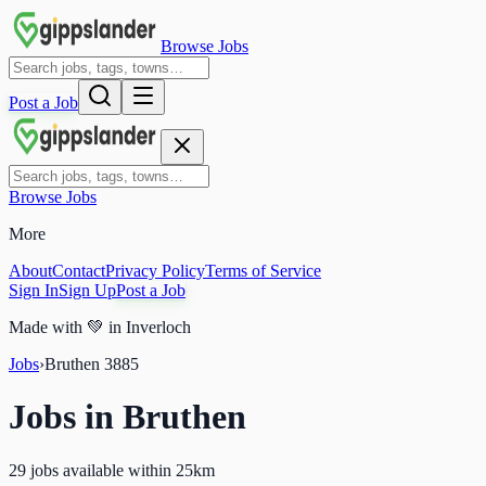
Browse Jobs
Post a Job
Browse Jobs
More
About
Contact
Privacy Policy
Terms of Service
Sign In
Sign Up
Post a Job
Made with
💚
in Inverloch
Jobs
›
Bruthen
3885
Jobs in
Bruthen
29 jobs available within 25km