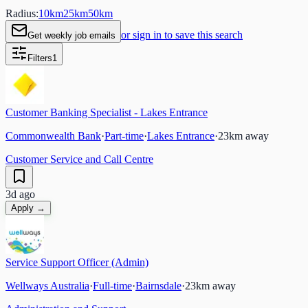
Radius:
10
km
25
km
50
km
or sign in to save this search
Get weekly job emails
Filters
1
Customer Banking Specialist - Lakes Entrance
Commonwealth Bank
·
Part-time
·
Lakes Entrance
·
23
km away
Customer Service and Call Centre
3d ago
Apply →
Service Support Officer (Admin)
Wellways Australia
·
Full-time
·
Bairnsdale
·
23
km away