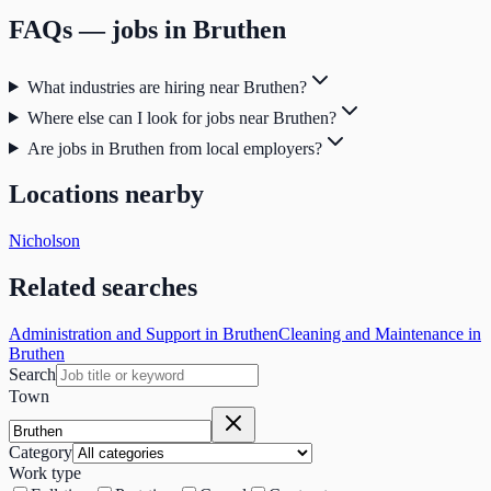
FAQs — jobs in
Bruthen
What industries are hiring near Bruthen?
Where else can I look for jobs near Bruthen?
Are jobs in Bruthen from local employers?
Locations nearby
Nicholson
Related searches
Administration and Support in Bruthen
Cleaning and Maintenance in
Bruthen
Search
Town
Category
Work type