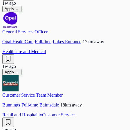
1w ago
Apply →
General Services Officer
Opal HealthCare
·
Full-time
·
Lakes Entrance
·
17
km away
Healthcare and Medical
1w ago
Apply →
Customer Service Team Member
Bunnings
·
Full-time
·
Bairnsdale
·
18
km away
Retail and Hospitality
Customer Service
2w ago