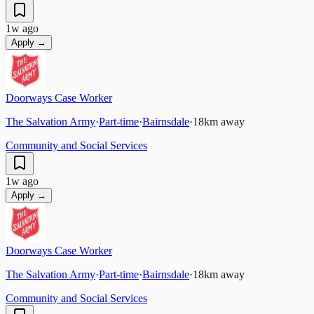
1w ago
Apply →
Doorways Case Worker
The Salvation Army
·
Part-time
·
Bairnsdale
·
18
km away
Community and Social Services
1w ago
Apply →
Doorways Case Worker
The Salvation Army
·
Part-time
·
Bairnsdale
·
18
km away
Community and Social Services