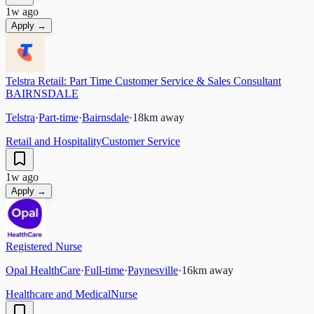
1w ago
Apply →
Telstra Retail: Part Time Customer Service & Sales Consultant
BAIRNSDALE
Telstra
·
Part-time
·
Bairnsdale
·
18
km away
Retail and Hospitality
Customer Service
1w ago
Apply →
Registered Nurse
Opal HealthCare
·
Full-time
·
Paynesville
·
16
km away
Healthcare and Medical
Nurse