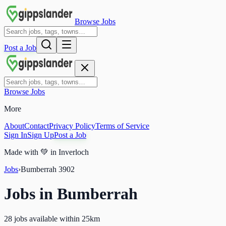
Browse Jobs
Post a Job
Browse Jobs
More
About
Contact
Privacy Policy
Terms of Service
Sign In
Sign Up
Post a Job
Made with
💚
in Inverloch
Jobs
›
Bumberrah
3902
Jobs in
Bumberrah
28 jobs available within 25km