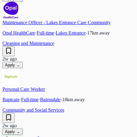
Maintenance Officer - Lakes Entrance Care Community
Opal HealthCare
·
Full-time
·
Lakes Entrance
·
17
km away
Cleaning and Maintenance
2w ago
Apply →
Personal Care Worker
Baptcare
·
Full-time
·
Bairnsdale
·
18
km away
Community and Social Services
2w ago
Apply →