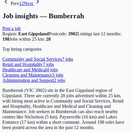
Prev
1
2
Next
Job insights —
Bumberrah
Post a job
Region:
East Gippsland
Postcode:
3902
Listings last 12 months:
198
Jobs within 25 km:
28
Top hiring categories
Community and Social Services
7
job
s
Retail and Hospitality
7
job
s
Healthcare and Medical
4
job
s
Cleaning and Maintenance
3
job
s
Administration and Support
2
job
s
Bumberrah (VIC 3902) sits in the East Gippsland region of
Gippsland. There are currently 28 jobs advertised within 25 km,
with hiring most active in Community and Social Services, Retail
and Hospitality, Healthcare and Medical and Cleaning and
Maintenance. Job seekers in Bumberrah can also reach nearby
centres like Nicholson (5 km), Paynesville (16 km) and Lakes
Entrance (17 km) within a short commute. Around 198 roles have
been posted across the area in the past 12 months.