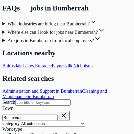
FAQs — jobs in
Bumberrah
What industries are hiring near Bumberrah?
Where else can I look for jobs near Bumberrah?
Are jobs in Bumberrah from local employers?
Locations nearby
Bairnsdale
Lakes Entrance
Paynesville
Nicholson
Related searches
Administration and Support in Bumberrah
Cleaning and
Maintenance in Bumberrah
Search
Town
Category
Work type