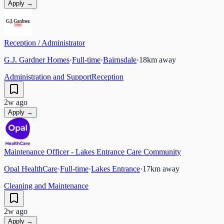
Apply →
Reception / Administrator
G.J. Gardner Homes
·
Full-time
·
Bairnsdale
·
18
km away
Administration and Support
Reception
2w ago
Apply →
Maintenance Officer - Lakes Entrance Care Community
Opal HealthCare
·
Full-time
·
Lakes Entrance
·
17
km away
Cleaning and Maintenance
2w ago
Apply →