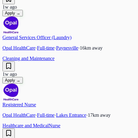
1w ago
Apply →
General Services Officer (Laundry)
Opal HealthCare
·
Full-time
·
Paynesville
·
16
km away
Cleaning and Maintenance
1w ago
Apply →
Registered Nurse
Opal HealthCare
·
Full-time
·
Lakes Entrance
·
17
km away
Healthcare and Medical
Nurse