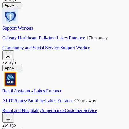
Apply →
Support Workers
Calvary Healthcare
·
Full-time
·
Lakes Entrance
·
17
km away
Community and Social Services
Support Worker
2w ago
Apply →
Retail Assistant - Lakes Entrance
ALDI Stores
·
Part-time
·
Lakes Entrance
·
17
km away
Retail and Hospitality
Supermarket
Customer Service
2w ago