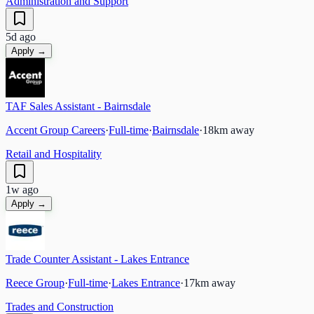
Administration and Support
5d ago
Apply →
TAF Sales Assistant - Bairnsdale
Accent Group Careers
·
Full-time
·
Bairnsdale
·
18
km away
Retail and Hospitality
1w ago
Apply →
Trade Counter Assistant - Lakes Entrance
Reece Group
·
Full-time
·
Lakes Entrance
·
17
km away
Trades and Construction