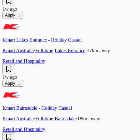
1w ago
Apply →
Kmart Lakes Entrance - Holiday Casual
Kmart Australia
·
Full-time
·
Lakes Entrance
·
17
km away
Retail and Hospitality
1w ago
Apply →
Kmart Bairnsdale - Holiday Casual
Kmart Australia
·
Full-time
·
Bairnsdale
·
18
km away
Retail and Hospitality