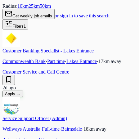
Radius:
10
km
25
km
50
km
or sign in to save this search
Get weekly job emails
Filters
1
Customer Banking Specialist - Lakes Entrance
Commonwealth Bank
·
Part-time
·
Lakes Entrance
·
17
km away
Customer Service and Call Centre
2d ago
Apply →
Service Support Officer (Admin)
Wellways Australia
·
Full-time
·
Bairnsdale
·
18
km away