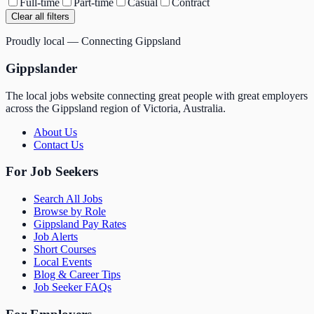
Full-time
Part-time
Casual
Contract
Clear all filters
Proudly local — Connecting Gippsland
Gippslander
The local jobs website connecting great people with great employers
across the Gippsland region of Victoria, Australia.
About Us
Contact Us
For Job Seekers
Search All Jobs
Browse by Role
Gippsland Pay Rates
Job Alerts
Short Courses
Local Events
Blog & Career Tips
Job Seeker FAQs