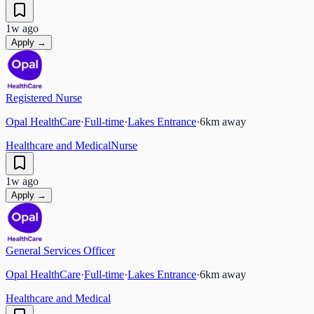
1w ago
Apply →
Registered Nurse
Opal HealthCare
·
Full-time
·
Lakes Entrance
·
6
km away
Healthcare and Medical
Nurse
1w ago
Apply →
General Services Officer
Opal HealthCare
·
Full-time
·
Lakes Entrance
·
6
km away
Healthcare and Medical