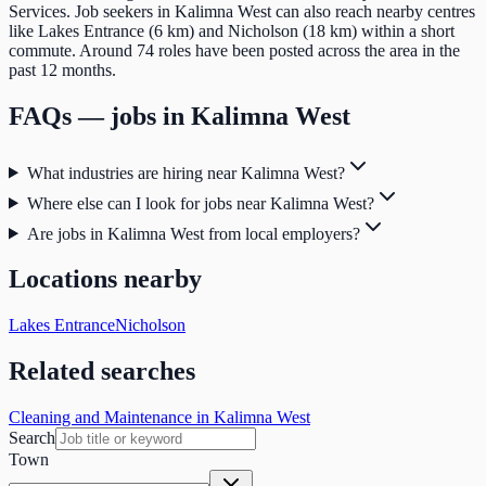
Services. Job seekers in Kalimna West can also reach nearby centres
like Lakes Entrance (6 km) and Nicholson (18 km) within a short
commute. Around 74 roles have been posted across the area in the
past 12 months.
FAQs — jobs in
Kalimna West
What industries are hiring near Kalimna West?
Where else can I look for jobs near Kalimna West?
Are jobs in Kalimna West from local employers?
Locations nearby
Lakes Entrance
Nicholson
Related searches
Cleaning and Maintenance in Kalimna West
Search
Town