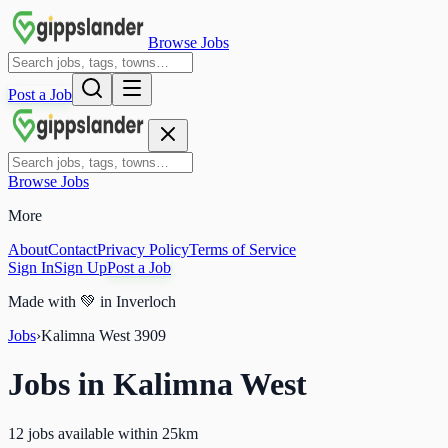
Browse Jobs
Post a Job
Browse Jobs
More
About
Contact
Privacy Policy
Terms of Service
Sign In
Sign Up
Post a Job
Made with
💚
in Inverloch
Jobs
›
Kalimna West
3909
Jobs in
Kalimna West
12 jobs available within 25km