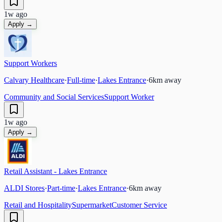
1w ago
Apply →
Support Workers
Calvary Healthcare
·
Full-time
·
Lakes Entrance
·
6
km away
Community and Social Services
Support Worker
1w ago
Apply →
Retail Assistant - Lakes Entrance
ALDI Stores
·
Part-time
·
Lakes Entrance
·
6
km away
Retail and Hospitality
Supermarket
Customer Service