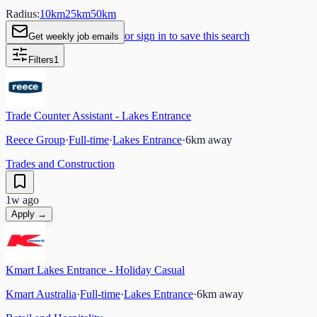
Radius:
10
km
25
km
50
km
or sign in to save this search
Get weekly job emails
Filters
1
Trade Counter Assistant - Lakes Entrance
Reece Group
·
Full-time
·
Lakes Entrance
·
6
km away
Trades and Construction
1w ago
Apply →
Kmart Lakes Entrance - Holiday Casual
Kmart Australia
·
Full-time
·
Lakes Entrance
·
6
km away