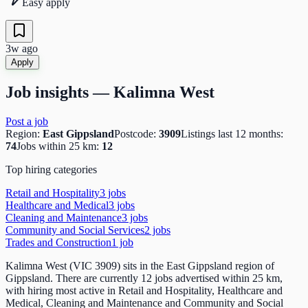
Easy apply
3w ago
Apply
Job insights —
Kalimna West
Post a job
Region:
East Gippsland
Postcode:
3909
Listings last 12 months:
74
Jobs within 25 km:
12
Top hiring categories
Retail and Hospitality
3
job
s
Healthcare and Medical
3
job
s
Cleaning and Maintenance
3
job
s
Community and Social Services
2
job
s
Trades and Construction
1
job
Kalimna West (VIC 3909) sits in the East Gippsland region of
Gippsland. There are currently 12 jobs advertised within 25 km,
with hiring most active in Retail and Hospitality, Healthcare and
Medical, Cleaning and Maintenance and Community and Social