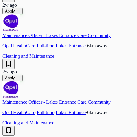
2w ago
Apply →
Maintenance Officer - Lakes Entrance Care Community
Opal HealthCare
·
Full-time
·
Lakes Entrance
·
6
km away
Cleaning and Maintenance
2w ago
Apply →
Maintenance Officer - Lakes Entrance Care Community
Opal HealthCare
·
Full-time
·
Lakes Entrance
·
6
km away
Cleaning and Maintenance