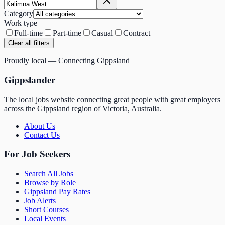
Category
Work type
Full-time
Part-time
Casual
Contract
Clear all filters
Proudly local — Connecting Gippsland
Gippslander
The local jobs website connecting great people with great employers
across the Gippsland region of Victoria, Australia.
About Us
Contact Us
For Job Seekers
Search All Jobs
Browse by Role
Gippsland Pay Rates
Job Alerts
Short Courses
Local Events