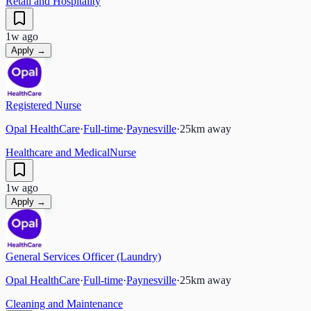
Retail and Hospitality
1w ago
Apply →
Registered Nurse
Opal HealthCare
·
Full-time
·
Paynesville
·
25
km away
Healthcare and Medical
Nurse
1w ago
Apply →
General Services Officer (Laundry)
Opal HealthCare
·
Full-time
·
Paynesville
·
25
km away
Cleaning and Maintenance