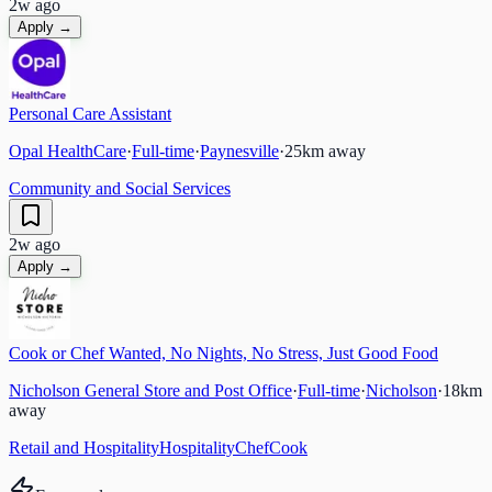
2w ago
Apply →
Personal Care Assistant
Opal HealthCare
·
Full-time
·
Paynesville
·
25
km away
Community and Social Services
2w ago
Apply →
Cook or Chef Wanted, No Nights, No Stress, Just Good Food
Nicholson General Store and Post Office
·
Full-time
·
Nicholson
·
18
km
away
Retail and Hospitality
Hospitality
Chef
Cook