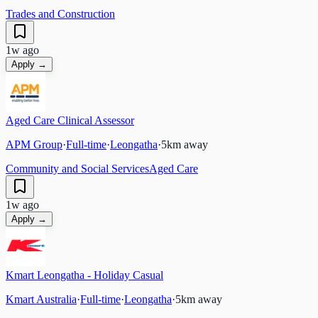
Trades and Construction
1w ago
Apply →
Aged Care Clinical Assessor
APM Group
·
Full-time
·
Leongatha
·
5
km away
Community and Social Services
Aged Care
1w ago
Apply →
Kmart Leongatha - Holiday Casual
Kmart Australia
·
Full-time
·
Leongatha
·
5
km away