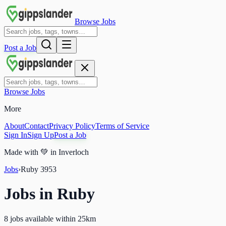
Browse Jobs
Post a Job
Browse Jobs
More
About
Contact
Privacy Policy
Terms of Service
Sign In
Sign Up
Post a Job
Made with
💚
in Inverloch
Jobs
›
Ruby
3953
Jobs in
Ruby
8 jobs available within 25km