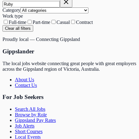
Category
Work type
Full-time
Part-time
Casual
Contract
Clear all filters
Proudly local — Connecting Gippsland
Gippslander
The local jobs website connecting great people with great employers
across the Gippsland region of Victoria, Australia.
About Us
Contact Us
For Job Seekers
Search All Jobs
Browse by Role
Gippsland Pay Rates
Job Alerts
Short Courses
Local Events