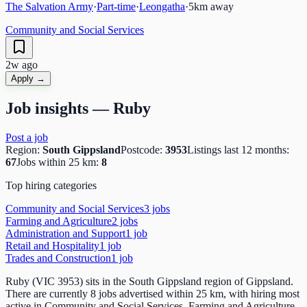
The Salvation Army
·
Part-time
·
Leongatha
·
5
km away
Community and Social Services
2w ago
Apply →
Job insights —
Ruby
Post a job
Region:
South Gippsland
Postcode:
3953
Listings last 12 months:
67
Jobs within 25 km:
8
Top hiring categories
Community and Social Services
3
job
s
Farming and Agriculture
2
job
s
Administration and Support
1
job
Retail and Hospitality
1
job
Trades and Construction
1
job
Ruby (VIC 3953) sits in the South Gippsland region of Gippsland.
There are currently 8 jobs advertised within 25 km, with hiring most
active in Community and Social Services, Farming and Agriculture,