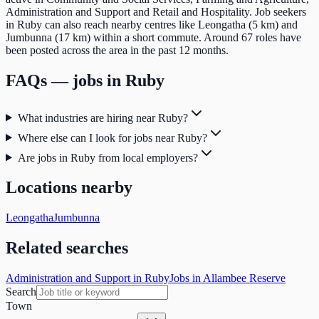
Administration and Support and Retail and Hospitality. Job seekers
in Ruby can also reach nearby centres like Leongatha (5 km) and
Jumbunna (17 km) within a short commute. Around 67 roles have
been posted across the area in the past 12 months.
FAQs — jobs in
Ruby
What industries are hiring near Ruby?
Where else can I look for jobs near Ruby?
Are jobs in Ruby from local employers?
Locations nearby
Leongatha
Jumbunna
Related searches
Administration and Support in Ruby
Jobs in Allambee Reserve
Search
Town