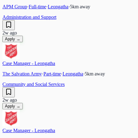
APM Group
·
Full-time
·
Leongatha
·
5
km away
Administration and Support
2w ago
Apply →
Case Manager - Leongatha
The Salvation Army
·
Part-time
·
Leongatha
·
5
km away
Community and Social Services
2w ago
Apply →
Case Manager - Leongatha