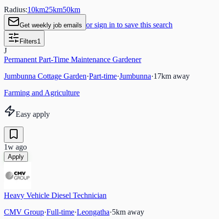
Radius:
10
km
25
km
50
km
or sign in to save this search
Get weekly job emails
Filters
1
J
Permanent Part-Time Maintenance Gardener
Jumbunna Cottage Garden
·
Part-time
·
Jumbunna
·
17
km away
Farming and Agriculture
Easy apply
1w ago
Apply
Heavy Vehicle Diesel Technician
CMV Group
·
Full-time
·
Leongatha
·
5
km away