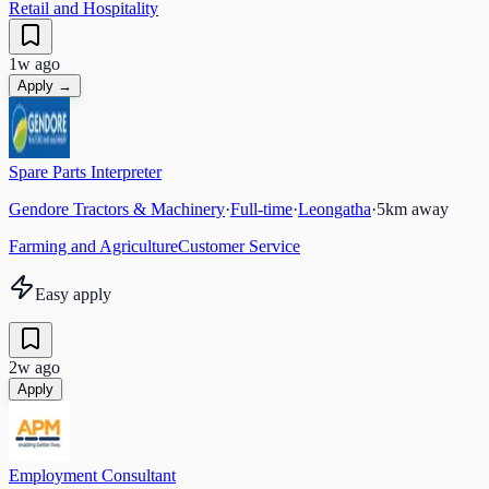
Retail and Hospitality
1w ago
Apply →
Spare Parts Interpreter
Gendore Tractors & Machinery
·
Full-time
·
Leongatha
·
5
km away
Farming and Agriculture
Customer Service
Easy apply
2w ago
Apply
Employment Consultant