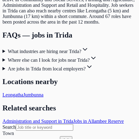
Administration and Support and Retail and Hospitality. Job seekers
in Trida can also reach nearby centres like Leongatha (5 km) and
Jumbunna (17 km) within a short commute. Around 67 roles have
been posted across the area in the past 12 months.
FAQs — jobs in
Trida
What industries are hiring near Trida?
Where else can I look for jobs near Trida?
Are jobs in Trida from local employers?
Locations nearby
Leongatha
Jumbunna
Related searches
Administration and Support in Trida
Jobs in Allambee Reserve
Search
Town