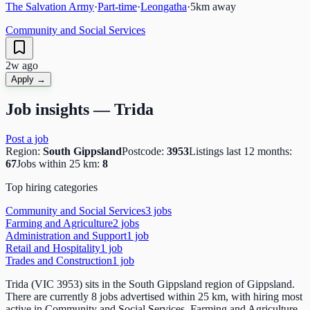
The Salvation Army
·
Part-time
·
Leongatha
·
5
km away
Community and Social Services
2w ago
Apply →
Job insights —
Trida
Post a job
Region:
South Gippsland
Postcode:
3953
Listings last 12 months:
67
Jobs within 25 km:
8
Top hiring categories
Community and Social Services
3
job
s
Farming and Agriculture
2
job
s
Administration and Support
1
job
Retail and Hospitality
1
job
Trades and Construction
1
job
Trida (VIC 3953) sits in the South Gippsland region of Gippsland.
There are currently 8 jobs advertised within 25 km, with hiring most
active in Community and Social Services, Farming and Agriculture,