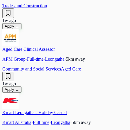
Trades and Construction
1w ago
Apply →
Aged Care Clinical Assessor
APM Group
·
Full-time
·
Leongatha
·
5
km away
Community and Social Services
Aged Care
1w ago
Apply →
Kmart Leongatha - Holiday Casual
Kmart Australia
·
Full-time
·
Leongatha
·
5
km away