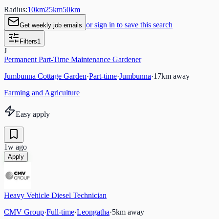
Radius:
10
km
25
km
50
km
or sign in to save this search
Get weekly job emails
Filters
1
J
Permanent Part-Time Maintenance Gardener
Jumbunna Cottage Garden
·
Part-time
·
Jumbunna
·
17
km away
Farming and Agriculture
Easy apply
1w ago
Apply
Heavy Vehicle Diesel Technician
CMV Group
·
Full-time
·
Leongatha
·
5
km away