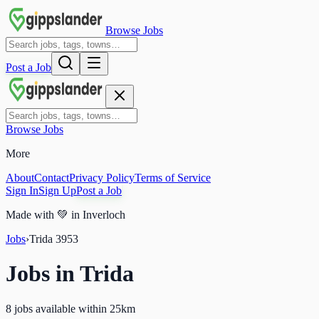
Browse Jobs
Post a Job
Browse Jobs
More
About
Contact
Privacy Policy
Terms of Service
Sign In
Sign Up
Post a Job
Made with
💚
in Inverloch
Jobs
›
Trida
3953
Jobs in
Trida
8 jobs available within 25km