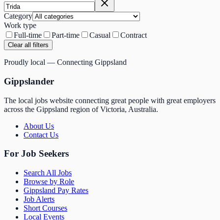
Category
Work type
Full-time
Part-time
Casual
Contract
Clear all filters
Proudly local — Connecting Gippsland
Gippslander
The local jobs website connecting great people with great employers
across the Gippsland region of Victoria, Australia.
About Us
Contact Us
For Job Seekers
Search All Jobs
Browse by Role
Gippsland Pay Rates
Job Alerts
Short Courses
Local Events