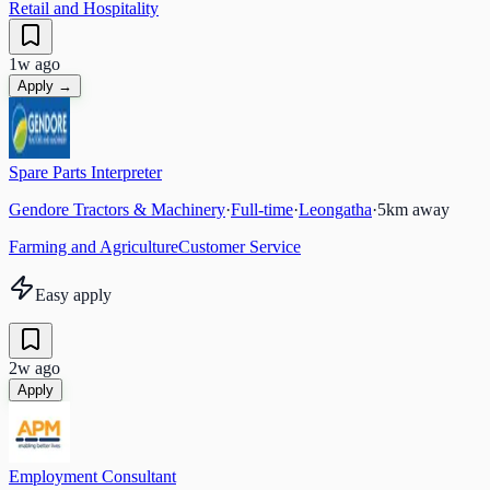
Retail and Hospitality
1w ago
Apply →
Spare Parts Interpreter
Gendore Tractors & Machinery
·
Full-time
·
Leongatha
·
5
km away
Farming and Agriculture
Customer Service
Easy apply
2w ago
Apply
Employment Consultant