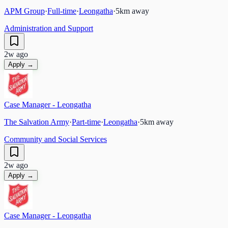
APM Group
·
Full-time
·
Leongatha
·
5
km away
Administration and Support
2w ago
Apply →
Case Manager - Leongatha
The Salvation Army
·
Part-time
·
Leongatha
·
5
km away
Community and Social Services
2w ago
Apply →
Case Manager - Leongatha