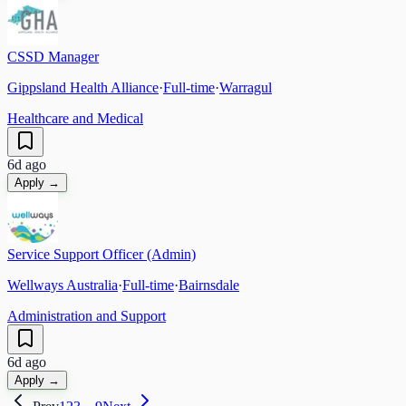
CSSD Manager
Gippsland Health Alliance
·
Full-time
·
Warragul
Healthcare and Medical
6d ago
Apply →
Service Support Officer (Admin)
Wellways Australia
·
Full-time
·
Bairnsdale
Administration and Support
6d ago
Apply →