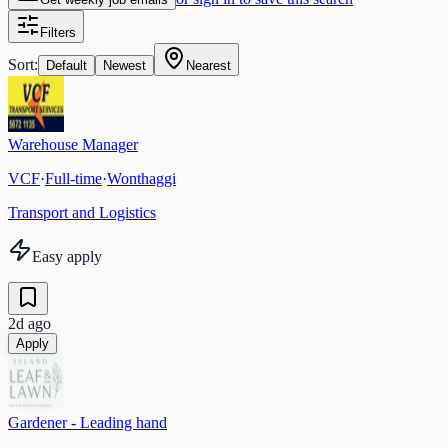
Filters
Sort:
Default
Newest
Nearest
Warehouse Manager
VCF
·
Full-time
·
Wonthaggi
Transport and Logistics
Easy apply
2d ago
Apply
Gardener - Leading hand