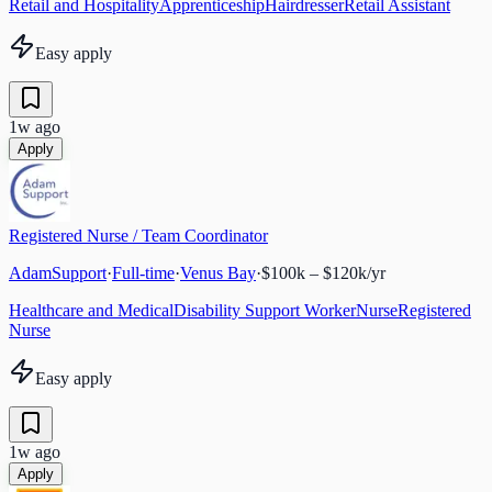
Retail and Hospitality
Apprenticeship
Hairdresser
Retail Assistant
Easy apply
1w ago
Apply
Registered Nurse / Team Coordinator
AdamSupport
·
Full-time
·
Venus Bay
·
$100k – $120k/yr
Healthcare and Medical
Disability Support Worker
Nurse
Registered
Nurse
Easy apply
1w ago
Apply