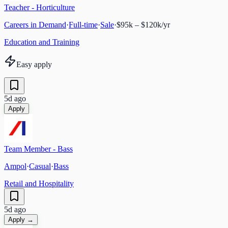
Teacher - Horticulture
Careers in Demand
·
Full-time
·
Sale
·
$95k – $120k/yr
Education and Training
Easy apply
5d ago
Apply
Team Member - Bass
Ampol
·
Casual
·
Bass
Retail and Hospitality
5d ago
Apply →