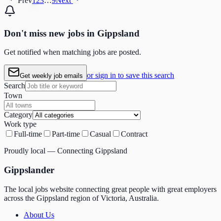
Prev
1
2
3
…
9
Next
Don't miss
new
jobs in
Gippsland
Get notified when matching jobs are posted.
or sign in to save this search
Get weekly job emails
Search
Town
Category
Work type
Full-time
Part-time
Casual
Contract
Proudly local — Connecting Gippsland
Gippslander
The local jobs website connecting great people with great employers
across the Gippsland region of Victoria, Australia.
About Us