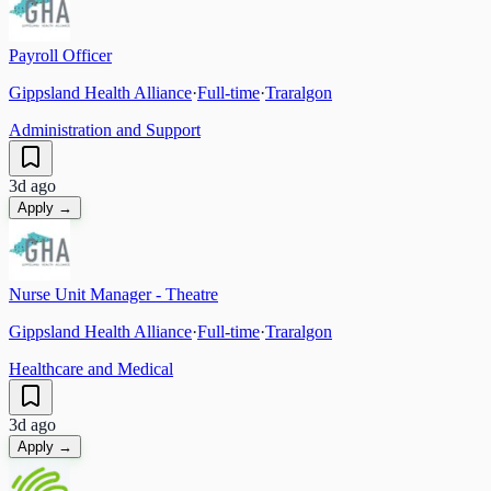
Payroll Officer
Gippsland Health Alliance
·
Full-time
·
Traralgon
Administration and Support
3d ago
Apply →
Nurse Unit Manager - Theatre
Gippsland Health Alliance
·
Full-time
·
Traralgon
Healthcare and Medical
3d ago
Apply →