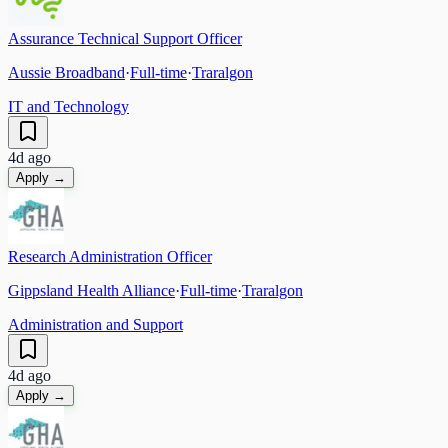
Assurance Technical Support Officer
Aussie Broadband
·
Full-time
·
Traralgon
IT and Technology
4d ago
Apply →
Research Administration Officer
Gippsland Health Alliance
·
Full-time
·
Traralgon
Administration and Support
4d ago
Apply →