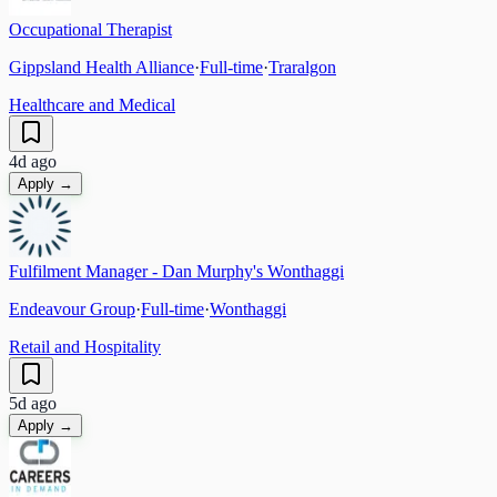
Occupational Therapist
Gippsland Health Alliance
·
Full-time
·
Traralgon
Healthcare and Medical
4d ago
Apply →
Fulfilment Manager - Dan Murphy's Wonthaggi
Endeavour Group
·
Full-time
·
Wonthaggi
Retail and Hospitality
5d ago
Apply →