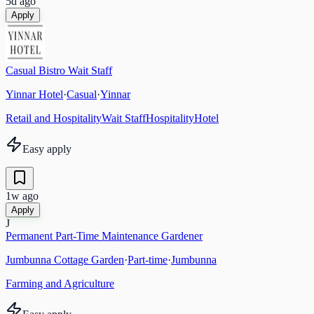
5d ago
Apply
Casual Bistro Wait Staff
Yinnar Hotel
·
Casual
·
Yinnar
Retail and Hospitality
Wait Staff
Hospitality
Hotel
Easy apply
1w ago
Apply
J
Permanent Part-Time Maintenance Gardener
Jumbunna Cottage Garden
·
Part-time
·
Jumbunna
Farming and Agriculture