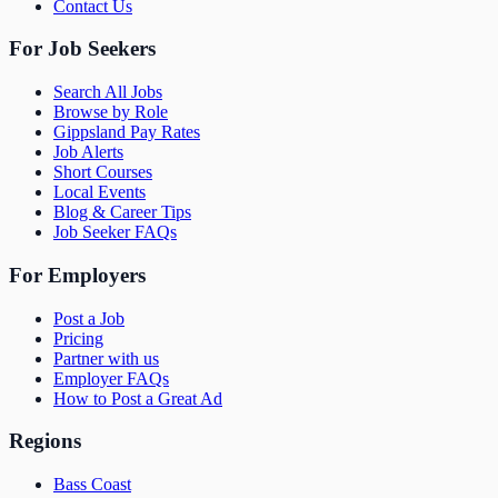
Contact Us
For Job Seekers
Search All Jobs
Browse by Role
Gippsland Pay Rates
Job Alerts
Short Courses
Local Events
Blog & Career Tips
Job Seeker FAQs
For Employers
Post a Job
Pricing
Partner with us
Employer FAQs
How to Post a Great Ad
Regions
Bass Coast