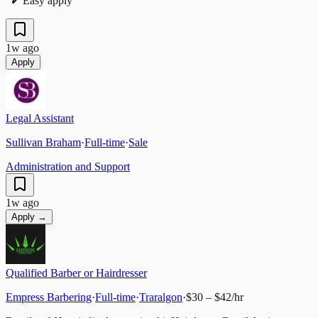
Easy apply
1w ago
Apply
Legal Assistant
Sullivan Braham
·
Full-time
·
Sale
Administration and Support
1w ago
Apply →
Qualified Barber or Hairdresser
Empress Barbering
·
Full-time
·
Traralgon
·
$30 – $42/hr