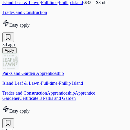
Island Leaf & Lawn
·
Full-time
·
Phillip Island
·
$32 – $35/hr
Trades and Construction
Easy apply
3d ago
Apply
Parks and Garden Apprenticeship
Island Leaf & Lawn
·
Full-time
·
Phillip Island
Trades and Construction
Apprenticeship
Apprentice
Gardener
Certificate 3 Parks and Garden
Easy apply