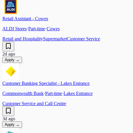
Retail Assistant - Cowes
ALDI Stores
·
Part-time
·
Cowes
Retail and Hospitality
Supermarket
Customer Service
2d ago
Apply →
Customer Banking Specialist - Lakes Entrance
Commonwealth Bank
·
Part-time
·
Lakes Entrance
Customer Service and Call Centre
3d ago
Apply →