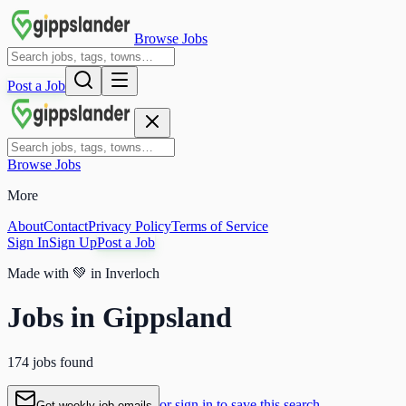
Browse Jobs
Post a Job
Browse Jobs
More
About
Contact
Privacy Policy
Terms of Service
Sign In
Sign Up
Post a Job
Made with
💚
in Inverloch
Jobs in Gippsland
174 jobs found
or sign in to save this search
Get weekly job emails