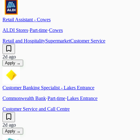
Retail Assistant - Cowes
ALDI Stores
·
Part-time
·
Cowes
Retail and Hospitality
Supermarket
Customer Service
2d ago
Apply →
Customer Banking Specialist - Lakes Entrance
Commonwealth Bank
·
Part-time
·
Lakes Entrance
Customer Service and Call Centre
2d ago
Apply →