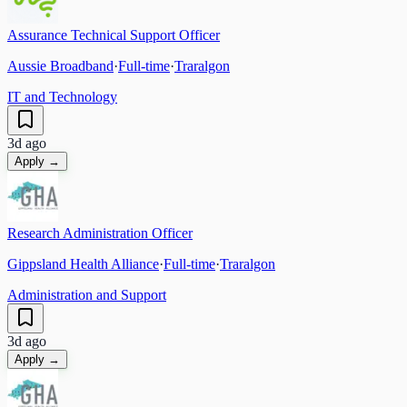
Assurance Technical Support Officer
Aussie Broadband
·
Full-time
·
Traralgon
IT and Technology
3d ago
Apply →
Research Administration Officer
Gippsland Health Alliance
·
Full-time
·
Traralgon
Administration and Support
3d ago
Apply →