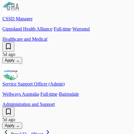
CSSD Manager
Gippsland Health Alliance
·
Full-time
·
Warragul
Healthcare and Medical
5d ago
Apply →
Service Support Officer (Admin)
Wellways Australia
·
Full-time
·
Bairnsdale
Administration and Support
5d ago
Apply →