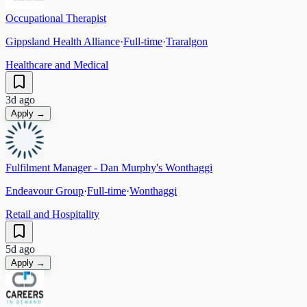
Occupational Therapist
Gippsland Health Alliance
·
Full-time
·
Traralgon
Healthcare and Medical
3d ago
Apply →
Fulfilment Manager - Dan Murphy's Wonthaggi
Endeavour Group
·
Full-time
·
Wonthaggi
Retail and Hospitality
5d ago
Apply →