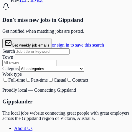
Prev
1
2
3
…
9
Next
Don't miss
new
jobs in
Gippsland
Get notified when matching jobs are posted.
or sign in to save this search
Get weekly job emails
Search
Town
Category
Work type
Full-time
Part-time
Casual
Contract
Proudly local — Connecting Gippsland
Gippslander
The local jobs website connecting great people with great employers
across the Gippsland region of Victoria, Australia.
About Us