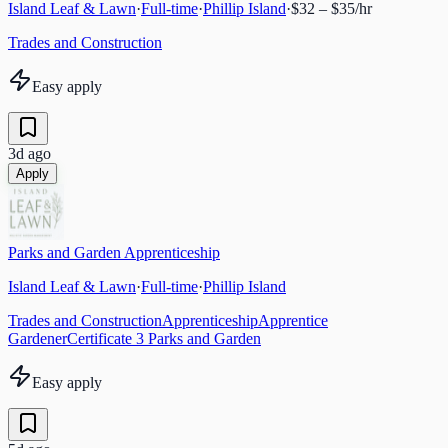
Island Leaf & Lawn
·
Full-time
·
Phillip Island
·
$32 – $35/hr
Trades and Construction
Easy apply
3d ago
Apply
Parks and Garden Apprenticeship
Island Leaf & Lawn
·
Full-time
·
Phillip Island
Trades and Construction
Apprenticeship
Apprentice
Gardener
Certificate 3 Parks and Garden
Easy apply