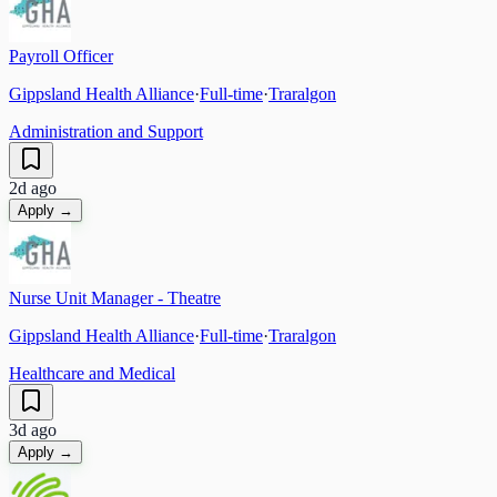
Payroll Officer
Gippsland Health Alliance
·
Full-time
·
Traralgon
Administration and Support
2d ago
Apply →
Nurse Unit Manager - Theatre
Gippsland Health Alliance
·
Full-time
·
Traralgon
Healthcare and Medical
3d ago
Apply →