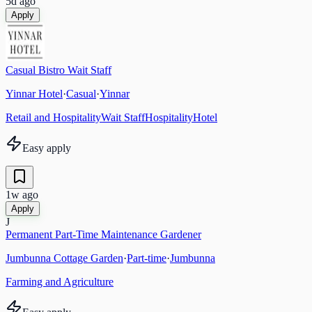
5d ago
Apply
Casual Bistro Wait Staff
Yinnar Hotel
·
Casual
·
Yinnar
Retail and Hospitality
Wait Staff
Hospitality
Hotel
Easy apply
1w ago
Apply
J
Permanent Part-Time Maintenance Gardener
Jumbunna Cottage Garden
·
Part-time
·
Jumbunna
Farming and Agriculture