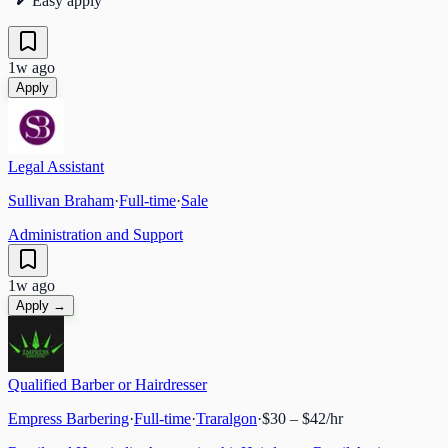
Easy apply
1w ago
Apply
Legal Assistant
Sullivan Braham
·
Full-time
·
Sale
Administration and Support
1w ago
Apply →
Qualified Barber or Hairdresser
Empress Barbering
·
Full-time
·
Traralgon
·
$30 – $42/hr