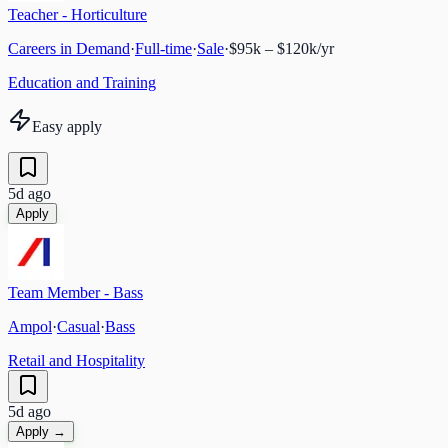
Teacher - Horticulture
Careers in Demand
·
Full-time
·
Sale
·
$95k – $120k/yr
Education and Training
Easy apply
5d ago
Apply
Team Member - Bass
Ampol
·
Casual
·
Bass
Retail and Hospitality
5d ago
Apply →