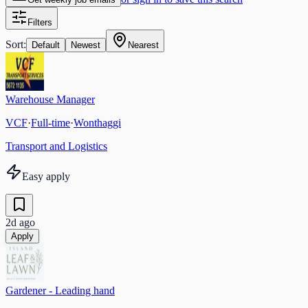
Filters
Sort:
Default
Newest
Nearest
Warehouse Manager
VCF
·
Full-time
·
Wonthaggi
Transport and Logistics
Easy apply
2d ago
Apply
Gardener - Leading hand