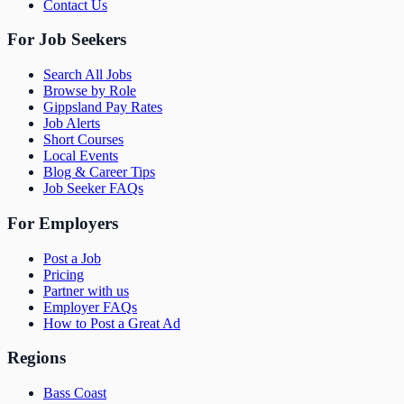
Contact Us
For Job Seekers
Search All Jobs
Browse by Role
Gippsland Pay Rates
Job Alerts
Short Courses
Local Events
Blog & Career Tips
Job Seeker FAQs
For Employers
Post a Job
Pricing
Partner with us
Employer FAQs
How to Post a Great Ad
Regions
Bass Coast