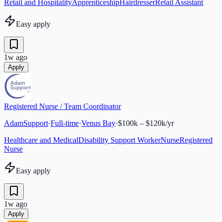
Retail and Hospitality
Apprenticeship
Hairdresser
Retail Assistant
Easy apply
1w ago
Apply
Registered Nurse / Team Coordinator
AdamSupport
·
Full-time
·
Venus Bay
·
$100k – $120k/yr
Healthcare and Medical
Disability Support Worker
Nurse
Registered
Nurse
Easy apply
1w ago
Apply