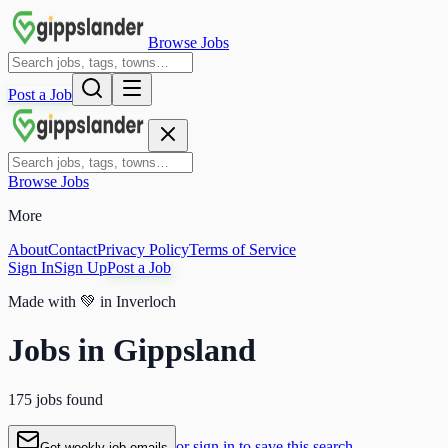
Browse Jobs
Post a Job
Browse Jobs
More
About
Contact
Privacy Policy
Terms of Service
Sign In
Sign Up
Post a Job
Made with
💚
in Inverloch
Jobs in Gippsland
175 jobs found
or sign in to save this search
Get weekly job emails