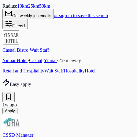
Radius:
10
km
25
km
50
km
or sign in to save this search
Get weekly job emails
Filters
1
Casual Bistro Wait Staff
Yinnar Hotel
·
Casual
·
Yinnar
·
25
km away
Retail and Hospitality
Wait Staff
Hospitality
Hotel
Easy apply
1w ago
Apply
CSSD Manager