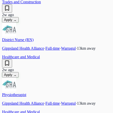
Trades and Construction
2w ago
Apply →
District Nurse (RN)
Gippsland Health Alliance
·
Full-time
·
Warragul
·
13
km away
Healthcare and Medical
2w ago
Apply →
Physiotherapist
Gippsland Health Alliance
·
Full-time
·
Warragul
·
13
km away
Healthcare and Medical