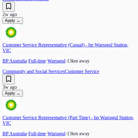
2w ago
Apply →
Customer Service Representative (Casual) - bp Warragul Station,
VIC
BP Australia
·
Full-time
·
Warragul
·
13
km away
Community and Social Services
Customer Service
3w ago
Apply →
Customer Service Representative (Part Time) - bp Warragul Station,
VIC
BP Australia
·
Full-time
·
Warragul
·
13
km away