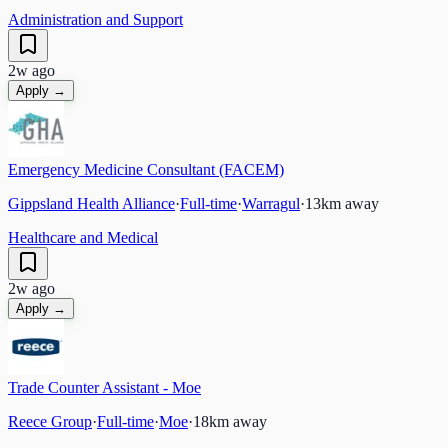
Administration and Support
2w ago
Apply →
Emergency Medicine Consultant (FACEM)
Gippsland Health Alliance
·
Full-time
·
Warragul
·
13
km away
Healthcare and Medical
2w ago
Apply →
Trade Counter Assistant - Moe
Reece Group
·
Full-time
·
Moe
·
18
km away