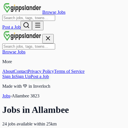
Browse Jobs
Post a Job
Browse Jobs
More
About
Contact
Privacy Policy
Terms of Service
Sign In
Sign Up
Post a Job
Made with
💚
in Inverloch
Jobs
›
Allambee
3823
Jobs in
Allambee
24 jobs available within 25km