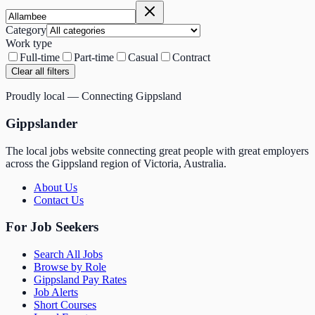
Category
Work type
Full-time
Part-time
Casual
Contract
Clear all filters
Proudly local — Connecting Gippsland
Gippslander
The local jobs website connecting great people with great employers
across the Gippsland region of Victoria, Australia.
About Us
Contact Us
For Job Seekers
Search All Jobs
Browse by Role
Gippsland Pay Rates
Job Alerts
Short Courses