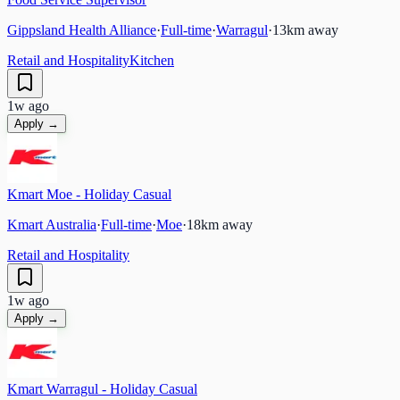
Gippsland Health Alliance
·
Full-time
·
Warragul
·
13
km away
Retail and Hospitality
Kitchen
1w ago
Apply →
Kmart Moe - Holiday Casual
Kmart Australia
·
Full-time
·
Moe
·
18
km away
Retail and Hospitality
1w ago
Apply →
Kmart Warragul - Holiday Casual