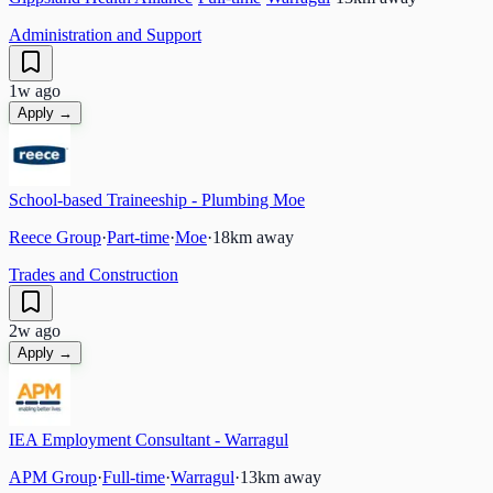
Administration and Support
1w ago
Apply →
School-based Traineeship - Plumbing Moe
Reece Group
·
Part-time
·
Moe
·
18
km away
Trades and Construction
2w ago
Apply →
IEA Employment Consultant - Warragul
APM Group
·
Full-time
·
Warragul
·
13
km away