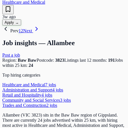
Healthcare and Medical
3w ago
Apply →
Prev
1
2
Next
Job insights —
Allambee
Post a job
Region:
Baw Baw
Postcode:
3823
Listings last 12 months:
191
Jobs
within 25 km:
24
Top hiring categories
Healthcare and Medical
7
job
s
Administration and Support
4
job
s
Retail and Hospitality
4
job
s
Community and Social Services
3
job
s
Trades and Construction
2
job
s
Allambee (VIC 3823) sits in the Baw Baw region of Gippsland.
There are currently 24 jobs advertised within 25 km, with hiring
most active in Healthcare and Medical, Administration and Support,