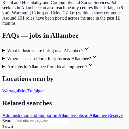
Retail and Hospitality and Community and Social Services. Job
seekers in Allambee can also reach nearby centres like Trafalgar (8
km), Warragul (13 km) and Moe (18 km) within a short commute.
Around 191 roles have been posted across the area in the past 12
months.
FAQs — jobs in
Allambee
What industries are hiring near Allambee?
Where else can I look for jobs near Allambee?
Are jobs in Allambee from local employers?
Locations nearby
Warragul
Moe
Trafalgar
Related searches
Administration and Support in Allambee
Jobs in Allambee Reserve
Search
Town