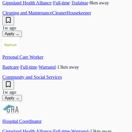
Gippsland Health Alliance
·
Full-time
·
Trafalgar
·
8
km away
Cleaning and Maintenance
Cleaner
Housekeeper
1w ago
Apply →
Personal Care Worker
Baptcare
·
Full-time
·
Warragul
·
13
km away
Community and Social Services
1w ago
Apply →
Hospital Coordinator
Gippsland Health Alliance
·
Full-time
·
Warragul
·
13
km away