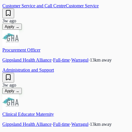
Customer Service and Call Centre
Customer Service
3w ago
Apply →
Procurement Officer
Gippsland Health Alliance
·
Full-time
·
Warragul
·
13
km away
Administration and Support
3w ago
Apply →
Clinical Educator Maternity
Gippsland Health Alliance
·
Full-time
·
Warragul
·
13
km away