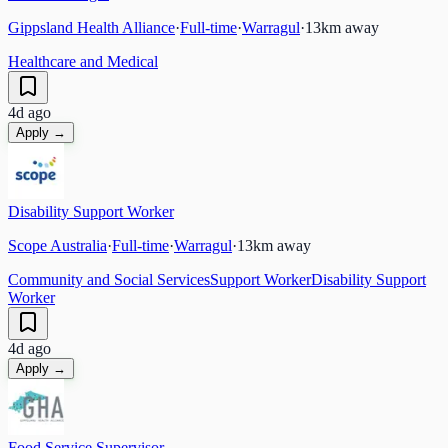
Gippsland Health Alliance
·
Full-time
·
Warragul
·
13
km away
Healthcare and Medical
4d ago
Apply →
Disability Support Worker
Scope Australia
·
Full-time
·
Warragul
·
13
km away
Community and Social Services
Support Worker
Disability Support
Worker
4d ago
Apply →
Food Service Supervisor