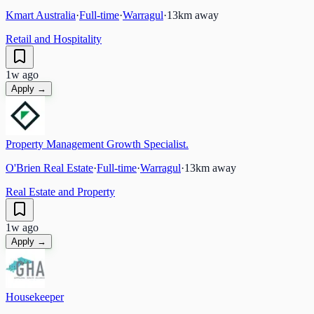
Kmart Australia
·
Full-time
·
Warragul
·
13
km away
Retail and Hospitality
1w ago
Apply →
Property Management Growth Specialist.
O'Brien Real Estate
·
Full-time
·
Warragul
·
13
km away
Real Estate and Property
1w ago
Apply →
Housekeeper