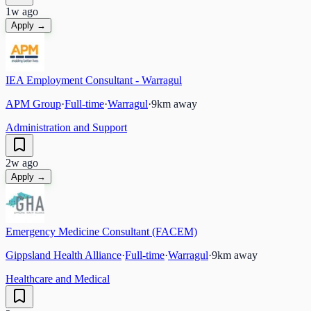
1w ago
Apply →
IEA Employment Consultant - Warragul
APM Group
·
Full-time
·
Warragul
·
9
km away
Administration and Support
2w ago
Apply →
Emergency Medicine Consultant (FACEM)
Gippsland Health Alliance
·
Full-time
·
Warragul
·
9
km away
Healthcare and Medical