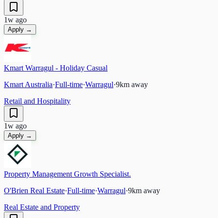
1w ago
Apply →
Kmart Warragul - Holiday Casual
Kmart Australia
·
Full-time
·
Warragul
·
9
km away
Retail and Hospitality
1w ago
Apply →
Property Management Growth Specialist.
O'Brien Real Estate
·
Full-time
·
Warragul
·
9
km away
Real Estate and Property