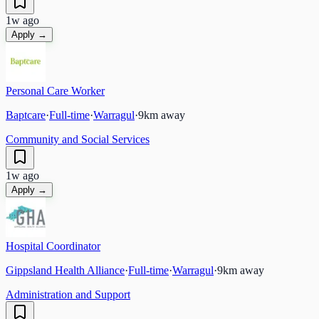
1w ago
Apply →
Personal Care Worker
Baptcare
·
Full-time
·
Warragul
·
9
km away
Community and Social Services
1w ago
Apply →
Hospital Coordinator
Gippsland Health Alliance
·
Full-time
·
Warragul
·
9
km away
Administration and Support