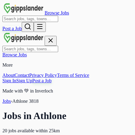
Browse Jobs
Post a Job
Browse Jobs
More
About
Contact
Privacy Policy
Terms of Service
Sign In
Sign Up
Post a Job
Made with
💚
in Inverloch
Jobs
›
Athlone
3818
Jobs in
Athlone
20 jobs available within 25km