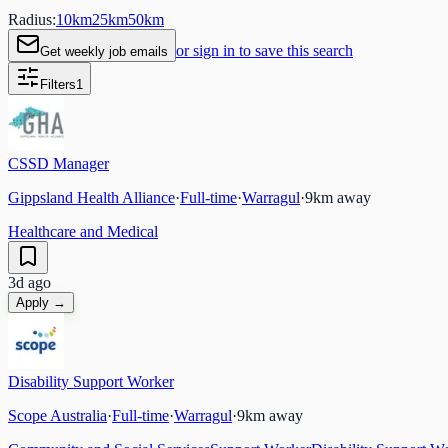
Radius:
10
km
25
km
50
km
or sign in to save this search
Get weekly job emails
Filters
1
CSSD Manager
Gippsland Health Alliance
·
Full-time
·
Warragul
·
9
km away
Healthcare and Medical
3d ago
Apply →
Disability Support Worker
Scope Australia
·
Full-time
·
Warragul
·
9
km away