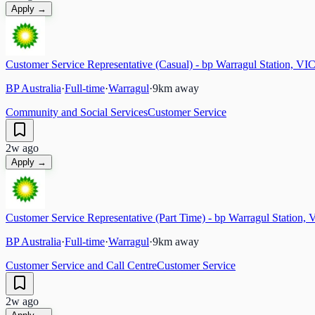
Apply →
Customer Service Representative (Casual) - bp Warragul Station, VI
BP Australia
·
Full-time
·
Warragul
·
9
km away
Community and Social Services
Customer Service
2w ago
Apply →
Customer Service Representative (Part Time) - bp Warragul Station, 
BP Australia
·
Full-time
·
Warragul
·
9
km away
Customer Service and Call Centre
Customer Service
2w ago