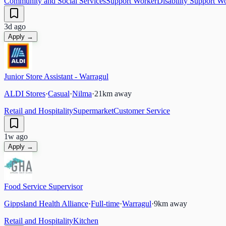
Community and Social Services
Support Worker
Disability Support W
3d ago
Apply →
Junior Store Assistant - Warragul
ALDI Stores
·
Casual
·
Nilma
·
21
km away
Retail and Hospitality
Supermarket
Customer Service
1w ago
Apply →
Food Service Supervisor
Gippsland Health Alliance
·
Full-time
·
Warragul
·
9
km away
Retail and Hospitality
Kitchen