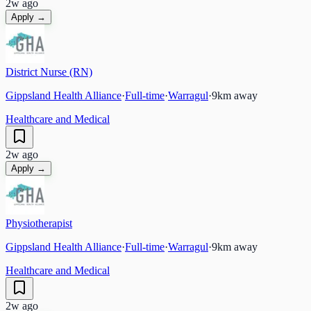
2w ago
Apply →
District Nurse (RN)
Gippsland Health Alliance
·
Full-time
·
Warragul
·
9
km away
Healthcare and Medical
2w ago
Apply →
Physiotherapist
Gippsland Health Alliance
·
Full-time
·
Warragul
·
9
km away
Healthcare and Medical
2w ago