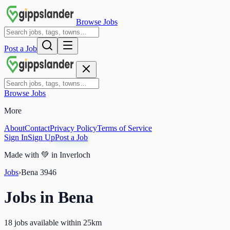
Browse Jobs
Post a Job
Browse Jobs
More
About
Contact
Privacy Policy
Terms of Service
Sign In
Sign Up
Post a Job
Made with
💚
in Inverloch
Jobs
›
Bena
3946
Jobs in
Bena
18 jobs available within 25km