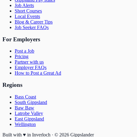
Job Alerts
Short Courses
Local Events
Blog & Career Tips
Job Seeker FAQs
For Employers
Post a Job
Pricing
Partner with us
Employer FAQs
How to Post a Great Ad
Regions
Bass Coast
South Gippsland
Baw Baw
Latrobe Valley
East Gippsland
Wellington
Built with
♥
in Inverloch · ©
2026
Gippslander