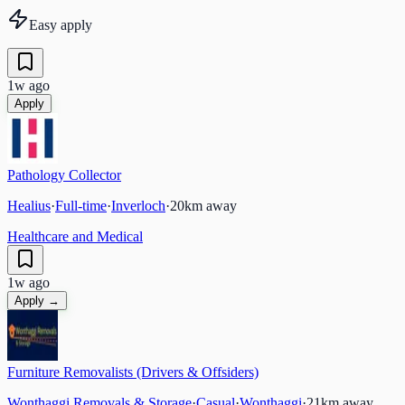
Easy apply
1w ago
Apply
Pathology Collector
Healius
·
Full-time
·
Inverloch
·
20
km away
Healthcare and Medical
1w ago
Apply →
Furniture Removalists (Drivers & Offsiders)
Wonthaggi Removals & Storage
·
Casual
·
Wonthaggi
·
21
km away