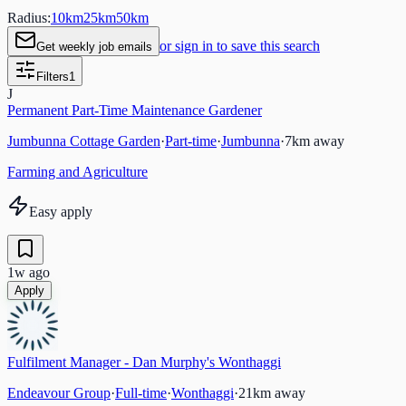
Radius:
10
km
25
km
50
km
or sign in to save this search
Get weekly job emails
Filters
1
J
Permanent Part-Time Maintenance Gardener
Jumbunna Cottage Garden
·
Part-time
·
Jumbunna
·
7
km away
Farming and Agriculture
Easy apply
1w ago
Apply
Fulfilment Manager - Dan Murphy's Wonthaggi
Endeavour Group
·
Full-time
·
Wonthaggi
·
21
km away