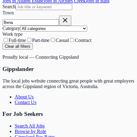
Jobs in Adams Estate
Jobs in Archies Creek
Jobs in Bass
Search
Town
Category
Work type
Full-time
Part-time
Casual
Contract
Clear all filters
Proudly local — Connecting Gippsland
Gippslander
The local jobs website connecting great people with great employers
across the Gippsland region of Victoria, Australia.
About Us
Contact Us
For Job Seekers
Search All Jobs
Browse by Role
Gippsland Pay Rates