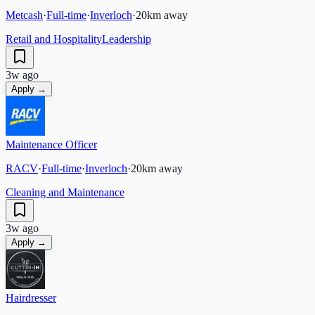
Metcash
·
Full-time
·
Inverloch
·
20
km away
Retail and Hospitality
Leadership
3w ago
Apply →
Maintenance Officer
RACV
·
Full-time
·
Inverloch
·
20
km away
Cleaning and Maintenance
3w ago
Apply →
Hairdresser