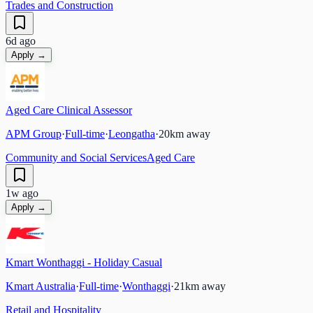
Trades and Construction
6d ago
Apply →
Aged Care Clinical Assessor
APM Group
·
Full-time
·
Leongatha
·
20
km away
Community and Social Services
Aged Care
1w ago
Apply →
Kmart Wonthaggi - Holiday Casual
Kmart Australia
·
Full-time
·
Wonthaggi
·
21
km away
Retail and Hospitality