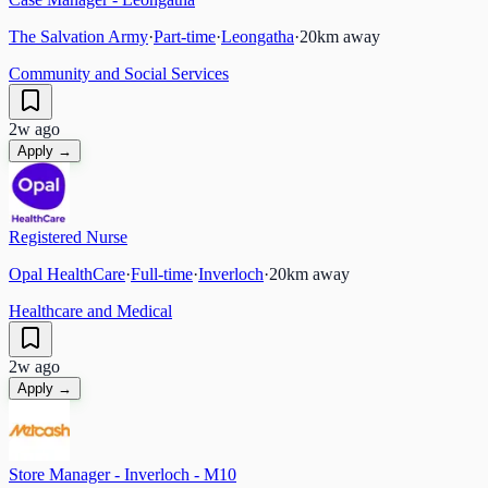
The Salvation Army
·
Part-time
·
Leongatha
·
20
km away
Community and Social Services
2w ago
Apply →
Registered Nurse
Opal HealthCare
·
Full-time
·
Inverloch
·
20
km away
Healthcare and Medical
2w ago
Apply →
Store Manager - Inverloch - M10