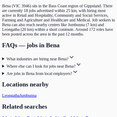
Bena (VIC 3946) sits in the Bass Coast region of Gippsland. There
are currently 18 jobs advertised within 25 km, with hiring most
active in Retail and Hospitality, Community and Social Services,
Farming and Agriculture and Healthcare and Medical. Job seekers in
Bena can also reach nearby centres like Jumbunna (7 km) and
Leongatha (20 km) within a short commute. Around 172 roles have
been posted across the area in the past 12 months.
FAQs — jobs in
Bena
What industries are hiring near Bena?
Where else can I look for jobs near Bena?
Are jobs in Bena from local employers?
Locations nearby
Leongatha
Jumbunna
Related searches