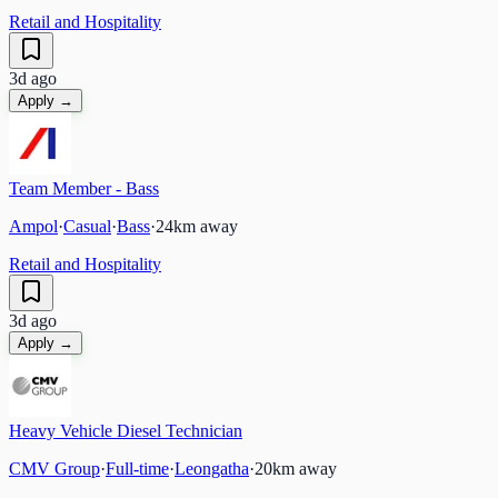
Retail and Hospitality
3d ago
Apply →
Team Member - Bass
Ampol
·
Casual
·
Bass
·
24
km away
Retail and Hospitality
3d ago
Apply →
Heavy Vehicle Diesel Technician
CMV Group
·
Full-time
·
Leongatha
·
20
km away