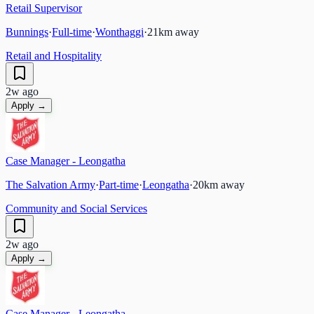
Retail Supervisor
Bunnings
·
Full-time
·
Wonthaggi
·
21
km away
Retail and Hospitality
2w ago
Apply →
Case Manager - Leongatha
The Salvation Army
·
Part-time
·
Leongatha
·
20
km away
Community and Social Services
2w ago
Apply →
Case Manager - Leongatha