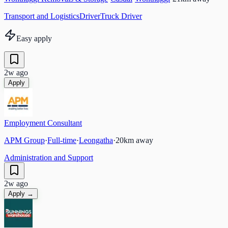
Transport and Logistics
Driver
Truck Driver
Easy apply
2w ago
Apply
Employment Consultant
APM Group
·
Full-time
·
Leongatha
·
20
km away
Administration and Support
2w ago
Apply →