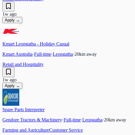
1w ago
Apply →
Kmart Leongatha - Holiday Casual
Kmart Australia
·
Full-time
·
Leongatha
·
20
km away
Retail and Hospitality
1w ago
Apply →
Spare Parts Interpreter
Gendore Tractors & Machinery
·
Full-time
·
Leongatha
·
20
km away
Farming and Agriculture
Customer Service