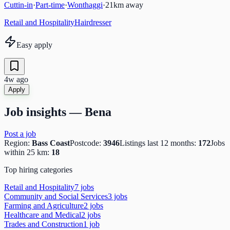
Cuttin-in
·
Part-time
·
Wonthaggi
·
21
km away
Retail and Hospitality
Hairdresser
Easy apply
4w ago
Apply
Job insights —
Bena
Post a job
Region:
Bass Coast
Postcode:
3946
Listings last 12 months:
172
Jobs
within 25 km:
18
Top hiring categories
Retail and Hospitality
7
job
s
Community and Social Services
3
job
s
Farming and Agriculture
2
job
s
Healthcare and Medical
2
job
s
Trades and Construction
1
job