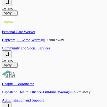
1w ago
Apply →
Personal Care Worker
Baptcare
·
Full-time
·
Warragul
·
27
km away
Community and Social Services
1w ago
Apply →
Hospital Coordinator
Gippsland Health Alliance
·
Full-time
·
Warragul
·
27
km away
Administration and Support