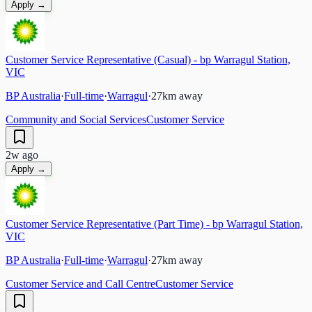
Apply →
Customer Service Representative (Casual) - bp Warragul Station,
VIC
BP Australia
·
Full-time
·
Warragul
·
27
km away
Community and Social Services
Customer Service
2w ago
Apply →
Customer Service Representative (Part Time) - bp Warragul Station,
VIC
BP Australia
·
Full-time
·
Warragul
·
27
km away
Customer Service and Call Centre
Customer Service