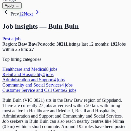
Apply →
Prev
1
2
Next
Job insights —
Buln Buln
Post a job
Region:
Baw Baw
Postcode:
3821
Listings last 12 months:
192
Jobs
within 25 km:
27
Top hiring categories
Healthcare and Medical
8
job
s
Retail and Hospitality
4
job
s
Administration and Support
4
job
s
Community and Social Services
4
job
s
Customer Service and Call Centre
2
job
s
Buln Buln (VIC 3821) sits in the Baw Baw region of Gippsland.
There are currently 27 jobs advertised within 50 km, with hiring
most active in Healthcare and Medical, Retail and Hospitality,
Administration and Support and Community and Social Services.
Job seekers in Buln Buln can also reach nearby centres like Nilma
(0 km) within a short commute. Around 192 roles have been posted