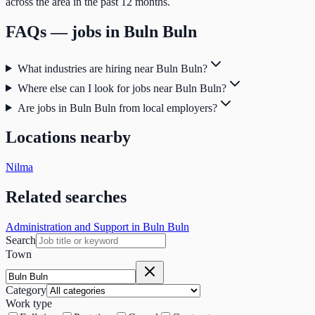
across the area in the past 12 months.
FAQs — jobs in
Buln Buln
What industries are hiring near Buln Buln?
Where else can I look for jobs near Buln Buln?
Are jobs in Buln Buln from local employers?
Locations nearby
Nilma
Related searches
Administration and Support in Buln Buln
Search
Town
Category
Work type