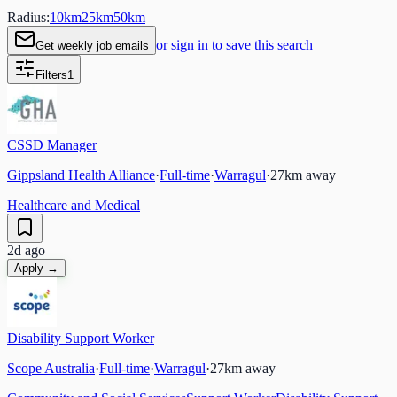
Radius:
10
km
25
km
50
km
or sign in to save this search
Get weekly job emails
Filters
1
CSSD Manager
Gippsland Health Alliance
·
Full-time
·
Warragul
·
27
km away
Healthcare and Medical
2d ago
Apply →
Disability Support Worker
Scope Australia
·
Full-time
·
Warragul
·
27
km away