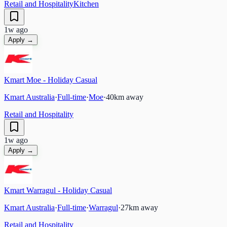
Retail and Hospitality
Kitchen
1w ago
Apply →
Kmart Moe - Holiday Casual
Kmart Australia
·
Full-time
·
Moe
·
40
km away
Retail and Hospitality
1w ago
Apply →
Kmart Warragul - Holiday Casual
Kmart Australia
·
Full-time
·
Warragul
·
27
km away
Retail and Hospitality