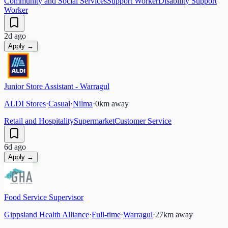
Community and Social Services
Support Worker
Disability Support
Worker
2d ago
Apply →
Junior Store Assistant - Warragul
ALDI Stores
·
Casual
·
Nilma
·
0
km away
Retail and Hospitality
Supermarket
Customer Service
6d ago
Apply →
Food Service Supervisor
Gippsland Health Alliance
·
Full-time
·
Warragul
·
27
km away