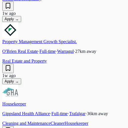
1w ago
Apply →
Property Management Growth Specialist.
O'Brien Real Estate
·
Full-time
·
Warragul
·
27
km away
Real Estate and Property
1w ago
Apply →
Housekeeper
Gippsland Health Alliance
·
Full-time
·
Trafalgar
·
36
km away
Cleaning and Maintenance
Cleaner
Housekeeper