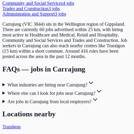
Community and Social Services
4
job
s
Trades and Construction
3
job
s
Administration and Support
3
job
s
Carrajung (VIC 3844) sits in the Wellington region of Gippsland.
There are currently 60 jobs advertised within 25 km, with hiring
most active in Healthcare and Medical, Retail and Hospitality,
Community and Social Services and Trades and Construction. Job
seekers in Carrajung can also reach nearby centres like Traralgon
(15 km) within a short commute. Around 416 roles have been
posted across the area in the past 12 months.
FAQs — jobs in
Carrajung
What industries are hiring near Carrajung?
Where else can I look for jobs near Carrajung?
Are jobs in Carrajung from local employers?
Locations nearby
Traralgon