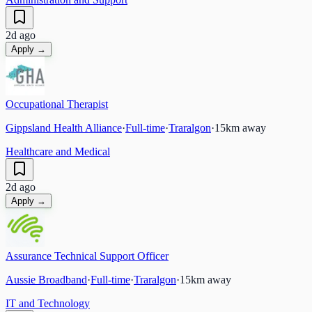
2d ago
Apply →
Occupational Therapist
Gippsland Health Alliance
·
Full-time
·
Traralgon
·
15
km away
Healthcare and Medical
2d ago
Apply →
Assurance Technical Support Officer
Aussie Broadband
·
Full-time
·
Traralgon
·
15
km away
IT and Technology