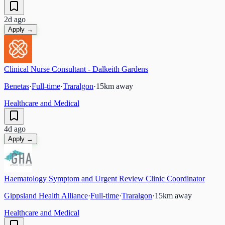
2d ago
Apply →
Clinical Nurse Consultant - Dalkeith Gardens
Benetas
·
Full-time
·
Traralgon
·
15
km away
Healthcare and Medical
4d ago
Apply →
Haematology Symptom and Urgent Review Clinic Coordinator
Gippsland Health Alliance
·
Full-time
·
Traralgon
·
15
km away
Healthcare and Medical