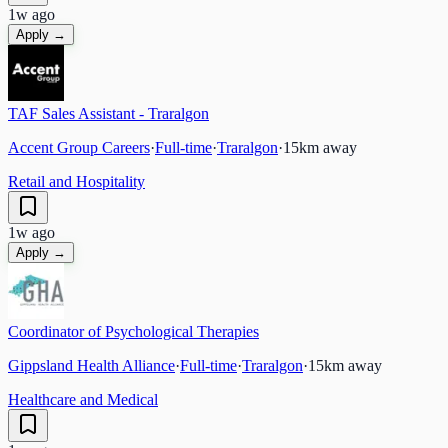
1w ago
Apply →
TAF Sales Assistant - Traralgon
Accent Group Careers
·
Full-time
·
Traralgon
·
15
km away
Retail and Hospitality
1w ago
Apply →
Coordinator of Psychological Therapies
Gippsland Health Alliance
·
Full-time
·
Traralgon
·
15
km away
Healthcare and Medical