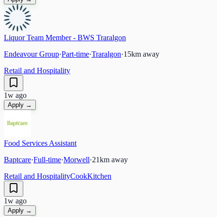
Liquor Team Member - BWS Traralgon
Endeavour Group
·
Part-time
·
Traralgon
·
15
km away
Retail and Hospitality
1w ago
Apply →
Food Services Assistant
Baptcare
·
Full-time
·
Morwell
·
21
km away
Retail and Hospitality
Cook
Kitchen
1w ago
Apply →