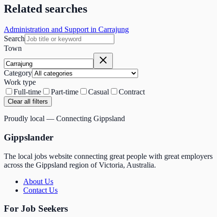
Related searches
Administration and Support in Carrajung
Search
Town
Category
Work type
Full-time
Part-time
Casual
Contract
Clear all filters
Proudly local — Connecting Gippsland
Gippslander
The local jobs website connecting great people with great employers
across the Gippsland region of Victoria, Australia.
About Us
Contact Us
For Job Seekers