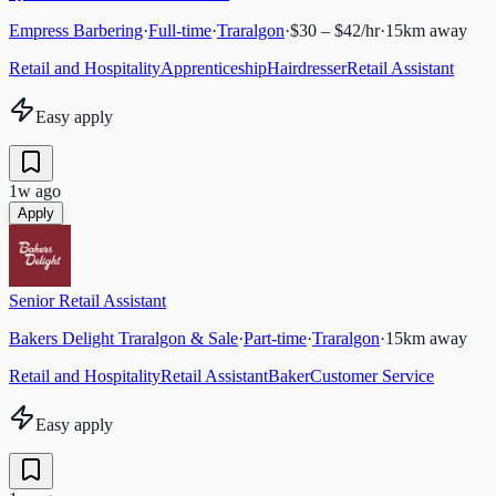
Empress Barbering
·
Full-time
·
Traralgon
·
$30 – $42/hr
·
15
km away
Retail and Hospitality
Apprenticeship
Hairdresser
Retail Assistant
Easy apply
1w ago
Apply
Senior Retail Assistant
Bakers Delight Traralgon & Sale
·
Part-time
·
Traralgon
·
15
km away
Retail and Hospitality
Retail Assistant
Baker
Customer Service
Easy apply