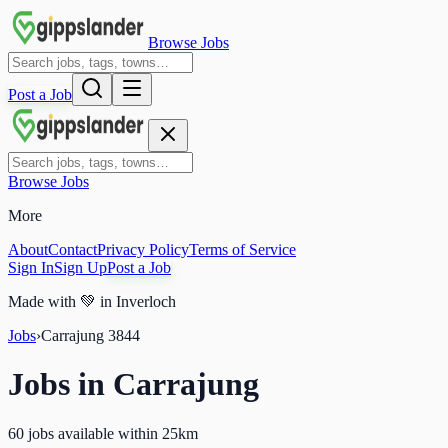
Browse Jobs
Post a Job
Browse Jobs
More
About
Contact
Privacy Policy
Terms of Service
Sign In
Sign Up
Post a Job
Made with
💚
in Inverloch
Jobs
›
Carrajung
3844
Jobs in
Carrajung
60 jobs available within 25km