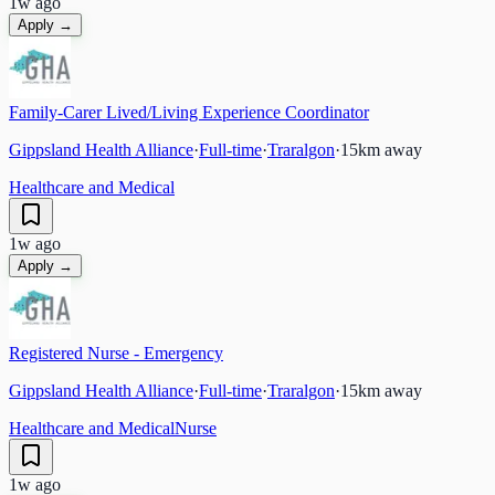
1w ago
Apply →
Family-Carer Lived/Living Experience Coordinator
Gippsland Health Alliance
·
Full-time
·
Traralgon
·
15
km away
Healthcare and Medical
1w ago
Apply →
Registered Nurse - Emergency
Gippsland Health Alliance
·
Full-time
·
Traralgon
·
15
km away
Healthcare and Medical
Nurse
1w ago