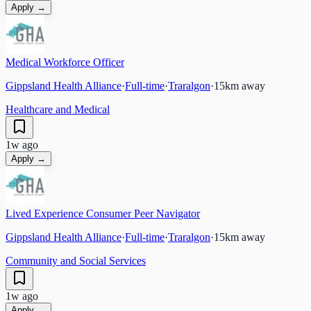
Apply →
Medical Workforce Officer
Gippsland Health Alliance
·
Full-time
·
Traralgon
·
15
km away
Healthcare and Medical
1w ago
Apply →
Lived Experience Consumer Peer Navigator
Gippsland Health Alliance
·
Full-time
·
Traralgon
·
15
km away
Community and Social Services
1w ago
Apply →