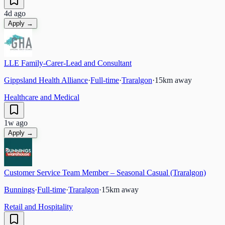
4d ago
Apply →
LLE Family-Carer-Lead and Consultant
Gippsland Health Alliance
·
Full-time
·
Traralgon
·
15
km away
Healthcare and Medical
1w ago
Apply →
Customer Service Team Member – Seasonal Casual (Traralgon)
Bunnings
·
Full-time
·
Traralgon
·
15
km away
Retail and Hospitality