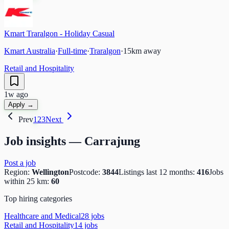
Kmart Traralgon - Holiday Casual
Kmart Australia
·
Full-time
·
Traralgon
·
15
km away
Retail and Hospitality
1w ago
Apply →
Prev
1
2
3
Next
Job insights —
Carrajung
Post a job
Region:
Wellington
Postcode:
3844
Listings last 12 months:
416
Jobs
within 25 km:
60
Top hiring categories
Healthcare and Medical
28
job
s
Retail and Hospitality
14
job
s