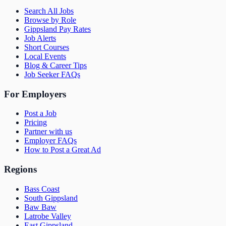
Search All Jobs
Browse by Role
Gippsland Pay Rates
Job Alerts
Short Courses
Local Events
Blog & Career Tips
Job Seeker FAQs
For Employers
Post a Job
Pricing
Partner with us
Employer FAQs
How to Post a Great Ad
Regions
Bass Coast
South Gippsland
Baw Baw
Latrobe Valley
East Gippsland