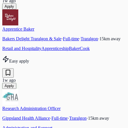
1w ago
Apply
Apprentice Baker
Bakers Delight Traralgon & Sale
·
Full-time
·
Traralgon
·
15
km away
Retail and Hospitality
Apprenticeship
Baker
Cook
Easy apply
1w ago
Apply
Research Administration Officer
Gippsland Health Alliance
·
Full-time
·
Traralgon
·
15
km away
Administration and Support