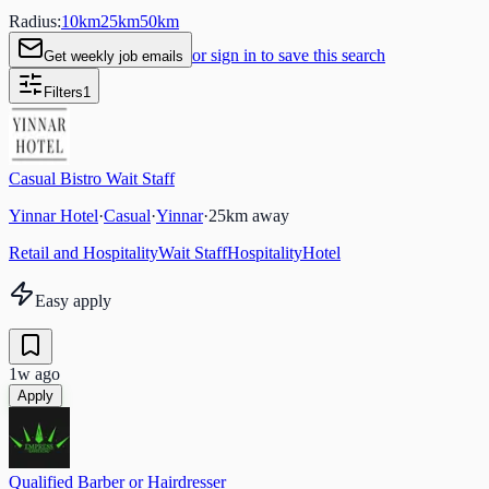
Radius:
10
km
25
km
50
km
or sign in to save this search
Get weekly job emails
Filters
1
Casual Bistro Wait Staff
Yinnar Hotel
·
Casual
·
Yinnar
·
25
km away
Retail and Hospitality
Wait Staff
Hospitality
Hotel
Easy apply
1w ago
Apply
Qualified Barber or Hairdresser