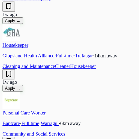
1w ago
Apply →
Housekeeper
Gippsland Health Alliance
·
Full-time
·
Trafalgar
·
14
km away
Cleaning and Maintenance
Cleaner
Housekeeper
1w ago
Apply →
Personal Care Worker
Baptcare
·
Full-time
·
Warragul
·
6
km away
Community and Social Services