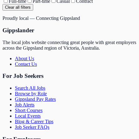
Full-time
Part-time
Casual
Contract
Clear all filters
Proudly local — Connecting Gippsland
Gippslander
The local jobs website connecting great people with great employers
across the Gippsland region of Victoria, Australia.
About Us
Contact Us
For Job Seekers
Search All Jobs
Browse by Role
Gippsland Pay Rates
Job Alerts
Short Courses
Local Events
Blog & Career Tips
Job Seeker FAQs