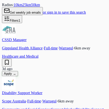
Radius:
10
km
25
km
50
km
or sign in to save this search
Get weekly job emails
Filters
1
CSSD Manager
Gippsland Health Alliance
·
Full-time
·
Warragul
·
6
km away
Healthcare and Medical
3d ago
Apply →
Disability Support Worker
Scope Australia
·
Full-time
·
Warragul
·
6
km away