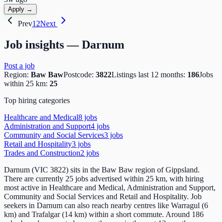
Apply →
Prev
1
2
Next
Job insights —
Darnum
Post a job
Region:
Baw Baw
Postcode:
3822
Listings last 12 months:
186
Jobs
within 25 km:
25
Top hiring categories
Healthcare and Medical
8
job
s
Administration and Support
4
job
s
Community and Social Services
3
job
s
Retail and Hospitality
3
job
s
Trades and Construction
2
job
s
Darnum (VIC 3822) sits in the Baw Baw region of Gippsland.
There are currently 25 jobs advertised within 25 km, with hiring
most active in Healthcare and Medical, Administration and Support,
Community and Social Services and Retail and Hospitality. Job
seekers in Darnum can also reach nearby centres like Warragul (6
km) and Trafalgar (14 km) within a short commute. Around 186