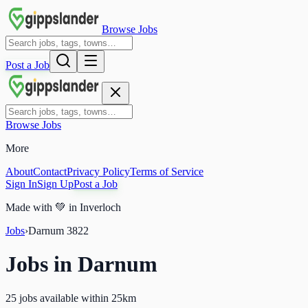
Browse Jobs
Post a Job
Browse Jobs
More
About
Contact
Privacy Policy
Terms of Service
Sign In
Sign Up
Post a Job
Made with
💚
in Inverloch
Jobs
›
Darnum
3822
Jobs in
Darnum
25 jobs available within 25km