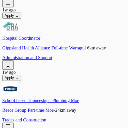
1w ago
Apply →
Hospital Coordinator
Gippsland Health Alliance
·
Full-time
·
Warragul
·
6
km away
Administration and Support
1w ago
Apply →
School-based Traineeship - Plumbing Moe
Reece Group
·
Part-time
·
Moe
·
24
km away
Trades and Construction