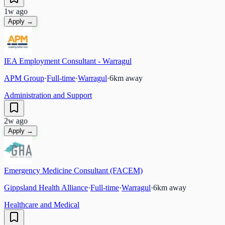
1w ago
Apply →
IEA Employment Consultant - Warragul
APM Group
·
Full-time
·
Warragul
·
6
km away
Administration and Support
2w ago
Apply →
Emergency Medicine Consultant (FACEM)
Gippsland Health Alliance
·
Full-time
·
Warragul
·
6
km away
Healthcare and Medical