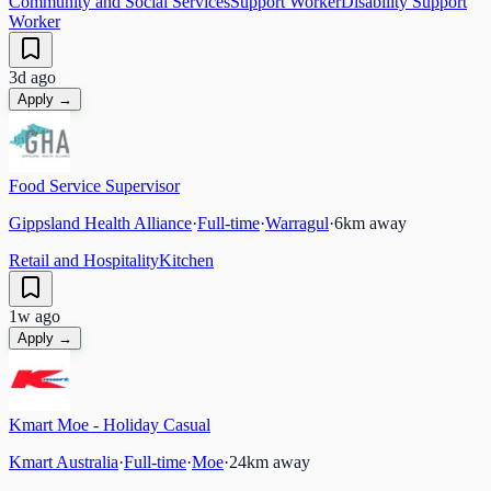
Community and Social Services
Support Worker
Disability Support
Worker
3d ago
Apply →
Food Service Supervisor
Gippsland Health Alliance
·
Full-time
·
Warragul
·
6
km away
Retail and Hospitality
Kitchen
1w ago
Apply →
Kmart Moe - Holiday Casual
Kmart Australia
·
Full-time
·
Moe
·
24
km away