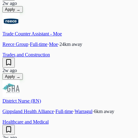
2w ago
Apply →
Trade Counter Assistant - Moe
Reece Group
·
Full-time
·
Moe
·
24
km away
Trades and Construction
2w ago
Apply →
District Nurse (RN)
Gippsland Health Alliance
·
Full-time
·
Warragul
·
6
km away
Healthcare and Medical
2w ago