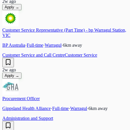
2w ago
Apply →
Customer Service Representative (Part Time) - bp Warragul Station,
VIC
BP Australia
·
Full-time
·
Warragul
·
6
km away
Customer Service and Call Centre
Customer Service
2w ago
Apply →
Procurement Officer
Gippsland Health Alliance
·
Full-time
·
Warragul
·
6
km away
Administration and Support