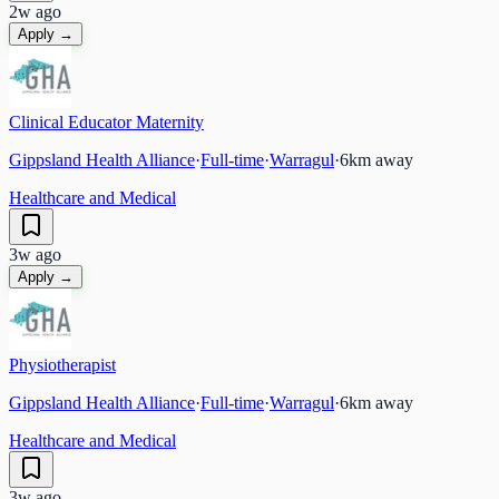
2w ago
Apply →
Clinical Educator Maternity
Gippsland Health Alliance
·
Full-time
·
Warragul
·
6
km away
Healthcare and Medical
3w ago
Apply →
Physiotherapist
Gippsland Health Alliance
·
Full-time
·
Warragul
·
6
km away
Healthcare and Medical
3w ago