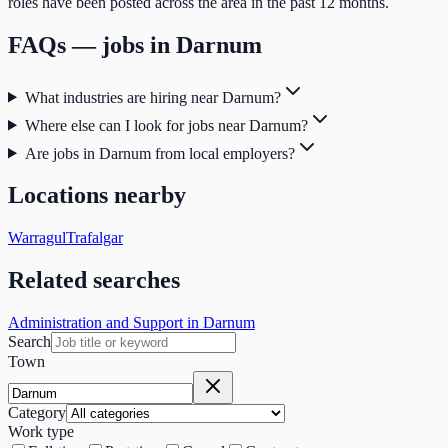
roles have been posted across the area in the past 12 months.
FAQs — jobs in
Darnum
What industries are hiring near Darnum?
Where else can I look for jobs near Darnum?
Are jobs in Darnum from local employers?
Locations nearby
Warragul
Trafalgar
Related searches
Administration and Support in Darnum
Search
Town
Category
Work type