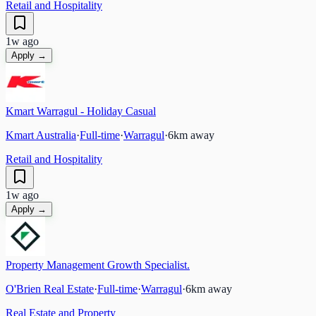
Retail and Hospitality
1w ago
Apply →
Kmart Warragul - Holiday Casual
Kmart Australia
·
Full-time
·
Warragul
·
6
km away
Retail and Hospitality
1w ago
Apply →
Property Management Growth Specialist.
O'Brien Real Estate
·
Full-time
·
Warragul
·
6
km away
Real Estate and Property