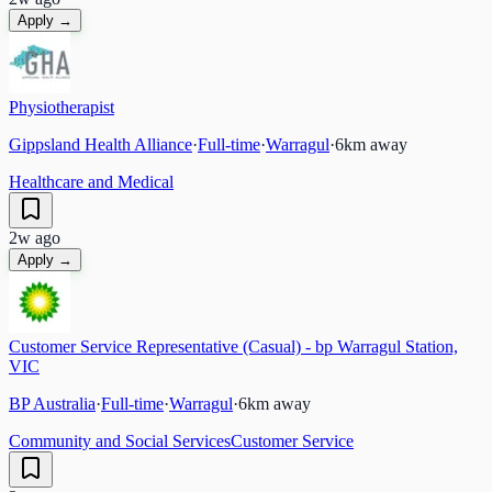
Apply →
Physiotherapist
Gippsland Health Alliance
·
Full-time
·
Warragul
·
6
km away
Healthcare and Medical
2w ago
Apply →
Customer Service Representative (Casual) - bp Warragul Station,
VIC
BP Australia
·
Full-time
·
Warragul
·
6
km away
Community and Social Services
Customer Service