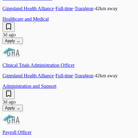
Gippsland Health Alliance
·
Full-time
·
Traralgon
·
42
km away
Healthcare and Medical
3d ago
Apply →
Clinical Trials Administration Officer
Gippsland Health Alliance
·
Full-time
·
Traralgon
·
42
km away
Administration and Support
3d ago
Apply →
Payroll Officer