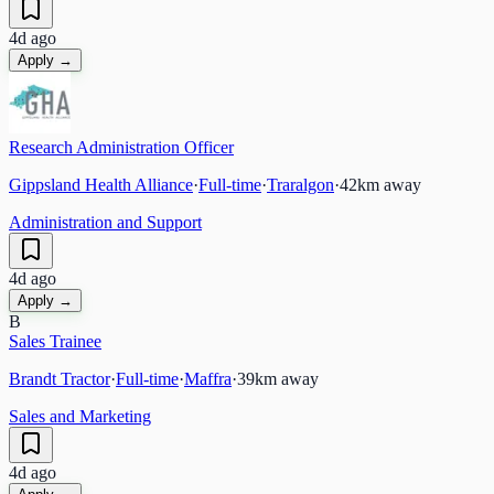
4d ago
Apply →
Research Administration Officer
Gippsland Health Alliance
·
Full-time
·
Traralgon
·
42
km away
Administration and Support
4d ago
Apply →
B
Sales Trainee
Brandt Tractor
·
Full-time
·
Maffra
·
39
km away
Sales and Marketing
4d ago