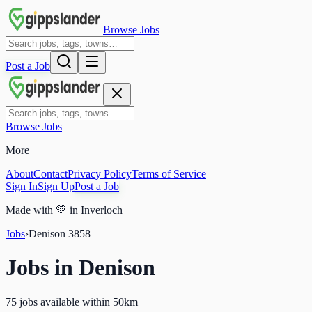
Browse Jobs
Post a Job
Browse Jobs
More
About
Contact
Privacy Policy
Terms of Service
Sign In
Sign Up
Post a Job
Made with
💚
in Inverloch
Jobs
›
Denison
3858
Jobs in
Denison
75 jobs available within 50km