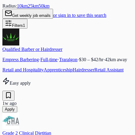
Radius:
10
km
25
km
50
km
or sign in to save this search
Get weekly job emails
Filters
1
Qualified Barber or Hairdresser
Empress Barbering
·
Full-time
·
Traralgon
·
$30 – $42/hr
·
42
km away
Retail and Hospitality
Apprenticeship
Hairdresser
Retail Assistant
Easy apply
1w ago
Apply
Grade 2 Clinical Dietitian