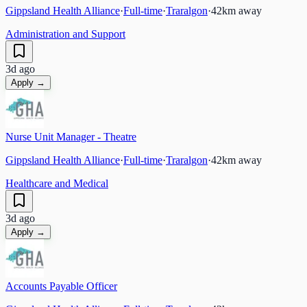
Gippsland Health Alliance
·
Full-time
·
Traralgon
·
42
km away
Administration and Support
3d ago
Apply →
Nurse Unit Manager - Theatre
Gippsland Health Alliance
·
Full-time
·
Traralgon
·
42
km away
Healthcare and Medical
3d ago
Apply →
Accounts Payable Officer