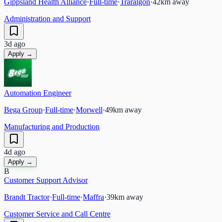
Gippsland Health Alliance
·
Full-time
·
Traralgon
·
42
km away
Administration and Support
3d ago
Apply →
Automation Engineer
Bega Group
·
Full-time
·
Morwell
·
49
km away
Manufacturing and Production
4d ago
Apply →
B
Customer Support Advisor
Brandt Tractor
·
Full-time
·
Maffra
·
39
km away
Customer Service and Call Centre