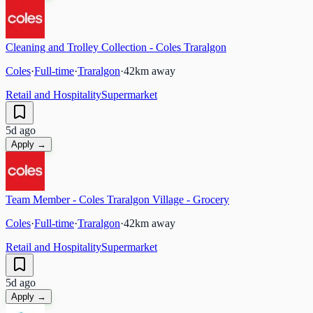
Cleaning and Trolley Collection - Coles Traralgon
Coles
·
Full-time
·
Traralgon
·
42
km away
Retail and Hospitality
Supermarket
5d ago
Apply →
Team Member - Coles Traralgon Village - Grocery
Coles
·
Full-time
·
Traralgon
·
42
km away
Retail and Hospitality
Supermarket
5d ago
Apply →