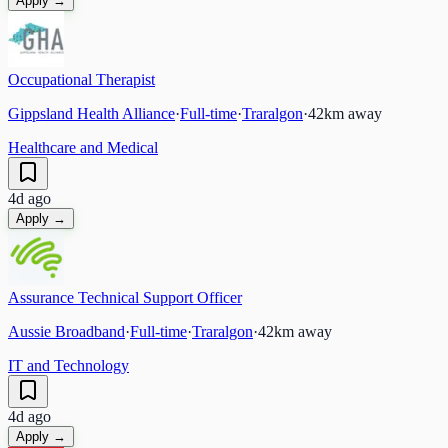
Apply →
Occupational Therapist
Gippsland Health Alliance
·
Full-time
·
Traralgon
·
42
km away
Healthcare and Medical
4d ago
Apply →
Assurance Technical Support Officer
Aussie Broadband
·
Full-time
·
Traralgon
·
42
km away
IT and Technology
4d ago
Apply →