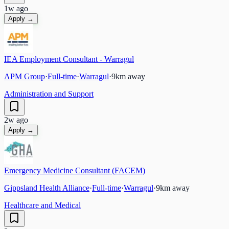
1w ago
Apply →
IEA Employment Consultant - Warragul
APM Group
·
Full-time
·
Warragul
·
9
km away
Administration and Support
2w ago
Apply →
Emergency Medicine Consultant (FACEM)
Gippsland Health Alliance
·
Full-time
·
Warragul
·
9
km away
Healthcare and Medical