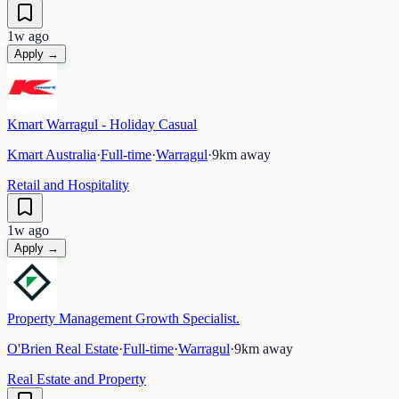
1w ago
Apply →
Kmart Warragul - Holiday Casual
Kmart Australia
·
Full-time
·
Warragul
·
9
km away
Retail and Hospitality
1w ago
Apply →
Property Management Growth Specialist.
O'Brien Real Estate
·
Full-time
·
Warragul
·
9
km away
Real Estate and Property