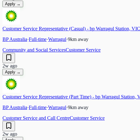
Apply →
Customer Service Representative (Casual) - bp Warragul Station, VI
BP Australia
·
Full-time
·
Warragul
·
9
km away
Community and Social Services
Customer Service
2w ago
Apply →
Customer Service Representative (Part Time) - bp Warragul Station, 
BP Australia
·
Full-time
·
Warragul
·
9
km away
Customer Service and Call Centre
Customer Service
2w ago