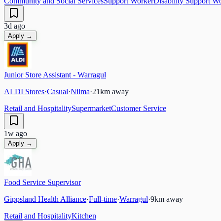
Community and Social Services
Support Worker
Disability Support W
3d ago
Apply →
Junior Store Assistant - Warragul
ALDI Stores
·
Casual
·
Nilma
·
21
km away
Retail and Hospitality
Supermarket
Customer Service
1w ago
Apply →
Food Service Supervisor
Gippsland Health Alliance
·
Full-time
·
Warragul
·
9
km away
Retail and Hospitality
Kitchen