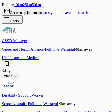
Radius:
10
km
25
km
50
km
or sign in to save this search
Get weekly job emails
Filters
1
CSSD Manager
Gippsland Health Alliance
·
Full-time
·
Warragul
·
9
km away
Healthcare and Medical
3d ago
Apply →
Disability Support Worker
Scope Australia
·
Full-time
·
Warragul
·
9
km away