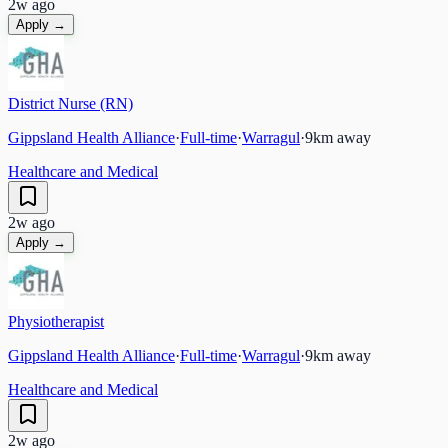
2w ago
Apply →
District Nurse (RN)
Gippsland Health Alliance
·
Full-time
·
Warragul
·
9
km away
Healthcare and Medical
2w ago
Apply →
Physiotherapist
Gippsland Health Alliance
·
Full-time
·
Warragul
·
9
km away
Healthcare and Medical
2w ago