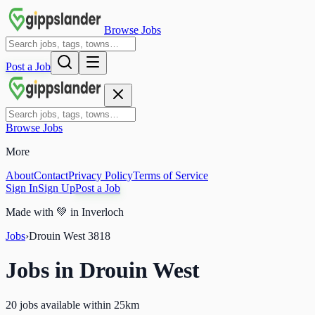
Browse Jobs
Post a Job
Browse Jobs
More
About
Contact
Privacy Policy
Terms of Service
Sign In
Sign Up
Post a Job
Made with
💚
in Inverloch
Jobs
›
Drouin West
3818
Jobs in
Drouin West
20 jobs available within 25km