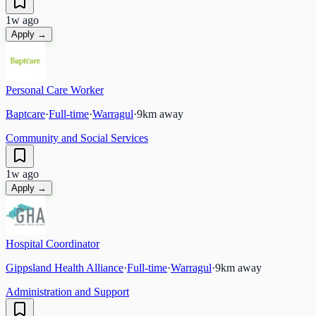
1w ago
Apply →
Personal Care Worker
Baptcare
·
Full-time
·
Warragul
·
9
km away
Community and Social Services
1w ago
Apply →
Hospital Coordinator
Gippsland Health Alliance
·
Full-time
·
Warragul
·
9
km away
Administration and Support