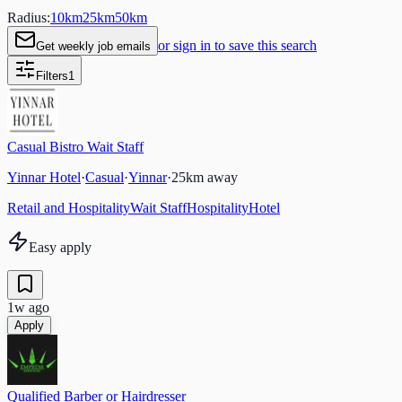
Radius:
10
km
25
km
50
km
or sign in to save this search
Get weekly job emails
Filters
1
Casual Bistro Wait Staff
Yinnar Hotel
·
Casual
·
Yinnar
·
25
km away
Retail and Hospitality
Wait Staff
Hospitality
Hotel
Easy apply
1w ago
Apply
Qualified Barber or Hairdresser