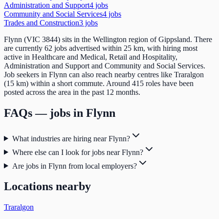
Administration and Support
4
job
s
Community and Social Services
4
job
s
Trades and Construction
3
job
s
Flynn (VIC 3844) sits in the Wellington region of Gippsland. There
are currently 62 jobs advertised within 25 km, with hiring most
active in Healthcare and Medical, Retail and Hospitality,
Administration and Support and Community and Social Services.
Job seekers in Flynn can also reach nearby centres like Traralgon
(15 km) within a short commute. Around 415 roles have been
posted across the area in the past 12 months.
FAQs — jobs in
Flynn
What industries are hiring near Flynn?
Where else can I look for jobs near Flynn?
Are jobs in Flynn from local employers?
Locations nearby
Traralgon