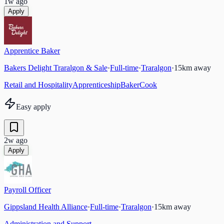
1w ago
Apply
Apprentice Baker
Bakers Delight Traralgon & Sale
·
Full-time
·
Traralgon
·
15
km away
Retail and Hospitality
Apprenticeship
Baker
Cook
Easy apply
2w ago
Apply
Payroll Officer
Gippsland Health Alliance
·
Full-time
·
Traralgon
·
15
km away
Administration and Support