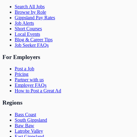
Search All Jobs
Browse by Role
Gippsland Pay Rates
Job Alerts
Short Courses
Local Events
Blog & Career Tips
Job Seeker FAQs
For Employers
Post a Job
Pricing
Partner with us
Employer FAQs
How to Post a Great Ad
Regions
Bass Coast
South Gippsland
Baw Baw
Latrobe Valley
East Gippsland