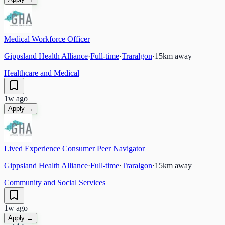
Medical Workforce Officer
Gippsland Health Alliance
·
Full-time
·
Traralgon
·
15
km away
Healthcare and Medical
1w ago
Apply →
Lived Experience Consumer Peer Navigator
Gippsland Health Alliance
·
Full-time
·
Traralgon
·
15
km away
Community and Social Services
1w ago
Apply →