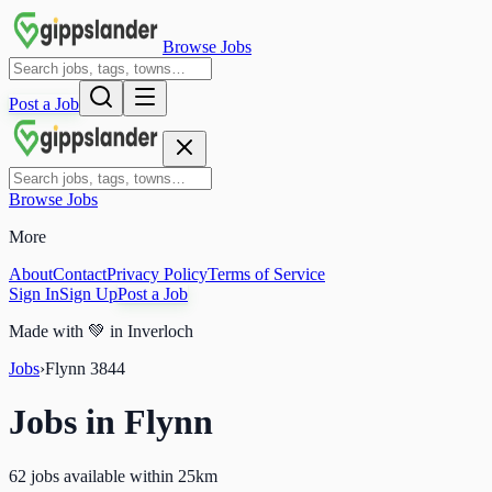
Browse Jobs
Post a Job
Browse Jobs
More
About
Contact
Privacy Policy
Terms of Service
Sign In
Sign Up
Post a Job
Made with
💚
in Inverloch
Jobs
›
Flynn
3844
Jobs in
Flynn
62 jobs available within 25km