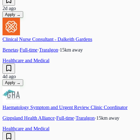
2d ago
Apply →
Clinical Nurse Consultant - Dalkeith Gardens
Benetas
·
Full-time
·
Traralgon
·
15
km away
Healthcare and Medical
4d ago
Apply →
Haematology Symptom and Urgent Review Clinic Coordinator
Gippsland Health Alliance
·
Full-time
·
Traralgon
·
15
km away
Healthcare and Medical