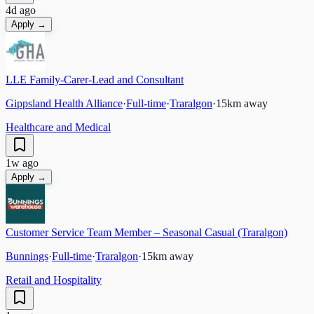
4d ago
Apply →
LLE Family-Carer-Lead and Consultant
Gippsland Health Alliance
·
Full-time
·
Traralgon
·
15
km away
Healthcare and Medical
1w ago
Apply →
Customer Service Team Member – Seasonal Casual (Traralgon)
Bunnings
·
Full-time
·
Traralgon
·
15
km away
Retail and Hospitality