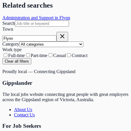
Related searches
Administration and Support in Flynn
Search
Town
Category
Work type
Full-time
Part-time
Casual
Contract
Clear all filters
Proudly local — Connecting Gippsland
Gippslander
The local jobs website connecting great people with great employers
across the Gippsland region of Victoria, Australia.
About Us
Contact Us
For Job Seekers