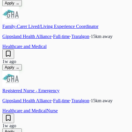
Apply →
Family-Carer Lived/Living Experience Coordinator
Gippsland Health Alliance
·
Full-time
·
Traralgon
·
15
km away
Healthcare and Medical
1w ago
Apply →
Registered Nurse - Emergency
Gippsland Health Alliance
·
Full-time
·
Traralgon
·
15
km away
Healthcare and Medical
Nurse
1w ago
Apply →