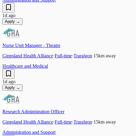
1d ago
Apply →
Nurse Unit Manager - Theatre
Gippsland Health Alliance
·
Full-time
·
Traralgon
·
15
km away
Healthcare and Medical
1d ago
Apply →
Research Administration Officer
Gippsland Health Alliance
·
Full-time
·
Traralgon
·
15
km away
Administration and Support