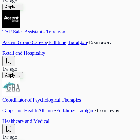
1w ago
Apply →
TAF Sales Assistant - Traralgon
Accent Group Careers
·
Full-time
·
Traralgon
·
15
km away
Retail and Hospitality
1w ago
Apply →
Coordinator of Psychological Therapies
Gippsland Health Alliance
·
Full-time
·
Traralgon
·
15
km away
Healthcare and Medical
1w ago