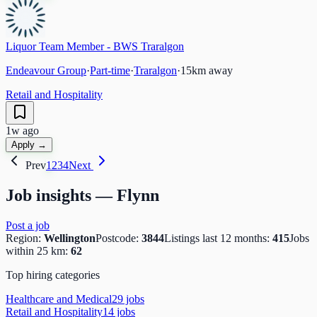
Liquor Team Member - BWS Traralgon
Endeavour Group
·
Part-time
·
Traralgon
·
15
km away
Retail and Hospitality
1w ago
Apply →
Prev
1
2
3
4
Next
Job insights —
Flynn
Post a job
Region:
Wellington
Postcode:
3844
Listings last 12 months:
415
Jobs
within 25 km:
62
Top hiring categories
Healthcare and Medical
29
job
s
Retail and Hospitality
14
job
s