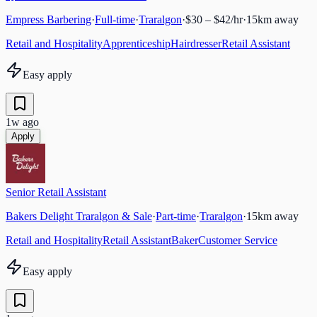
Empress Barbering
·
Full-time
·
Traralgon
·
$30 – $42/hr
·
15
km away
Retail and Hospitality
Apprenticeship
Hairdresser
Retail Assistant
Easy apply
1w ago
Apply
Senior Retail Assistant
Bakers Delight Traralgon & Sale
·
Part-time
·
Traralgon
·
15
km away
Retail and Hospitality
Retail Assistant
Baker
Customer Service
Easy apply