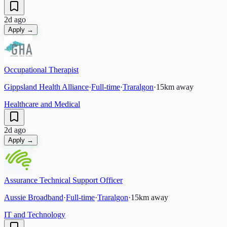
2d ago
Apply →
Occupational Therapist
Gippsland Health Alliance
·
Full-time
·
Traralgon
·
15
km away
Healthcare and Medical
2d ago
Apply →
Assurance Technical Support Officer
Aussie Broadband
·
Full-time
·
Traralgon
·
15
km away
IT and Technology