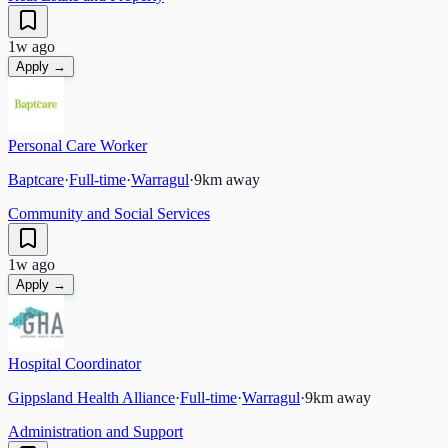
1w ago
Apply →
Personal Care Worker
Baptcare
·
Full-time
·
Warragul
·
9
km away
Community and Social Services
1w ago
Apply →
Hospital Coordinator
Gippsland Health Alliance
·
Full-time
·
Warragul
·
9
km away
Administration and Support