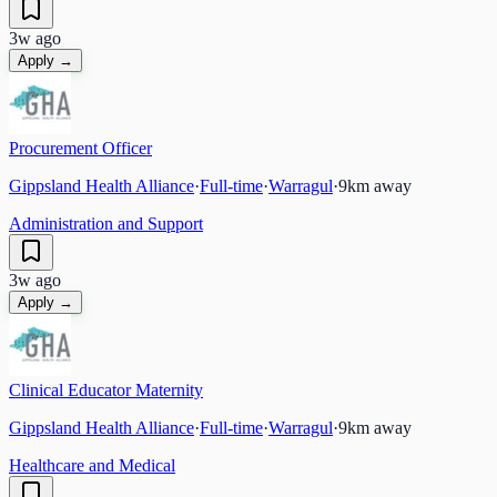
3w ago
Apply →
Procurement Officer
Gippsland Health Alliance
·
Full-time
·
Warragul
·
9
km away
Administration and Support
3w ago
Apply →
Clinical Educator Maternity
Gippsland Health Alliance
·
Full-time
·
Warragul
·
9
km away
Healthcare and Medical