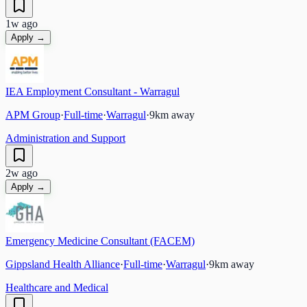
1w ago
Apply →
IEA Employment Consultant - Warragul
APM Group
·
Full-time
·
Warragul
·
9
km away
Administration and Support
2w ago
Apply →
Emergency Medicine Consultant (FACEM)
Gippsland Health Alliance
·
Full-time
·
Warragul
·
9
km away
Healthcare and Medical