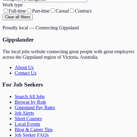
Work type
Full-time
Part-time
Casual
Contract
Clear all filters
Proudly local — Connecting Gippsland
Gippslander
The local jobs website connecting great people with great employers
across the Gippsland region of Victoria, Australia.
About Us
Contact Us
For Job Seekers
Search All Jobs
Browse by Role
Gippsland Pay Rates
Job Alerts
Short Courses
Local Events
Blog & Career Tips
Job Seeker FAQs