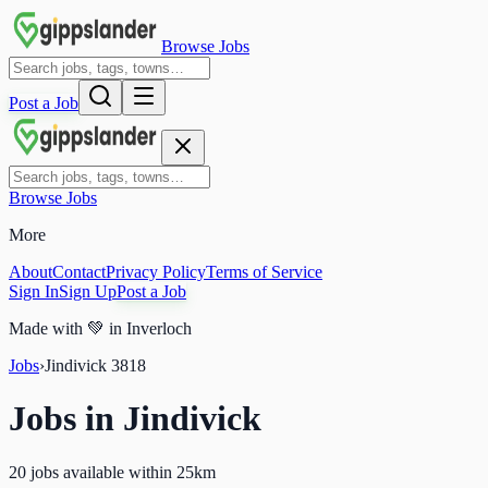
Browse Jobs
Post a Job
Browse Jobs
More
About
Contact
Privacy Policy
Terms of Service
Sign In
Sign Up
Post a Job
Made with
💚
in Inverloch
Jobs
›
Jindivick
3818
Jobs in
Jindivick
20 jobs available within 25km