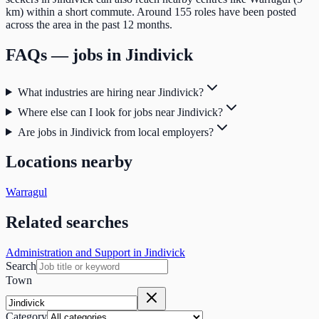
km) within a short commute. Around 155 roles have been posted
across the area in the past 12 months.
FAQs — jobs in
Jindivick
What industries are hiring near Jindivick?
Where else can I look for jobs near Jindivick?
Are jobs in Jindivick from local employers?
Locations nearby
Warragul
Related searches
Administration and Support in Jindivick
Search
Town
Category