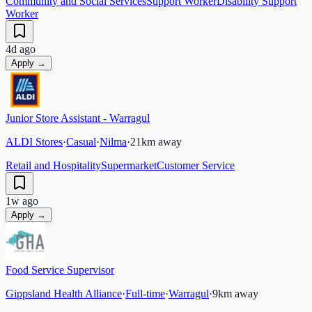
Community and Social Services
Support Worker
Disability Support
Worker
4d ago
Apply →
Junior Store Assistant - Warragul
ALDI Stores
·
Casual
·
Nilma
·
21
km away
Retail and Hospitality
Supermarket
Customer Service
1w ago
Apply →
Food Service Supervisor
Gippsland Health Alliance
·
Full-time
·
Warragul
·
9
km away