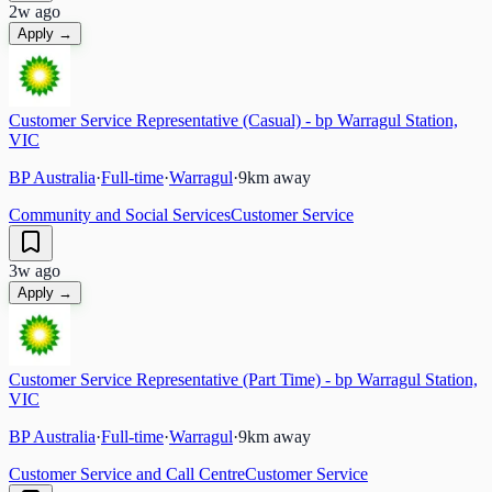
2w ago
Apply →
Customer Service Representative (Casual) - bp Warragul Station,
VIC
BP Australia
·
Full-time
·
Warragul
·
9
km away
Community and Social Services
Customer Service
3w ago
Apply →
Customer Service Representative (Part Time) - bp Warragul Station,
VIC
BP Australia
·
Full-time
·
Warragul
·
9
km away
Customer Service and Call Centre
Customer Service