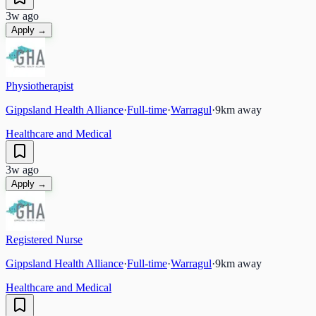
3w ago
Apply →
Physiotherapist
Gippsland Health Alliance
·
Full-time
·
Warragul
·
9
km away
Healthcare and Medical
3w ago
Apply →
Registered Nurse
Gippsland Health Alliance
·
Full-time
·
Warragul
·
9
km away
Healthcare and Medical