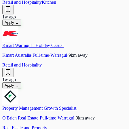
Retail and Hospitality
Kitchen
1w ago
Apply →
Kmart Warragul - Holiday Casual
Kmart Australia
·
Full-time
·
Warragul
·
9
km away
Retail and Hospitality
1w ago
Apply →
Property Management Growth Specialist.
O'Brien Real Estate
·
Full-time
·
Warragul
·
9
km away
Real Estate and Property