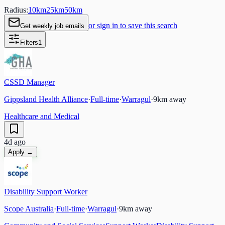
Radius:
10
km
25
km
50
km
or sign in to save this search
Get weekly job emails
Filters
1
CSSD Manager
Gippsland Health Alliance
·
Full-time
·
Warragul
·
9
km away
Healthcare and Medical
4d ago
Apply →
Disability Support Worker
Scope Australia
·
Full-time
·
Warragul
·
9
km away