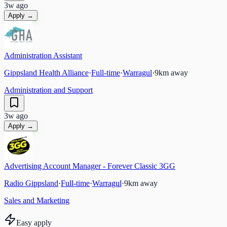
3w ago
Apply →
Administration Assistant
Gippsland Health Alliance
·
Full-time
·
Warragul
·
9
km away
Administration and Support
3w ago
Apply →
Advertising Account Manager - Forever Classic 3GG
Radio Gippsland
·
Full-time
·
Warragul
·
9
km away
Sales and Marketing
Easy apply