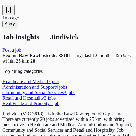
1mo ago
Apply
Job insights —
Jindivick
Post a job
Region:
Baw Baw
Postcode:
3818
Listings last 12 months:
155
Jobs
within 25 km:
20
Top hiring categories
Healthcare and Medical
7
job
s
Administration and Support
4
job
s
Community and Social Services
3
job
s
Retail and Hospitality
3
job
s
Real Estate and Property
1
job
Jindivick (VIC 3818) sits in the Baw Baw region of Gippsland.
There are currently 20 jobs advertised within 25 km, with hiring
most active in Healthcare and Medical, Administration and Support,
Community and Social Services and Retail and Hospitality. Job
seekers in Jindivick can also reach nearby centres like Warragul (9