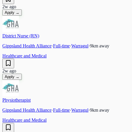
2w ago
Apply →
District Nurse (RN)
Gippsland Health Alliance
·
Full-time
·
Warragul
·
9
km away
Healthcare and Medical
2w ago
Apply →
Physiotherapist
Gippsland Health Alliance
·
Full-time
·
Warragul
·
9
km away
Healthcare and Medical