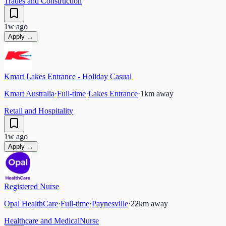
Trades and Construction
1w ago
Apply →
Kmart Lakes Entrance - Holiday Casual
Kmart Australia
·
Full-time
·
Lakes Entrance
·
1
km away
Retail and Hospitality
1w ago
Apply →
Registered Nurse
Opal HealthCare
·
Full-time
·
Paynesville
·
22
km away
Healthcare and Medical
Nurse