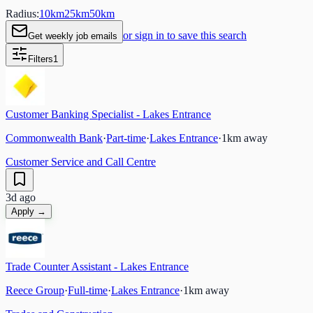
Radius:
10
km
25
km
50
km
or sign in to save this search
Get weekly job emails
Filters
1
Customer Banking Specialist - Lakes Entrance
Commonwealth Bank
·
Part-time
·
Lakes Entrance
·
1
km away
Customer Service and Call Centre
3d ago
Apply →
Trade Counter Assistant - Lakes Entrance
Reece Group
·
Full-time
·
Lakes Entrance
·
1
km away