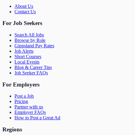
About Us
Contact Us
For Job Seekers
Search All Jobs
Browse by Role
Gippsland Pay Rates
Job Alerts
Short Courses
Local Events
Blog & Career Tips
Job Seeker FAQs
For Employers
Post a Job
Pricing
Partner with us
Employer FAQs
How to Post a Great Ad
Regions