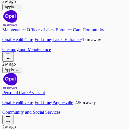
2w ago
Apply →
Maintenance Officer - Lakes Entrance Care Community
Opal HealthCare
·
Full-time
·
Lakes Entrance
·
1
km away
Cleaning and Maintenance
2w ago
Apply →
Personal Care Assistant
Opal HealthCare
·
Full-time
·
Paynesville
·
22
km away
Community and Social Services
2w ago