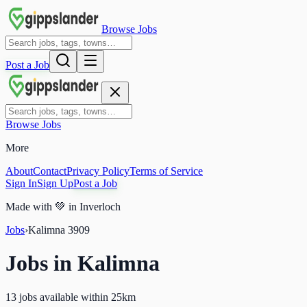
Browse Jobs
Post a Job
Browse Jobs
More
About
Contact
Privacy Policy
Terms of Service
Sign In
Sign Up
Post a Job
Made with
💚
in Inverloch
Jobs
›
Kalimna
3909
Jobs in
Kalimna
13 jobs available within 25km