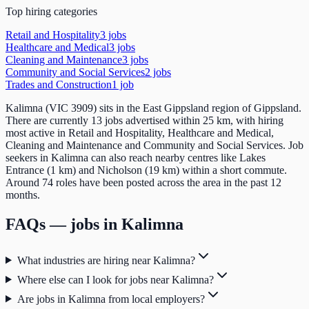
Top hiring categories
Retail and Hospitality
3
job
s
Healthcare and Medical
3
job
s
Cleaning and Maintenance
3
job
s
Community and Social Services
2
job
s
Trades and Construction
1
job
Kalimna (VIC 3909) sits in the East Gippsland region of Gippsland.
There are currently 13 jobs advertised within 25 km, with hiring
most active in Retail and Hospitality, Healthcare and Medical,
Cleaning and Maintenance and Community and Social Services. Job
seekers in Kalimna can also reach nearby centres like Lakes
Entrance (1 km) and Nicholson (19 km) within a short commute.
Around 74 roles have been posted across the area in the past 12
months.
FAQs — jobs in
Kalimna
What industries are hiring near Kalimna?
Where else can I look for jobs near Kalimna?
Are jobs in Kalimna from local employers?