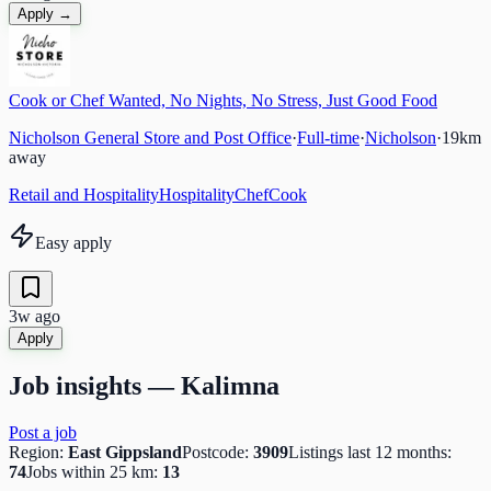
Apply →
Cook or Chef Wanted, No Nights, No Stress, Just Good Food
Nicholson General Store and Post Office
·
Full-time
·
Nicholson
·
19
km
away
Retail and Hospitality
Hospitality
Chef
Cook
Easy apply
3w ago
Apply
Job insights —
Kalimna
Post a job
Region:
East Gippsland
Postcode:
3909
Listings last 12 months:
74
Jobs within 25 km:
13