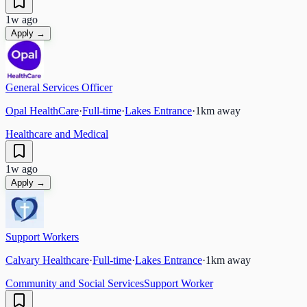
1w ago
Apply →
General Services Officer
Opal HealthCare
·
Full-time
·
Lakes Entrance
·
1
km away
Healthcare and Medical
1w ago
Apply →
Support Workers
Calvary Healthcare
·
Full-time
·
Lakes Entrance
·
1
km away
Community and Social Services
Support Worker