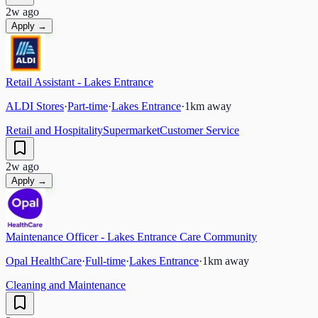
2w ago
Apply →
Retail Assistant - Lakes Entrance
ALDI Stores
·
Part-time
·
Lakes Entrance
·
1
km away
Retail and Hospitality
Supermarket
Customer Service
2w ago
Apply →
Maintenance Officer - Lakes Entrance Care Community
Opal HealthCare
·
Full-time
·
Lakes Entrance
·
1
km away
Cleaning and Maintenance