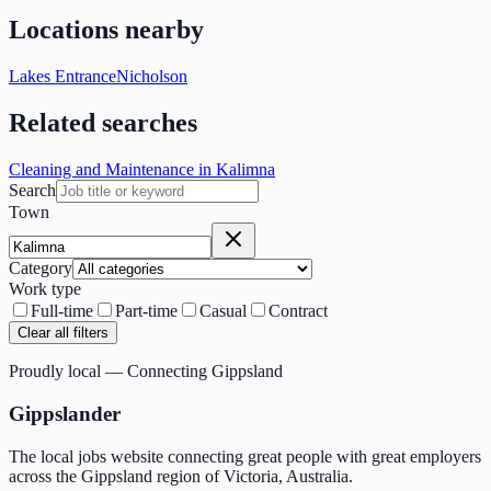
Locations nearby
Lakes Entrance
Nicholson
Related searches
Cleaning and Maintenance in Kalimna
Search
Town
Category
Work type
Full-time
Part-time
Casual
Contract
Clear all filters
Proudly local — Connecting Gippsland
Gippslander
The local jobs website connecting great people with great employers
across the Gippsland region of Victoria, Australia.