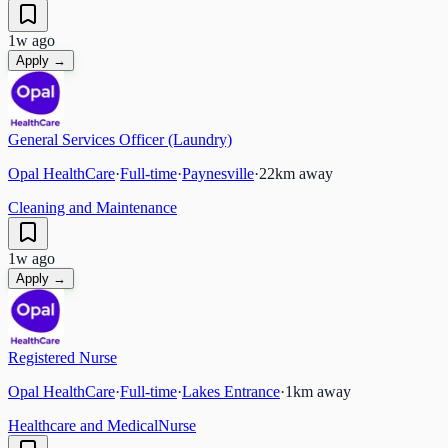
1w ago
Apply →
General Services Officer (Laundry)
Opal HealthCare
·
Full-time
·
Paynesville
·
22
km away
Cleaning and Maintenance
1w ago
Apply →
Registered Nurse
Opal HealthCare
·
Full-time
·
Lakes Entrance
·
1
km away
Healthcare and Medical
Nurse