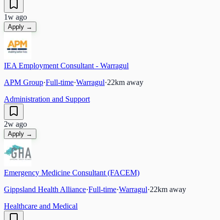
1w ago
Apply →
IEA Employment Consultant - Warragul
APM Group
·
Full-time
·
Warragul
·
22
km away
Administration and Support
2w ago
Apply →
Emergency Medicine Consultant (FACEM)
Gippsland Health Alliance
·
Full-time
·
Warragul
·
22
km away
Healthcare and Medical