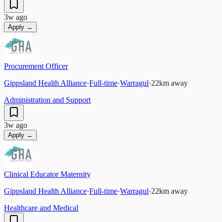
3w ago
Apply →
Procurement Officer
Gippsland Health Alliance
·
Full-time
·
Warragul
·
22
km away
Administration and Support
3w ago
Apply →
Clinical Educator Maternity
Gippsland Health Alliance
·
Full-time
·
Warragul
·
22
km away
Healthcare and Medical