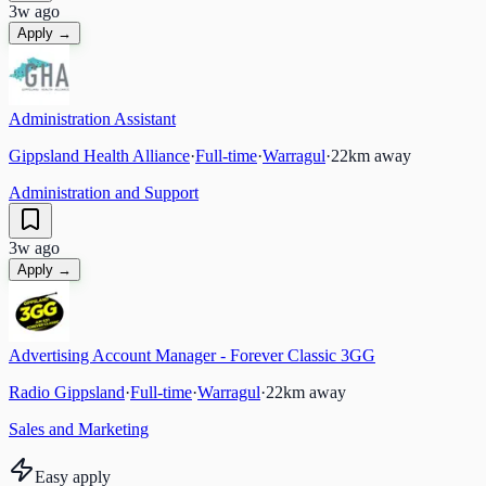
3w ago
Apply →
Administration Assistant
Gippsland Health Alliance
·
Full-time
·
Warragul
·
22
km away
Administration and Support
3w ago
Apply →
Advertising Account Manager - Forever Classic 3GG
Radio Gippsland
·
Full-time
·
Warragul
·
22
km away
Sales and Marketing
Easy apply