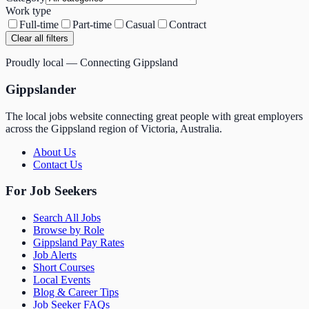
Work type
Full-time
Part-time
Casual
Contract
Clear all filters
Proudly local — Connecting Gippsland
Gippslander
The local jobs website connecting great people with great employers
across the Gippsland region of Victoria, Australia.
About Us
Contact Us
For Job Seekers
Search All Jobs
Browse by Role
Gippsland Pay Rates
Job Alerts
Short Courses
Local Events
Blog & Career Tips
Job Seeker FAQs