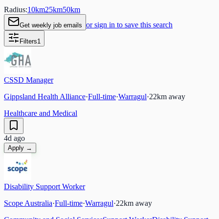
Radius:
10
km
25
km
50
km
or sign in to save this search
Get weekly job emails
Filters
1
CSSD Manager
Gippsland Health Alliance
·
Full-time
·
Warragul
·
22
km away
Healthcare and Medical
4d ago
Apply →
Disability Support Worker
Scope Australia
·
Full-time
·
Warragul
·
22
km away