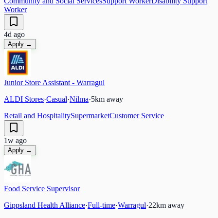
Community and Social Services
Support Worker
Disability Support
Worker
4d ago
Apply →
Junior Store Assistant - Warragul
ALDI Stores
·
Casual
·
Nilma
·
5
km away
Retail and Hospitality
Supermarket
Customer Service
1w ago
Apply →
Food Service Supervisor
Gippsland Health Alliance
·
Full-time
·
Warragul
·
22
km away