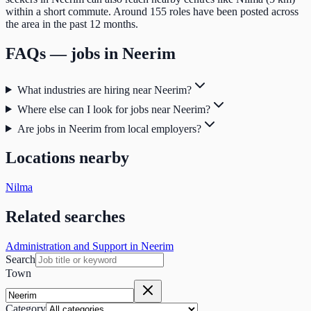
within a short commute. Around 155 roles have been posted across
the area in the past 12 months.
FAQs — jobs in
Neerim
What industries are hiring near Neerim?
Where else can I look for jobs near Neerim?
Are jobs in Neerim from local employers?
Locations nearby
Nilma
Related searches
Administration and Support in Neerim
Search
Town
Category