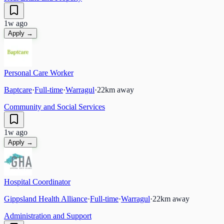
1w ago
Apply →
Personal Care Worker
Baptcare
·
Full-time
·
Warragul
·
22
km away
Community and Social Services
1w ago
Apply →
Hospital Coordinator
Gippsland Health Alliance
·
Full-time
·
Warragul
·
22
km away
Administration and Support