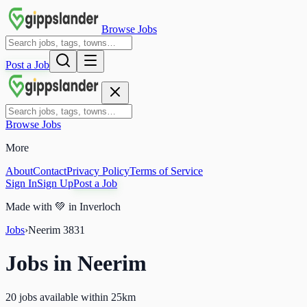
Browse Jobs
Post a Job
Browse Jobs
More
About
Contact
Privacy Policy
Terms of Service
Sign In
Sign Up
Post a Job
Made with
💚
in Inverloch
Jobs
›
Neerim
3831
Jobs in
Neerim
20 jobs available within 25km