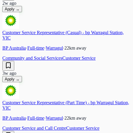
2w ago
Apply →
Customer Service Representative (Casual) - bp Warragul Station,
VIC
BP Australia
·
Full-time
·
Warragul
·
22
km away
Community and Social Services
Customer Service
3w ago
Apply →
Customer Service Representative (Part Time) - bp Warragul Station,
VIC
BP Australia
·
Full-time
·
Warragul
·
22
km away
Customer Service and Call Centre
Customer Service