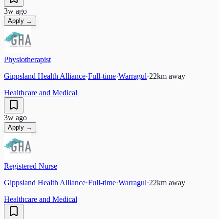
3w ago
Apply →
Physiotherapist
Gippsland Health Alliance
·
Full-time
·
Warragul
·
22
km away
Healthcare and Medical
3w ago
Apply →
Registered Nurse
Gippsland Health Alliance
·
Full-time
·
Warragul
·
22
km away
Healthcare and Medical