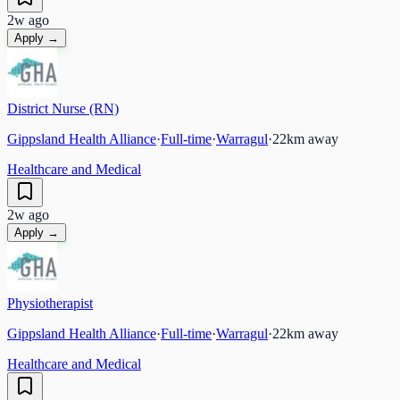
2w ago
Apply →
District Nurse (RN)
Gippsland Health Alliance
·
Full-time
·
Warragul
·
22
km away
Healthcare and Medical
2w ago
Apply →
Physiotherapist
Gippsland Health Alliance
·
Full-time
·
Warragul
·
22
km away
Healthcare and Medical