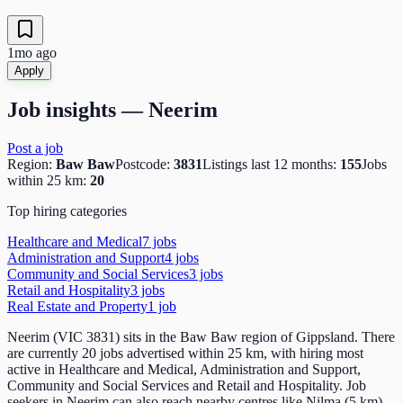
1mo ago
Apply
Job insights —
Neerim
Post a job
Region:
Baw Baw
Postcode:
3831
Listings last 12 months:
155
Jobs
within 25 km:
20
Top hiring categories
Healthcare and Medical
7
job
s
Administration and Support
4
job
s
Community and Social Services
3
job
s
Retail and Hospitality
3
job
s
Real Estate and Property
1
job
Neerim (VIC 3831) sits in the Baw Baw region of Gippsland. There
are currently 20 jobs advertised within 25 km, with hiring most
active in Healthcare and Medical, Administration and Support,
Community and Social Services and Retail and Hospitality. Job
seekers in Neerim can also reach nearby centres like Nilma (5 km)