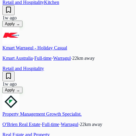
Retail and Hospitality
Kitchen
1w ago
Apply →
Kmart Warragul - Holiday Casual
Kmart Australia
·
Full-time
·
Warragul
·
22
km away
Retail and Hospitality
1w ago
Apply →
Property Management Growth Specialist.
O'Brien Real Estate
·
Full-time
·
Warragul
·
22
km away
Real Estate and Property