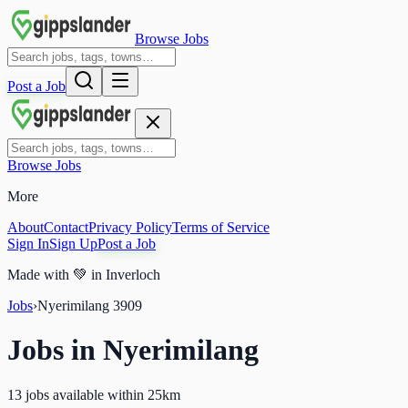
Browse Jobs
Post a Job
Browse Jobs
More
About
Contact
Privacy Policy
Terms of Service
Sign In
Sign Up
Post a Job
Made with
💚
in Inverloch
Jobs
›
Nyerimilang
3909
Jobs in
Nyerimilang
13 jobs available within 25km