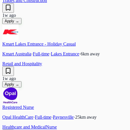
Trades and Construction
1w ago
Apply →
Kmart Lakes Entrance - Holiday Casual
Kmart Australia
·
Full-time
·
Lakes Entrance
·
6
km away
Retail and Hospitality
1w ago
Apply →
Registered Nurse
Opal HealthCare
·
Full-time
·
Paynesville
·
25
km away
Healthcare and Medical
Nurse