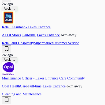
2w ago
Apply →
Retail Assistant - Lakes Entrance
ALDI Stores
·
Part-time
·
Lakes Entrance
·
6
km away
Retail and Hospitality
Supermarket
Customer Service
2w ago
Apply →
Maintenance Officer - Lakes Entrance Care Community
Opal HealthCare
·
Full-time
·
Lakes Entrance
·
6
km away
Cleaning and Maintenance