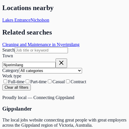
Locations nearby
Lakes Entrance
Nicholson
Related searches
Cleaning and Maintenance in Nyerimilang
Search
Town
Category
Work type
Full-time
Part-time
Casual
Contract
Clear all filters
Proudly local — Connecting Gippsland
Gippslander
The local jobs website connecting great people with great employers
across the Gippsland region of Victoria, Australia.