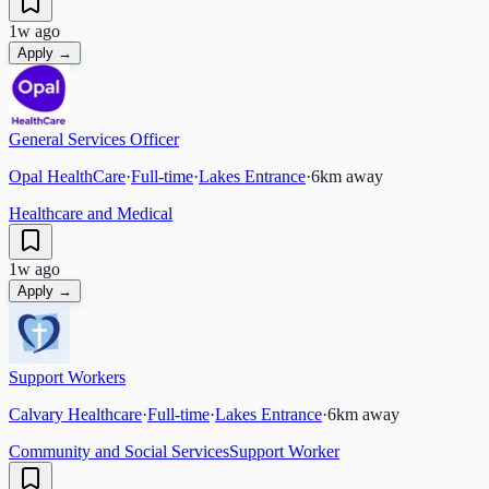
1w ago
Apply →
General Services Officer
Opal HealthCare
·
Full-time
·
Lakes Entrance
·
6
km away
Healthcare and Medical
1w ago
Apply →
Support Workers
Calvary Healthcare
·
Full-time
·
Lakes Entrance
·
6
km away
Community and Social Services
Support Worker