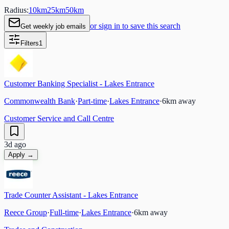
Radius:
10
km
25
km
50
km
or sign in to save this search
Get weekly job emails
Filters
1
Customer Banking Specialist - Lakes Entrance
Commonwealth Bank
·
Part-time
·
Lakes Entrance
·
6
km away
Customer Service and Call Centre
3d ago
Apply →
Trade Counter Assistant - Lakes Entrance
Reece Group
·
Full-time
·
Lakes Entrance
·
6
km away