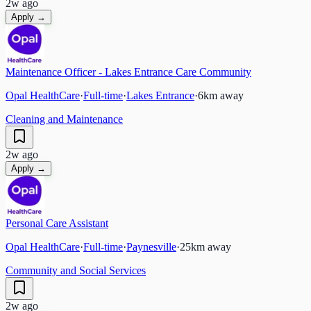
2w ago
Apply →
Maintenance Officer - Lakes Entrance Care Community
Opal HealthCare
·
Full-time
·
Lakes Entrance
·
6
km away
Cleaning and Maintenance
2w ago
Apply →
Personal Care Assistant
Opal HealthCare
·
Full-time
·
Paynesville
·
25
km away
Community and Social Services
2w ago