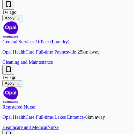
1w ago
Apply →
General Services Officer (Laundry)
Opal HealthCare
·
Full-time
·
Paynesville
·
25
km away
Cleaning and Maintenance
1w ago
Apply →
Registered Nurse
Opal HealthCare
·
Full-time
·
Lakes Entrance
·
6
km away
Healthcare and Medical
Nurse