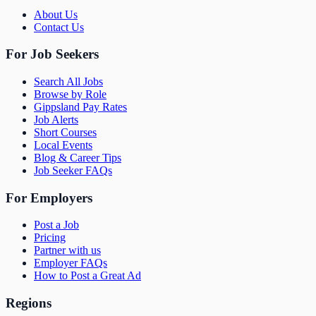
About Us
Contact Us
For Job Seekers
Search All Jobs
Browse by Role
Gippsland Pay Rates
Job Alerts
Short Courses
Local Events
Blog & Career Tips
Job Seeker FAQs
For Employers
Post a Job
Pricing
Partner with us
Employer FAQs
How to Post a Great Ad
Regions