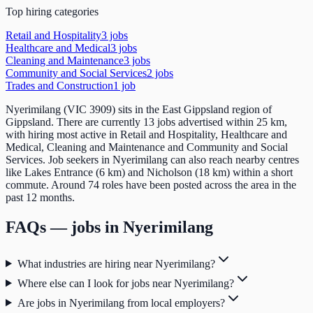
Top hiring categories
Retail and Hospitality
3
job
s
Healthcare and Medical
3
job
s
Cleaning and Maintenance
3
job
s
Community and Social Services
2
job
s
Trades and Construction
1
job
Nyerimilang (VIC 3909) sits in the East Gippsland region of
Gippsland. There are currently 13 jobs advertised within 25 km,
with hiring most active in Retail and Hospitality, Healthcare and
Medical, Cleaning and Maintenance and Community and Social
Services. Job seekers in Nyerimilang can also reach nearby centres
like Lakes Entrance (6 km) and Nicholson (18 km) within a short
commute. Around 74 roles have been posted across the area in the
past 12 months.
FAQs — jobs in
Nyerimilang
What industries are hiring near Nyerimilang?
Where else can I look for jobs near Nyerimilang?
Are jobs in Nyerimilang from local employers?