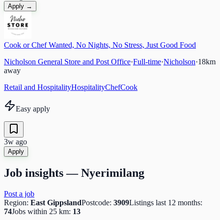
Apply →
Cook or Chef Wanted, No Nights, No Stress, Just Good Food
Nicholson General Store and Post Office
·
Full-time
·
Nicholson
·
18
km
away
Retail and Hospitality
Hospitality
Chef
Cook
Easy apply
3w ago
Apply
Job insights —
Nyerimilang
Post a job
Region:
East Gippsland
Postcode:
3909
Listings last 12 months:
74
Jobs within 25 km:
13