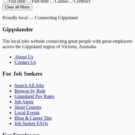
Full-time
Part-time
Casual
Contract
Clear all filters
Proudly local — Connecting Gippsland
Gippslander
The local jobs website connecting great people with great employers
across the Gippsland region of Victoria, Australia.
About Us
Contact Us
For Job Seekers
Search All Jobs
Browse by Role
Gippsland Pay Rates
Job Alerts
Short Courses
Local Events
Blog & Career Tips
Job Seeker FAQs