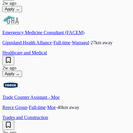
2w ago
Apply →
Emergency Medicine Consultant (FACEM)
Gippsland Health Alliance
·
Full-time
·
Warragul
·
27
km away
Healthcare and Medical
2w ago
Apply →
Trade Counter Assistant - Moe
Reece Group
·
Full-time
·
Moe
·
40
km away
Trades and Construction
2w ago