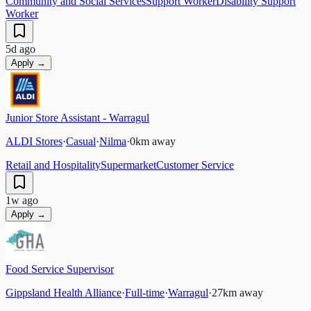
Community and Social Services
Support Worker
Disability Support
Worker
5d ago
Apply →
Junior Store Assistant - Warragul
ALDI Stores
·
Casual
·
Nilma
·
0
km away
Retail and Hospitality
Supermarket
Customer Service
1w ago
Apply →
Food Service Supervisor
Gippsland Health Alliance
·
Full-time
·
Warragul
·
27
km away