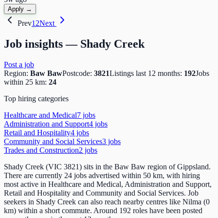
Apply →
Prev
1
2
Next
Job insights —
Shady Creek
Post a job
Region:
Baw Baw
Postcode:
3821
Listings last 12 months:
192
Jobs
within 25 km:
24
Top hiring categories
Healthcare and Medical
7
job
s
Administration and Support
4
job
s
Retail and Hospitality
4
job
s
Community and Social Services
3
job
s
Trades and Construction
2
job
s
Shady Creek (VIC 3821) sits in the Baw Baw region of Gippsland.
There are currently 24 jobs advertised within 50 km, with hiring
most active in Healthcare and Medical, Administration and Support,
Retail and Hospitality and Community and Social Services. Job
seekers in Shady Creek can also reach nearby centres like Nilma (0
km) within a short commute. Around 192 roles have been posted