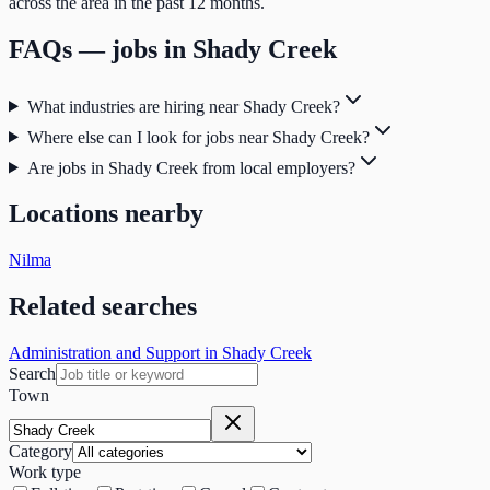
across the area in the past 12 months.
FAQs — jobs in
Shady Creek
What industries are hiring near Shady Creek?
Where else can I look for jobs near Shady Creek?
Are jobs in Shady Creek from local employers?
Locations nearby
Nilma
Related searches
Administration and Support in Shady Creek
Search
Town
Category
Work type