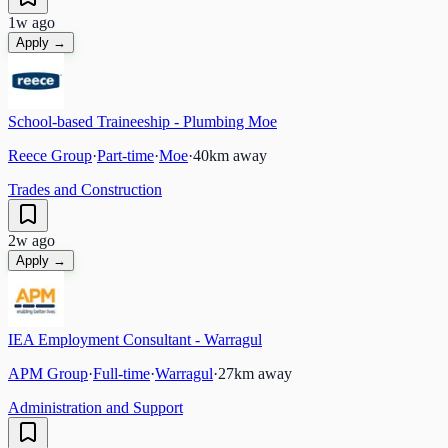
1w ago
Apply →
School-based Traineeship - Plumbing Moe
Reece Group
·
Part-time
·
Moe
·
40
km away
Trades and Construction
2w ago
Apply →
IEA Employment Consultant - Warragul
APM Group
·
Full-time
·
Warragul
·
27
km away
Administration and Support