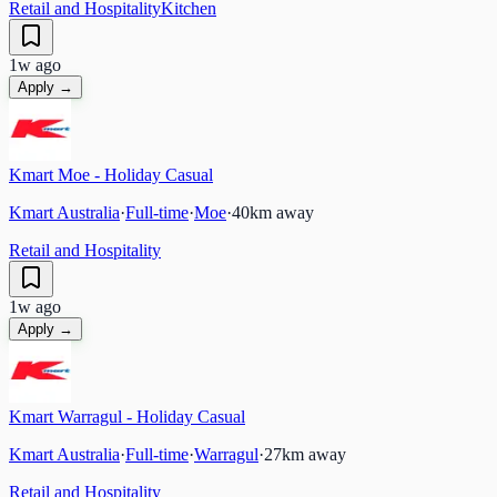
Retail and Hospitality
Kitchen
1w ago
Apply →
Kmart Moe - Holiday Casual
Kmart Australia
·
Full-time
·
Moe
·
40
km away
Retail and Hospitality
1w ago
Apply →
Kmart Warragul - Holiday Casual
Kmart Australia
·
Full-time
·
Warragul
·
27
km away
Retail and Hospitality