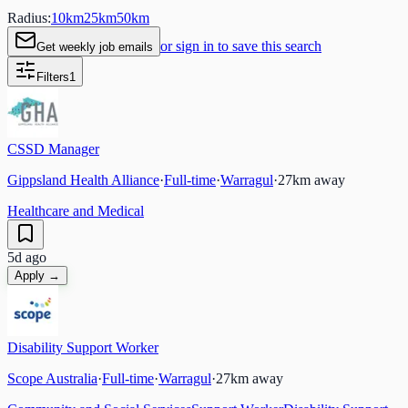
Radius:
10
km
25
km
50
km
or sign in to save this search
Get weekly job emails
Filters
1
CSSD Manager
Gippsland Health Alliance
·
Full-time
·
Warragul
·
27
km away
Healthcare and Medical
5d ago
Apply →
Disability Support Worker
Scope Australia
·
Full-time
·
Warragul
·
27
km away