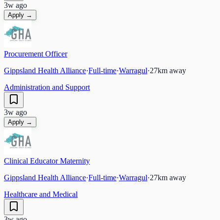
3w ago
Apply →
Procurement Officer
Gippsland Health Alliance
·
Full-time
·
Warragul
·
27
km away
Administration and Support
3w ago
Apply →
Clinical Educator Maternity
Gippsland Health Alliance
·
Full-time
·
Warragul
·
27
km away
Healthcare and Medical
3w ago