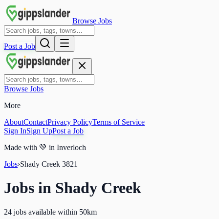
Browse Jobs
Post a Job
Browse Jobs
More
About
Contact
Privacy Policy
Terms of Service
Sign In
Sign Up
Post a Job
Made with
💚
in Inverloch
Jobs
›
Shady Creek
3821
Jobs in
Shady Creek
24 jobs available within 50km