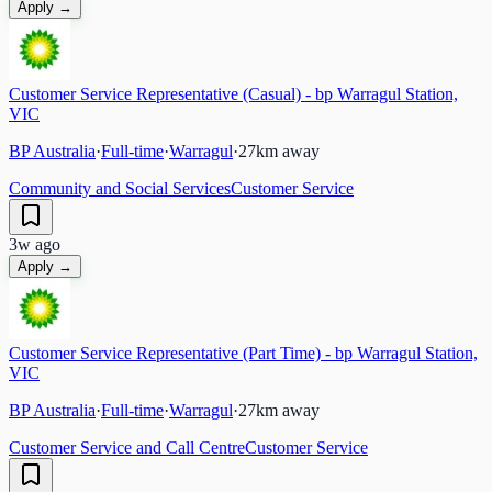
Apply →
Customer Service Representative (Casual) - bp Warragul Station,
VIC
BP Australia
·
Full-time
·
Warragul
·
27
km away
Community and Social Services
Customer Service
3w ago
Apply →
Customer Service Representative (Part Time) - bp Warragul Station,
VIC
BP Australia
·
Full-time
·
Warragul
·
27
km away
Customer Service and Call Centre
Customer Service