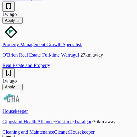
1w ago
Apply →
Property Management Growth Specialist.
O'Brien Real Estate
·
Full-time
·
Warragul
·
27
km away
Real Estate and Property
1w ago
Apply →
Housekeeper
Gippsland Health Alliance
·
Full-time
·
Trafalgar
·
36
km away
Cleaning and Maintenance
Cleaner
Housekeeper