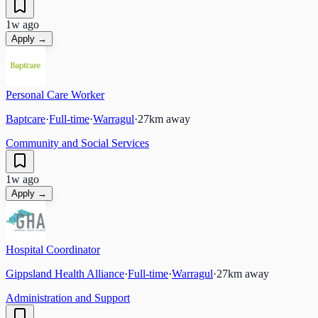
1w ago
Apply →
Personal Care Worker
Baptcare
·
Full-time
·
Warragul
·
27
km away
Community and Social Services
1w ago
Apply →
Hospital Coordinator
Gippsland Health Alliance
·
Full-time
·
Warragul
·
27
km away
Administration and Support