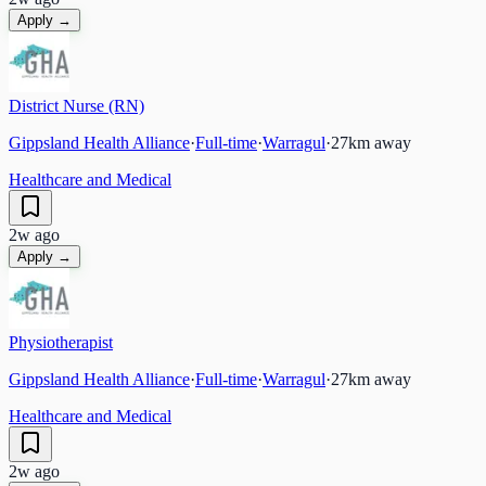
Apply →
District Nurse (RN)
Gippsland Health Alliance
·
Full-time
·
Warragul
·
27
km away
Healthcare and Medical
2w ago
Apply →
Physiotherapist
Gippsland Health Alliance
·
Full-time
·
Warragul
·
27
km away
Healthcare and Medical
2w ago