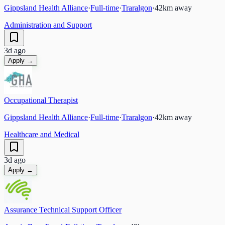
Gippsland Health Alliance
·
Full-time
·
Traralgon
·
42
km away
Administration and Support
3d ago
Apply →
Occupational Therapist
Gippsland Health Alliance
·
Full-time
·
Traralgon
·
42
km away
Healthcare and Medical
3d ago
Apply →
Assurance Technical Support Officer