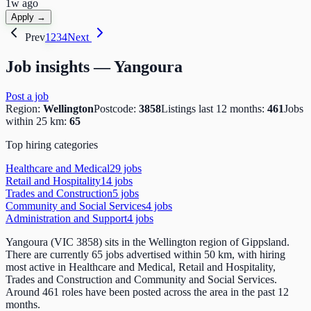
1w ago
Apply →
Prev
1
2
3
4
Next
Job insights —
Yangoura
Post a job
Region:
Wellington
Postcode:
3858
Listings last 12 months:
461
Jobs
within 25 km:
65
Top hiring categories
Healthcare and Medical
29
job
s
Retail and Hospitality
14
job
s
Trades and Construction
5
job
s
Community and Social Services
4
job
s
Administration and Support
4
job
s
Yangoura (VIC 3858) sits in the Wellington region of Gippsland.
There are currently 65 jobs advertised within 50 km, with hiring
most active in Healthcare and Medical, Retail and Hospitality,
Trades and Construction and Community and Social Services.
Around 461 roles have been posted across the area in the past 12
months.