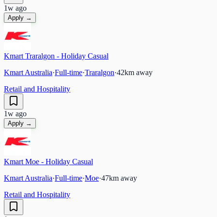
1w ago
Apply →
Kmart Traralgon - Holiday Casual
Kmart Australia
·
Full-time
·
Traralgon
·
42
km away
Retail and Hospitality
1w ago
Apply →
Kmart Moe - Holiday Casual
Kmart Australia
·
Full-time
·
Moe
·
47
km away
Retail and Hospitality