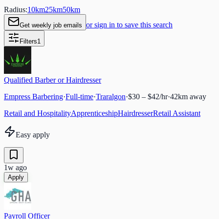
Radius:
10
km
25
km
50
km
or sign in to save this search
Get weekly job emails
Filters
1
Qualified Barber or Hairdresser
Empress Barbering
·
Full-time
·
Traralgon
·
$30 – $42/hr
·
42
km away
Retail and Hospitality
Apprenticeship
Hairdresser
Retail Assistant
Easy apply
1w ago
Apply
Payroll Officer