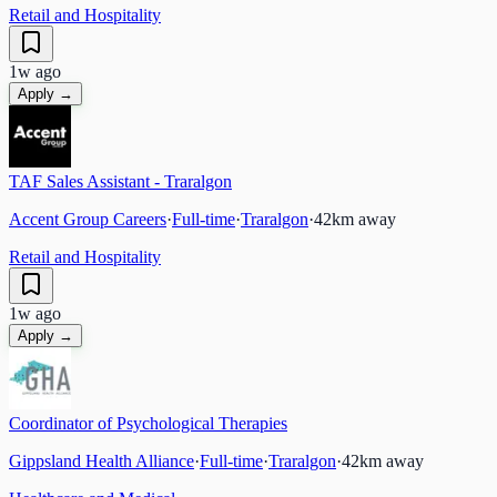
Retail and Hospitality
1w ago
Apply →
TAF Sales Assistant - Traralgon
Accent Group Careers
·
Full-time
·
Traralgon
·
42
km away
Retail and Hospitality
1w ago
Apply →
Coordinator of Psychological Therapies
Gippsland Health Alliance
·
Full-time
·
Traralgon
·
42
km away