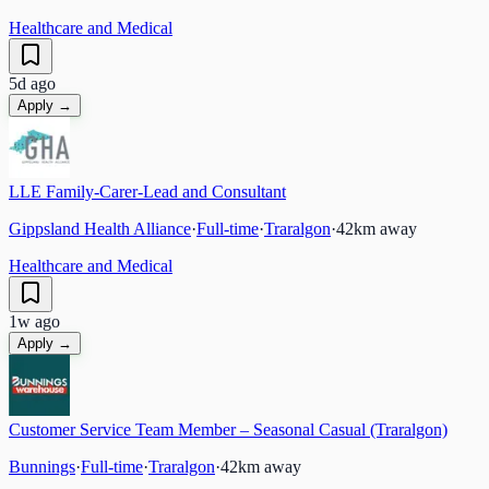
Healthcare and Medical
5d ago
Apply →
LLE Family-Carer-Lead and Consultant
Gippsland Health Alliance
·
Full-time
·
Traralgon
·
42
km away
Healthcare and Medical
1w ago
Apply →
Customer Service Team Member – Seasonal Casual (Traralgon)
Bunnings
·
Full-time
·
Traralgon
·
42
km away