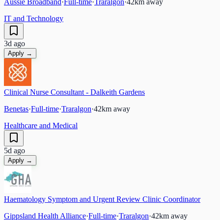
Aussie Broadband
·
Full-time
·
Traralgon
·
42
km away
IT and Technology
3d ago
Apply →
Clinical Nurse Consultant - Dalkeith Gardens
Benetas
·
Full-time
·
Traralgon
·
42
km away
Healthcare and Medical
5d ago
Apply →
Haematology Symptom and Urgent Review Clinic Coordinator
Gippsland Health Alliance
·
Full-time
·
Traralgon
·
42
km away