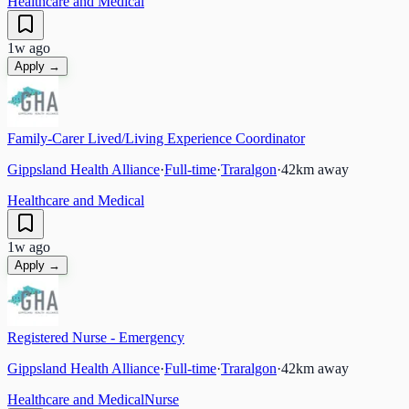
Healthcare and Medical
1w ago
Apply →
Family-Carer Lived/Living Experience Coordinator
Gippsland Health Alliance
·
Full-time
·
Traralgon
·
42
km away
Healthcare and Medical
1w ago
Apply →
Registered Nurse - Emergency
Gippsland Health Alliance
·
Full-time
·
Traralgon
·
42
km away
Healthcare and Medical
Nurse