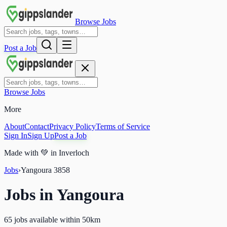
Browse Jobs
Post a Job
Browse Jobs
More
About
Contact
Privacy Policy
Terms of Service
Sign In
Sign Up
Post a Job
Made with
💚
in Inverloch
Jobs
›
Yangoura
3858
Jobs in
Yangoura
65 jobs available within 50km