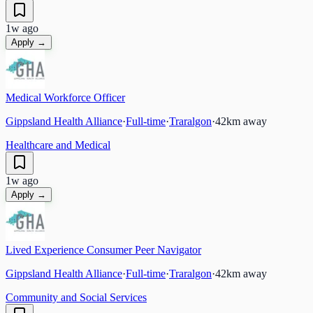
1w ago
Apply →
Medical Workforce Officer
Gippsland Health Alliance
·
Full-time
·
Traralgon
·
42
km away
Healthcare and Medical
1w ago
Apply →
Lived Experience Consumer Peer Navigator
Gippsland Health Alliance
·
Full-time
·
Traralgon
·
42
km away
Community and Social Services