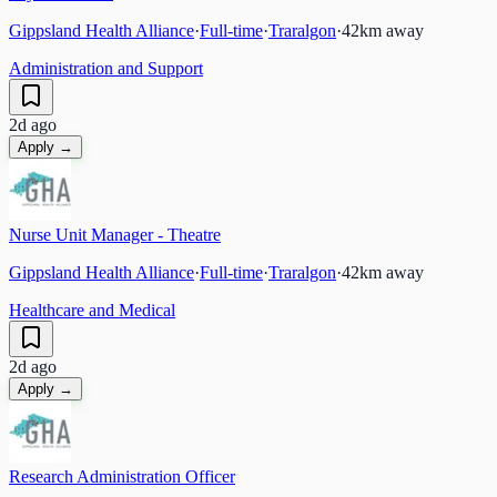
Gippsland Health Alliance
·
Full-time
·
Traralgon
·
42
km away
Administration and Support
2d ago
Apply →
Nurse Unit Manager - Theatre
Gippsland Health Alliance
·
Full-time
·
Traralgon
·
42
km away
Healthcare and Medical
2d ago
Apply →
Research Administration Officer