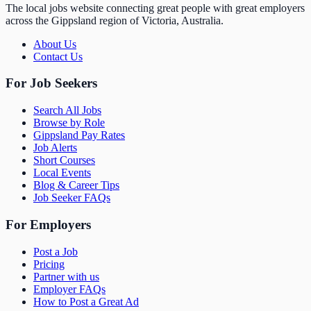
The local jobs website connecting great people with great employers
across the Gippsland region of Victoria, Australia.
About Us
Contact Us
For Job Seekers
Search All Jobs
Browse by Role
Gippsland Pay Rates
Job Alerts
Short Courses
Local Events
Blog & Career Tips
Job Seeker FAQs
For Employers
Post a Job
Pricing
Partner with us
Employer FAQs
How to Post a Great Ad