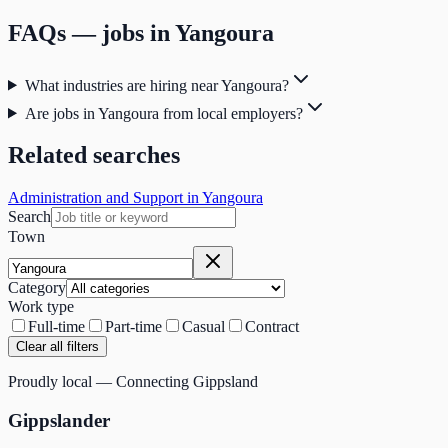
FAQs — jobs in
Yangoura
What industries are hiring near Yangoura?
Are jobs in Yangoura from local employers?
Related searches
Administration and Support in Yangoura
Search
Town
Category
Work type
Full-time
Part-time
Casual
Contract
Clear all filters
Proudly local — Connecting Gippsland
Gippslander