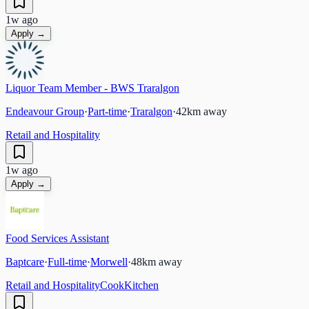
1w ago
Apply →
Liquor Team Member - BWS Traralgon
Endeavour Group
·
Part-time
·
Traralgon
·
42
km away
Retail and Hospitality
1w ago
Apply →
Food Services Assistant
Baptcare
·
Full-time
·
Morwell
·
48
km away
Retail and Hospitality
Cook
Kitchen