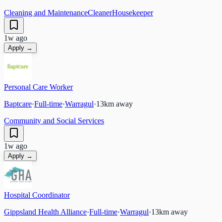
Cleaning and Maintenance
Cleaner
Housekeeper
1w ago
Apply →
Personal Care Worker
Baptcare
·
Full-time
·
Warragul
·
13
km away
Community and Social Services
1w ago
Apply →
Hospital Coordinator
Gippsland Health Alliance
·
Full-time
·
Warragul
·
13
km away