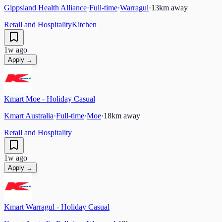
Gippsland Health Alliance
·
Full-time
·
Warragul
·
13
km away
Retail and Hospitality
Kitchen
1w ago
Apply →
Kmart Moe - Holiday Casual
Kmart Australia
·
Full-time
·
Moe
·
18
km away
Retail and Hospitality
1w ago
Apply →
Kmart Warragul - Holiday Casual