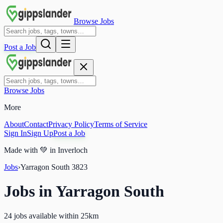
Browse Jobs
Post a Job
Browse Jobs
More
About
Contact
Privacy Policy
Terms of Service
Sign In
Sign Up
Post a Job
Made with
💚
in Inverloch
Jobs
›
Yarragon South
3823
Jobs in
Yarragon South
24 jobs available within 25km