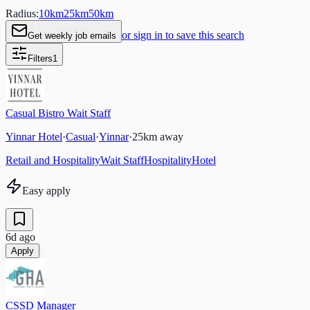
Radius:
10
km
25
km
50
km
or sign in to save this search
Get weekly job emails
Filters
1
Casual Bistro Wait Staff
Yinnar Hotel
·
Casual
·
Yinnar
·
25
km away
Retail and Hospitality
Wait Staff
Hospitality
Hotel
Easy apply
6d ago
Apply
CSSD Manager