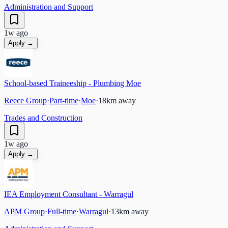
Administration and Support
1w ago
Apply →
School-based Traineeship - Plumbing Moe
Reece Group
·
Part-time
·
Moe
·
18
km away
Trades and Construction
1w ago
Apply →
IEA Employment Consultant - Warragul
APM Group
·
Full-time
·
Warragul
·
13
km away