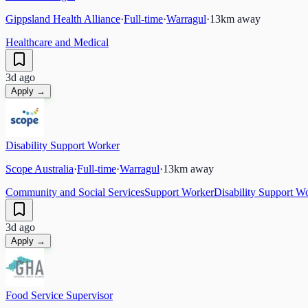
Gippsland Health Alliance
·
Full-time
·
Warragul
·
13
km away
Healthcare and Medical
3d ago
Apply →
Disability Support Worker
Scope Australia
·
Full-time
·
Warragul
·
13
km away
Community and Social Services
Support Worker
Disability Support W
3d ago
Apply →
Food Service Supervisor