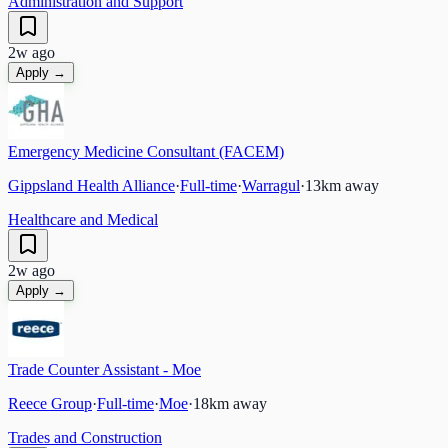
Administration and Support
2w ago
Apply →
Emergency Medicine Consultant (FACEM)
Gippsland Health Alliance
·
Full-time
·
Warragul
·
13
km away
Healthcare and Medical
2w ago
Apply →
Trade Counter Assistant - Moe
Reece Group
·
Full-time
·
Moe
·
18
km away
Trades and Construction