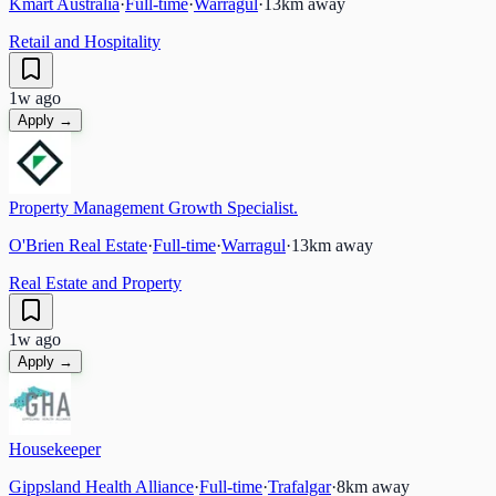
Kmart Australia
·
Full-time
·
Warragul
·
13
km away
Retail and Hospitality
1w ago
Apply →
Property Management Growth Specialist.
O'Brien Real Estate
·
Full-time
·
Warragul
·
13
km away
Real Estate and Property
1w ago
Apply →
Housekeeper
Gippsland Health Alliance
·
Full-time
·
Trafalgar
·
8
km away