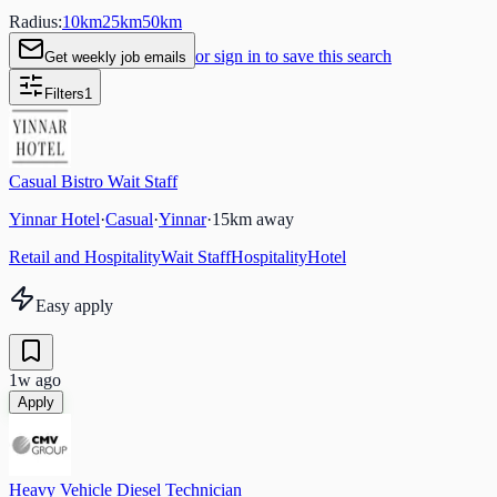
Radius:
10
km
25
km
50
km
or sign in to save this search
Get weekly job emails
Filters
1
Casual Bistro Wait Staff
Yinnar Hotel
·
Casual
·
Yinnar
·
15
km away
Retail and Hospitality
Wait Staff
Hospitality
Hotel
Easy apply
1w ago
Apply
Heavy Vehicle Diesel Technician