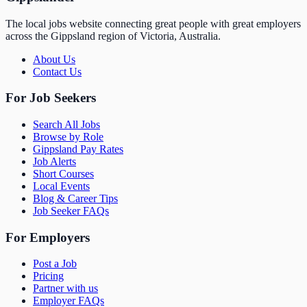
The local jobs website connecting great people with great employers
across the Gippsland region of Victoria, Australia.
About Us
Contact Us
For Job Seekers
Search All Jobs
Browse by Role
Gippsland Pay Rates
Job Alerts
Short Courses
Local Events
Blog & Career Tips
Job Seeker FAQs
For Employers
Post a Job
Pricing
Partner with us
Employer FAQs