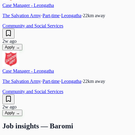
Case Manager - Leongatha
The Salvation Army
·
Part-time
·
Leongatha
·
22
km away
Community and Social Services
2w ago
Apply →
Case Manager - Leongatha
The Salvation Army
·
Part-time
·
Leongatha
·
22
km away
Community and Social Services
2w ago
Apply →
Job insights —
Baromi