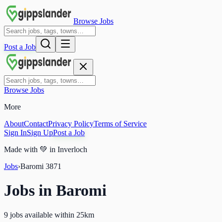
Browse Jobs
Post a Job
Browse Jobs
More
About
Contact
Privacy Policy
Terms of Service
Sign In
Sign Up
Post a Job
Made with
💚
in Inverloch
Jobs
›
Baromi
3871
Jobs in
Baromi
9 jobs available within 25km