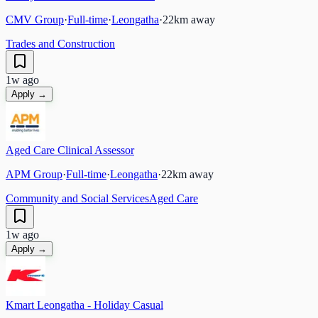
CMV Group
·
Full-time
·
Leongatha
·
22
km away
Trades and Construction
1w ago
Apply →
Aged Care Clinical Assessor
APM Group
·
Full-time
·
Leongatha
·
22
km away
Community and Social Services
Aged Care
1w ago
Apply →
Kmart Leongatha - Holiday Casual