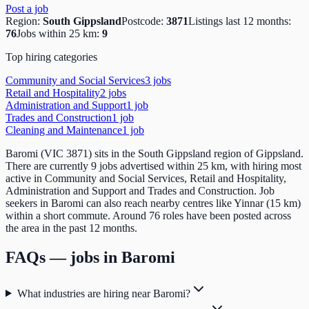
Post a job
Region:
South Gippsland
Postcode:
3871
Listings last 12 months:
76
Jobs within 25 km:
9
Top hiring categories
Community and Social Services
3
job
s
Retail and Hospitality
2
job
s
Administration and Support
1
job
Trades and Construction
1
job
Cleaning and Maintenance
1
job
Baromi (VIC 3871) sits in the South Gippsland region of Gippsland.
There are currently 9 jobs advertised within 25 km, with hiring most
active in Community and Social Services, Retail and Hospitality,
Administration and Support and Trades and Construction. Job
seekers in Baromi can also reach nearby centres like Yinnar (15 km)
within a short commute. Around 76 roles have been posted across
the area in the past 12 months.
FAQs — jobs in
Baromi
What industries are hiring near Baromi?