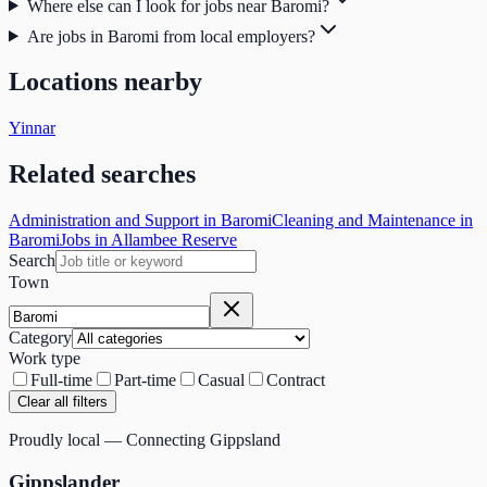
Where else can I look for jobs near Baromi?
Are jobs in Baromi from local employers?
Locations nearby
Yinnar
Related searches
Administration and Support in Baromi
Cleaning and Maintenance in
Baromi
Jobs in Allambee Reserve
Search
Town
Category
Work type
Full-time
Part-time
Casual
Contract
Clear all filters
Proudly local — Connecting Gippsland
Gippslander