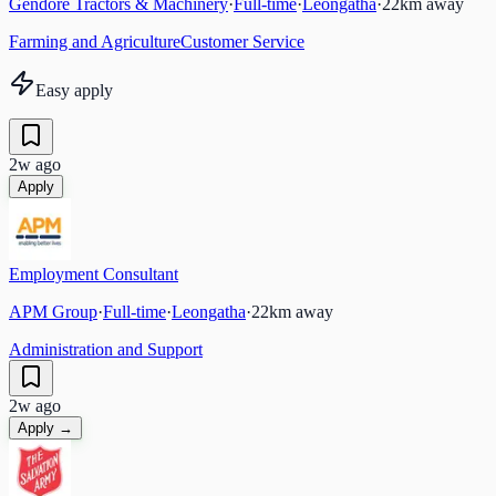
Gendore Tractors & Machinery
·
Full-time
·
Leongatha
·
22
km away
Farming and Agriculture
Customer Service
Easy apply
2w ago
Apply
Employment Consultant
APM Group
·
Full-time
·
Leongatha
·
22
km away
Administration and Support
2w ago
Apply →