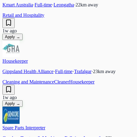
Kmart Australia
·
Full-time
·
Leongatha
·
22
km away
Retail and Hospitality
1w ago
Apply →
Housekeeper
Gippsland Health Alliance
·
Full-time
·
Trafalgar
·
23
km away
Cleaning and Maintenance
Cleaner
Housekeeper
1w ago
Apply →
Spare Parts Interpreter