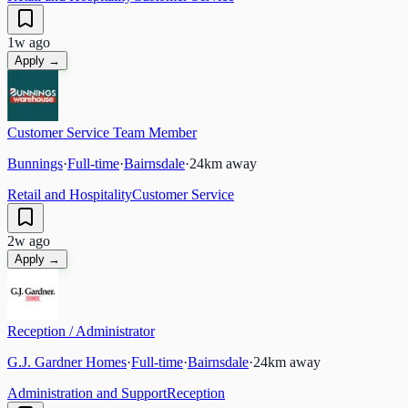
1w ago
Apply →
Customer Service Team Member
Bunnings
·
Full-time
·
Bairnsdale
·
24
km away
Retail and Hospitality
Customer Service
2w ago
Apply →
Reception / Administrator
G.J. Gardner Homes
·
Full-time
·
Bairnsdale
·
24
km away
Administration and Support
Reception