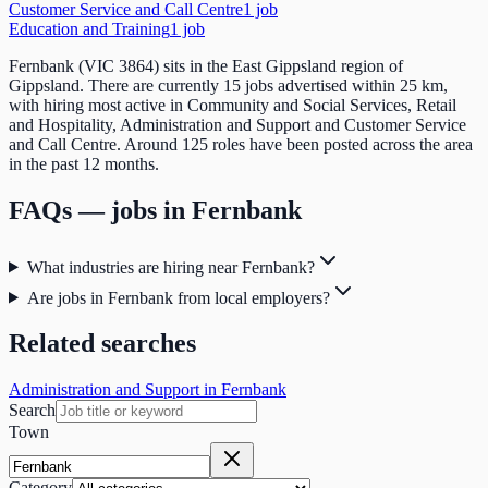
Customer Service and Call Centre
1
job
Education and Training
1
job
Fernbank (VIC 3864) sits in the East Gippsland region of
Gippsland. There are currently 15 jobs advertised within 25 km,
with hiring most active in Community and Social Services, Retail
and Hospitality, Administration and Support and Customer Service
and Call Centre. Around 125 roles have been posted across the area
in the past 12 months.
FAQs — jobs in
Fernbank
What industries are hiring near Fernbank?
Are jobs in Fernbank from local employers?
Related searches
Administration and Support in Fernbank
Search
Town
Category