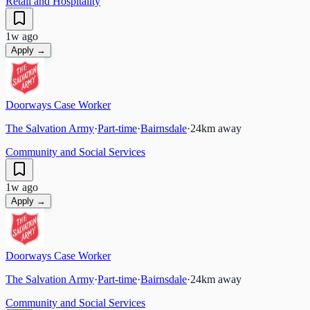
Retail and Hospitality
1w ago
Apply →
Doorways Case Worker
The Salvation Army
·
Part-time
·
Bairnsdale
·
24
km away
Community and Social Services
1w ago
Apply →
Doorways Case Worker
The Salvation Army
·
Part-time
·
Bairnsdale
·
24
km away
Community and Social Services