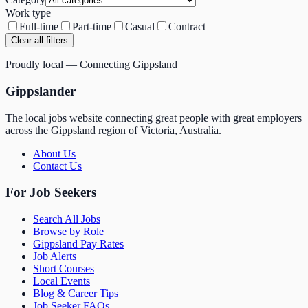
Work type
Full-time
Part-time
Casual
Contract
Clear all filters
Proudly local — Connecting Gippsland
Gippslander
The local jobs website connecting great people with great employers
across the Gippsland region of Victoria, Australia.
About Us
Contact Us
For Job Seekers
Search All Jobs
Browse by Role
Gippsland Pay Rates
Job Alerts
Short Courses
Local Events
Blog & Career Tips
Job Seeker FAQs