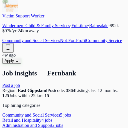
Victim Support Worker
Windermere Child & Family Services
·
Full-time
·
Bairnsdale
·
$92k –
$97k/yr
·
24
km away
Community and Social Services
Not-For-Profit
Community Service
4w ago
Apply →
Job insights —
Fernbank
Post a job
Region:
East Gippsland
Postcode:
3864
Listings last 12 months:
125
Jobs within 25 km:
15
Top hiring categories
Community and Social Services
5
job
s
Retail and Hospitality
4
job
s
Administration and Support
2
job
s