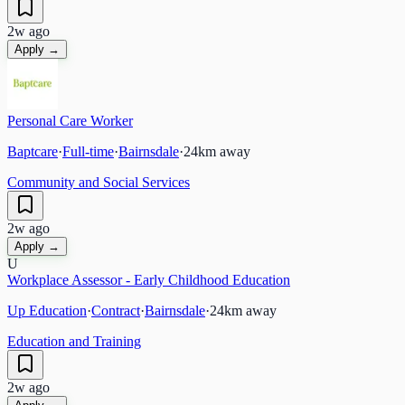
2w ago
Apply →
Personal Care Worker
Baptcare
·
Full-time
·
Bairnsdale
·
24
km away
Community and Social Services
2w ago
Apply →
U
Workplace Assessor - Early Childhood Education
Up Education
·
Contract
·
Bairnsdale
·
24
km away
Education and Training
2w ago