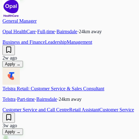
General Manager
Opal HealthCare
·
Full-time
·
Bairnsdale
·
24
km away
Business and Finance
Leadership
Management
2w ago
Apply →
Telstra Retail: Customer Service & Sales Consultant
Telstra
·
Part-time
·
Bairnsdale
·
24
km away
Customer Service and Call Centre
Retail Assistant
Customer Service
3w ago
Apply →