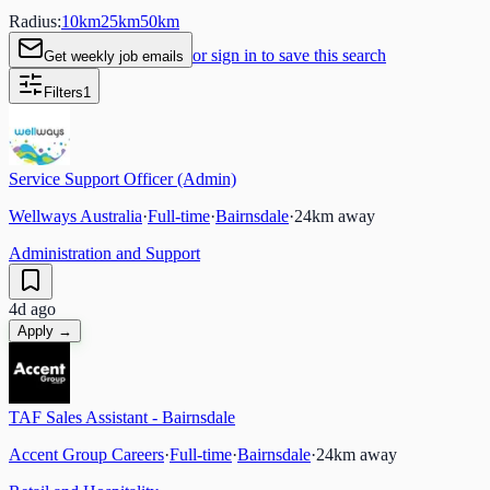
Radius:
10
km
25
km
50
km
or sign in to save this search
Get weekly job emails
Filters
1
Service Support Officer (Admin)
Wellways Australia
·
Full-time
·
Bairnsdale
·
24
km away
Administration and Support
4d ago
Apply →
TAF Sales Assistant - Bairnsdale
Accent Group Careers
·
Full-time
·
Bairnsdale
·
24
km away