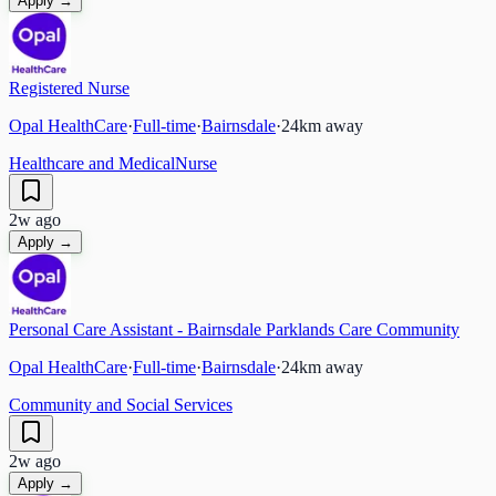
Apply →
Registered Nurse
Opal HealthCare
·
Full-time
·
Bairnsdale
·
24
km away
Healthcare and Medical
Nurse
2w ago
Apply →
Personal Care Assistant - Bairnsdale Parklands Care Community
Opal HealthCare
·
Full-time
·
Bairnsdale
·
24
km away
Community and Social Services
2w ago
Apply →