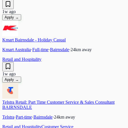
1w ago
Apply →
Kmart Bairnsdale - Holiday Casual
Kmart Australia
·
Full-time
·
Bairnsdale
·
24
km away
Retail and Hospitality
1w ago
Apply →
Telstra Retail: Part Time Customer Service & Sales Consultant
BAIRNSDALE
Telstra
·
Part-time
·
Bairnsdale
·
24
km away
Retail and Hospitality
Customer Service