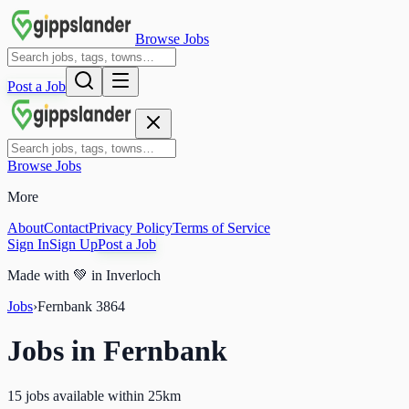
Browse Jobs
Post a Job
Browse Jobs
More
About
Contact
Privacy Policy
Terms of Service
Sign In
Sign Up
Post a Job
Made with
💚
in Inverloch
Jobs
›
Fernbank
3864
Jobs in
Fernbank
15 jobs available within 25km