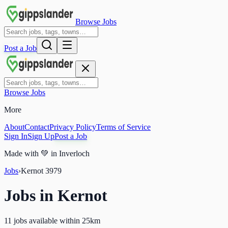
Browse Jobs
Post a Job
Browse Jobs
More
About
Contact
Privacy Policy
Terms of Service
Sign In
Sign Up
Post a Job
Made with
💚
in Inverloch
Jobs
›
Kernot
3979
Jobs in
Kernot
11 jobs available within 25km