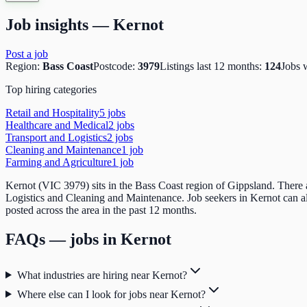
Job insights —
Kernot
Post a job
Region:
Bass Coast
Postcode:
3979
Listings last 12 months:
124
Jobs 
Top hiring categories
Retail and Hospitality
5
job
s
Healthcare and Medical
2
job
s
Transport and Logistics
2
job
s
Cleaning and Maintenance
1
job
Farming and Agriculture
1
job
Kernot (VIC 3979) sits in the Bass Coast region of Gippsland. There a
Logistics and Cleaning and Maintenance. Job seekers in Kernot can 
posted across the area in the past 12 months.
FAQs — jobs in
Kernot
What industries are hiring near Kernot?
Where else can I look for jobs near Kernot?