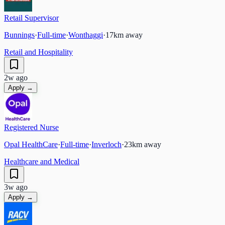
Retail Supervisor
Bunnings
·
Full-time
·
Wonthaggi
·
17
km away
Retail and Hospitality
2w ago
Apply →
Registered Nurse
Opal HealthCare
·
Full-time
·
Inverloch
·
23
km away
Healthcare and Medical
3w ago
Apply →