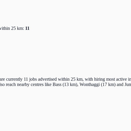
within 25 km:
11
re currently 11 jobs advertised within 25 km, with hiring most active i
also reach nearby centres like Bass (13 km), Wonthaggi (17 km) and J