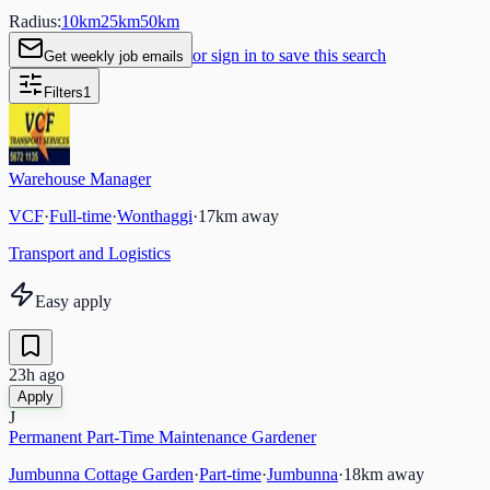
Radius:
10
km
25
km
50
km
or sign in to save this search
Get weekly job emails
Filters
1
Warehouse Manager
VCF
·
Full-time
·
Wonthaggi
·
17
km away
Transport and Logistics
Easy apply
23h ago
Apply
J
Permanent Part-Time Maintenance Gardener
Jumbunna Cottage Garden
·
Part-time
·
Jumbunna
·
18
km away