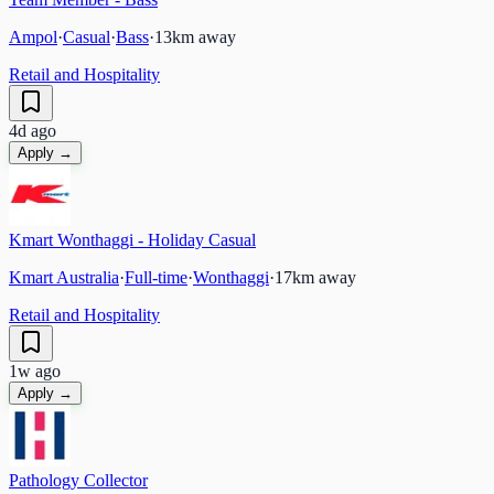
Ampol
·
Casual
·
Bass
·
13
km away
Retail and Hospitality
4d ago
Apply →
Kmart Wonthaggi - Holiday Casual
Kmart Australia
·
Full-time
·
Wonthaggi
·
17
km away
Retail and Hospitality
1w ago
Apply →
Pathology Collector