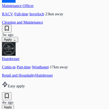
Maintenance Officer
RACV
·
Full-time
·
Inverloch
·
23
km away
Cleaning and Maintenance
3w ago
Apply →
Hairdresser
Cuttin-in
·
Part-time
·
Wonthaggi
·
17
km away
Retail and Hospitality
Hairdresser
Easy apply
4w ago
Apply