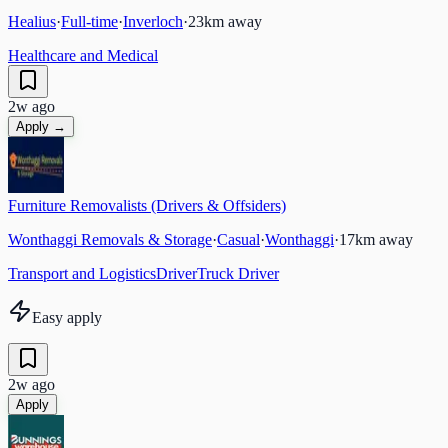
Healius
·
Full-time
·
Inverloch
·
23
km away
Healthcare and Medical
2w ago
Apply →
Furniture Removalists (Drivers & Offsiders)
Wonthaggi Removals & Storage
·
Casual
·
Wonthaggi
·
17
km away
Transport and Logistics
Driver
Truck Driver
Easy apply
2w ago
Apply