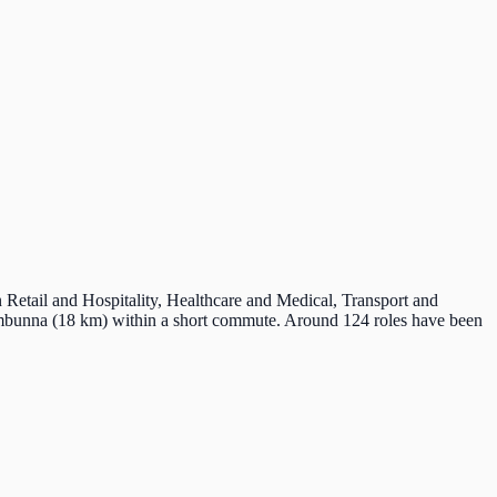
n Retail and Hospitality, Healthcare and Medical, Transport and
umbunna (18 km) within a short commute. Around 124 roles have been