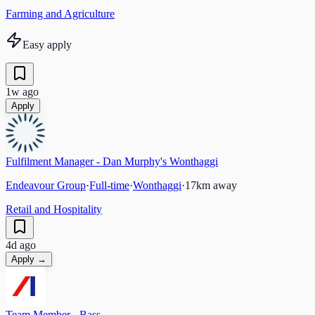
Farming and Agriculture
Easy apply
1w ago
Apply
Fulfilment Manager - Dan Murphy's Wonthaggi
Endeavour Group
·
Full-time
·
Wonthaggi
·
17
km away
Retail and Hospitality
4d ago
Apply →
Team Member - Bass