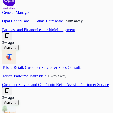
General Manager
Opal HealthCare
·
Full-time
·
Bairnsdale
·
15
km away
Business and Finance
Leadership
Management
3w ago
Apply →
Telstra Retail: Customer Service & Sales Consultant
Telstra
·
Part-time
·
Bairnsdale
·
15
km away
Customer Service and Call Centre
Retail Assistant
Customer Service
3w ago
Apply →