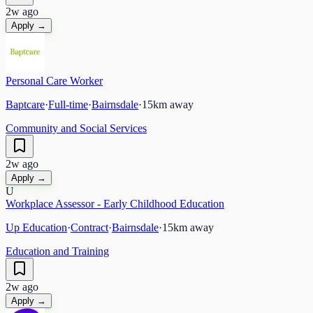
2w ago
Apply →
Personal Care Worker
Baptcare
·
Full-time
·
Bairnsdale
·
15
km away
Community and Social Services
2w ago
Apply →
U
Workplace Assessor - Early Childhood Education
Up Education
·
Contract
·
Bairnsdale
·
15
km away
Education and Training
2w ago
Apply →