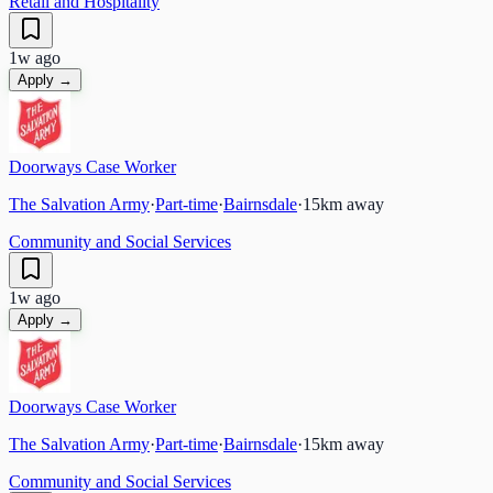
Retail and Hospitality
1w ago
Apply →
Doorways Case Worker
The Salvation Army
·
Part-time
·
Bairnsdale
·
15
km away
Community and Social Services
1w ago
Apply →
Doorways Case Worker
The Salvation Army
·
Part-time
·
Bairnsdale
·
15
km away
Community and Social Services