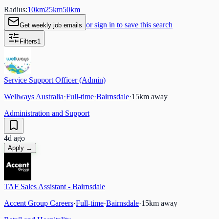
Radius:
10
km
25
km
50
km
or sign in to save this search
Get weekly job emails
Filters
1
Service Support Officer (Admin)
Wellways Australia
·
Full-time
·
Bairnsdale
·
15
km away
Administration and Support
4d ago
Apply →
TAF Sales Assistant - Bairnsdale
Accent Group Careers
·
Full-time
·
Bairnsdale
·
15
km away