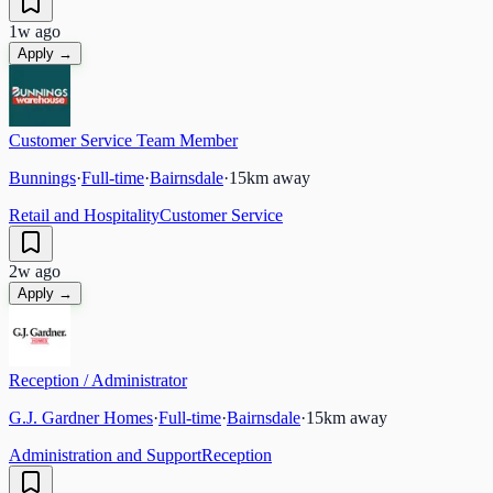
1w ago
Apply →
Customer Service Team Member
Bunnings
·
Full-time
·
Bairnsdale
·
15
km away
Retail and Hospitality
Customer Service
2w ago
Apply →
Reception / Administrator
G.J. Gardner Homes
·
Full-time
·
Bairnsdale
·
15
km away
Administration and Support
Reception