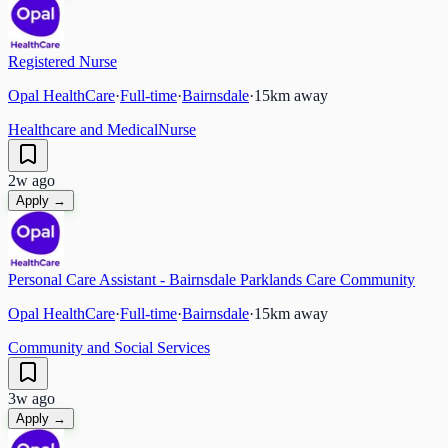
Registered Nurse
Opal HealthCare
·
Full-time
·
Bairnsdale
·
15
km away
Healthcare and Medical
Nurse
2w ago
Apply →
Personal Care Assistant - Bairnsdale Parklands Care Community
Opal HealthCare
·
Full-time
·
Bairnsdale
·
15
km away
Community and Social Services
3w ago
Apply →