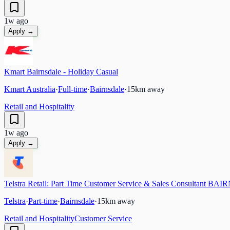
1w ago
Apply →
Kmart Bairnsdale - Holiday Casual
Kmart Australia
·
Full-time
·
Bairnsdale
·
15
km away
Retail and Hospitality
1w ago
Apply →
Telstra Retail: Part Time Customer Service & Sales Consultant B
Telstra
·
Part-time
·
Bairnsdale
·
15
km away
Retail and Hospitality
Customer Service