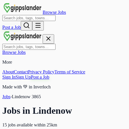
Browse Jobs
Post a Job
Browse Jobs
More
About
Contact
Privacy Policy
Terms of Service
Sign In
Sign Up
Post a Job
Made with
💚
in Inverloch
Jobs
›
Lindenow
3865
Jobs in
Lindenow
15 jobs available within 25km