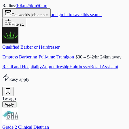
Radius:
10
km
25
km
50
km
or sign in to save this search
Get weekly job emails
Filters
1
Qualified Barber or Hairdresser
Empress Barbering
·
Full-time
·
Traralgon
·
$30 – $42/hr
·
24
km away
Retail and Hospitality
Apprenticeship
Hairdresser
Retail Assistant
Easy apply
1w ago
Apply
Grade 2 Clinical Dietitian