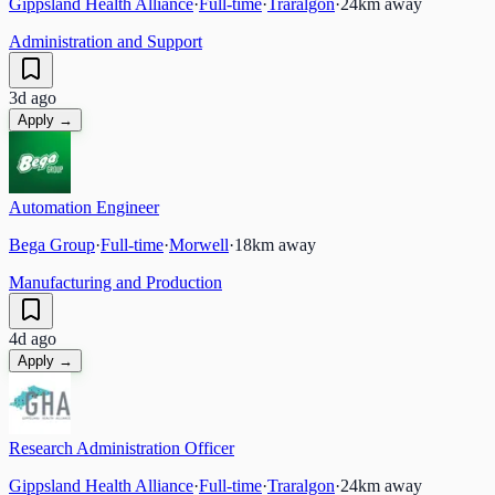
Gippsland Health Alliance
·
Full-time
·
Traralgon
·
24
km away
Administration and Support
3d ago
Apply →
Automation Engineer
Bega Group
·
Full-time
·
Morwell
·
18
km away
Manufacturing and Production
4d ago
Apply →
Research Administration Officer
Gippsland Health Alliance
·
Full-time
·
Traralgon
·
24
km away