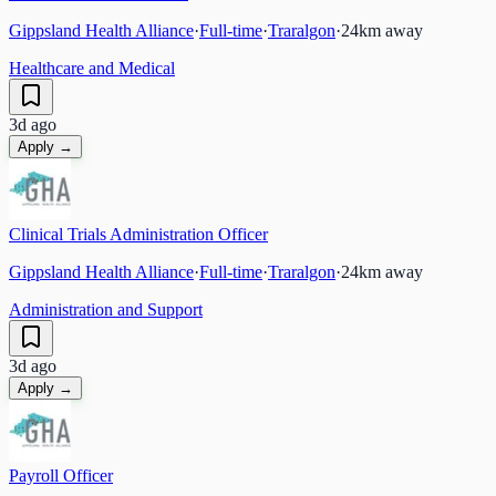
Gippsland Health Alliance
·
Full-time
·
Traralgon
·
24
km away
Healthcare and Medical
3d ago
Apply →
Clinical Trials Administration Officer
Gippsland Health Alliance
·
Full-time
·
Traralgon
·
24
km away
Administration and Support
3d ago
Apply →
Payroll Officer