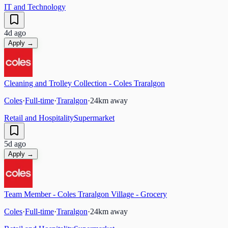
IT and Technology
4d ago
Apply →
Cleaning and Trolley Collection - Coles Traralgon
Coles
·
Full-time
·
Traralgon
·
24
km away
Retail and Hospitality
Supermarket
5d ago
Apply →
Team Member - Coles Traralgon Village - Grocery
Coles
·
Full-time
·
Traralgon
·
24
km away