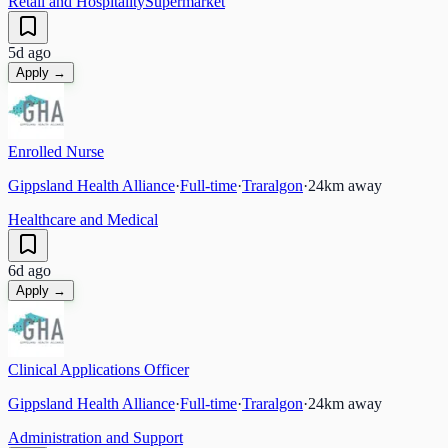
Retail and Hospitality
Supermarket
5d ago
Apply →
Enrolled Nurse
Gippsland Health Alliance
·
Full-time
·
Traralgon
·
24
km away
Healthcare and Medical
6d ago
Apply →
Clinical Applications Officer
Gippsland Health Alliance
·
Full-time
·
Traralgon
·
24
km away
Administration and Support