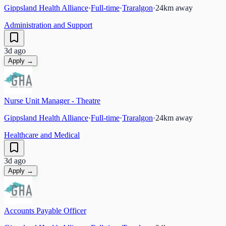
Gippsland Health Alliance
·
Full-time
·
Traralgon
·
24
km away
Administration and Support
3d ago
Apply →
Nurse Unit Manager - Theatre
Gippsland Health Alliance
·
Full-time
·
Traralgon
·
24
km away
Healthcare and Medical
3d ago
Apply →
Accounts Payable Officer