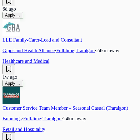
6d ago
Apply →
LLE Family-Carer-Lead and Consultant
Gippsland Health Alliance
·
Full-time
·
Traralgon
·
24
km away
Healthcare and Medical
1w ago
Apply →
Customer Service Team Member – Seasonal Casual (Traralgon)
Bunnings
·
Full-time
·
Traralgon
·
24
km away
Retail and Hospitality