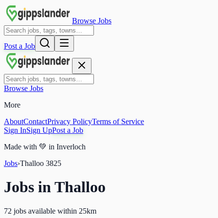
Browse Jobs
Post a Job
Browse Jobs
More
About
Contact
Privacy Policy
Terms of Service
Sign In
Sign Up
Post a Job
Made with
💚
in Inverloch
Jobs
›
Thalloo
3825
Jobs in
Thalloo
72 jobs available within 25km