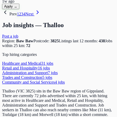
1w ago
Apply →
Prev
1
2
3
4
Next
Job insights —
Thalloo
Post a job
Region:
Baw Baw
Postcode:
3825
Listings last 12 months:
438
Jobs
within 25 km:
72
Top hiring categories
Healthcare and Medical
31
job
s
Retail and Hospitality
16
job
s
Administration and Support
7
job
s
Trades and Construction
5
job
s
Community and Social Services
4
job
s
Thalloo (VIC 3825) sits in the Baw Baw region of Gippsland.
There are currently 72 jobs advertised within 25 km, with hiring
most active in Healthcare and Medical, Retail and Hospitality,
Administration and Support and Trades and Construction. Job
seekers in Thalloo can also reach nearby centres like Moe (11 km),
Trafalgar (18 km) and Morwell (18 km) within a short commute.