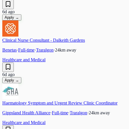
6d ago
Apply →
Clinical Nurse Consultant - Dalkeith Gardens
Benetas
·
Full-time
·
Traralgon
·
24
km away
Healthcare and Medical
6d ago
Apply →
Haematology Symptom and Urgent Review Clinic Coordinator
Gippsland Health Alliance
·
Full-time
·
Traralgon
·
24
km away
Healthcare and Medical