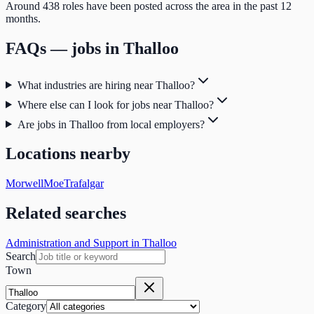
Around 438 roles have been posted across the area in the past 12
months.
FAQs — jobs in
Thalloo
What industries are hiring near Thalloo?
Where else can I look for jobs near Thalloo?
Are jobs in Thalloo from local employers?
Locations nearby
Morwell
Moe
Trafalgar
Related searches
Administration and Support in Thalloo
Search
Town
Category