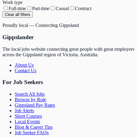
Work type
Full-time
Part-time
Casual
Contract
Clear all filters
Proudly local — Connecting Gippsland
Gippslander
The local jobs website connecting great people with great employers
across the Gippsland region of Victoria, Australia.
About Us
Contact Us
For Job Seekers
Search All Jobs
Browse by Role
Gippsland Pay Rates
Job Alerts
Short Courses
Local Events
Blog & Career Tips
Job Seeker FAQs