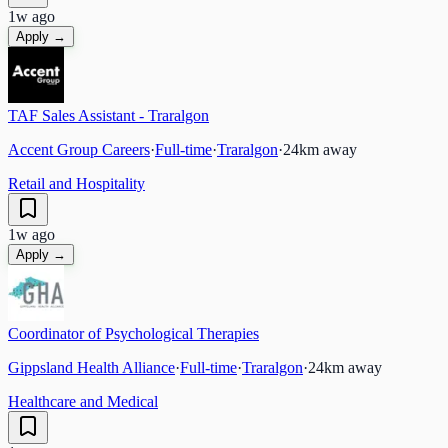
1w ago
Apply →
TAF Sales Assistant - Traralgon
Accent Group Careers
·
Full-time
·
Traralgon
·
24
km away
Retail and Hospitality
1w ago
Apply →
Coordinator of Psychological Therapies
Gippsland Health Alliance
·
Full-time
·
Traralgon
·
24
km away
Healthcare and Medical