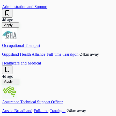
Administration and Support
4d ago
Apply →
Occupational Therapist
Gippsland Health Alliance
·
Full-time
·
Traralgon
·
24
km away
Healthcare and Medical
4d ago
Apply →
Assurance Technical Support Officer
Aussie Broadband
·
Full-time
·
Traralgon
·
24
km away