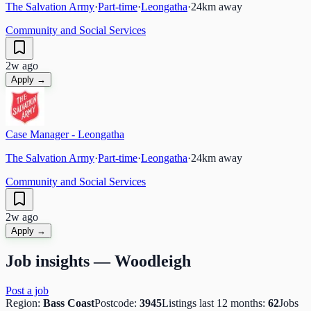
The Salvation Army
·
Part-time
·
Leongatha
·
24
km away
Community and Social Services
2w ago
Apply →
Case Manager - Leongatha
The Salvation Army
·
Part-time
·
Leongatha
·
24
km away
Community and Social Services
2w ago
Apply →
Job insights —
Woodleigh
Post a job
Region:
Bass Coast
Postcode:
3945
Listings last 12 months:
62
Jobs