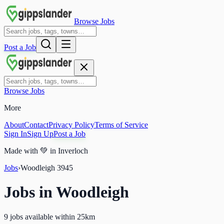
Browse Jobs
Post a Job
Browse Jobs
More
About
Contact
Privacy Policy
Terms of Service
Sign In
Sign Up
Post a Job
Made with
💚
in Inverloch
Jobs
›
Woodleigh
3945
Jobs in
Woodleigh
9 jobs available within 25km