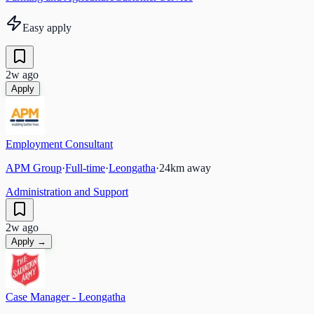
Easy apply
2w ago
Apply
Employment Consultant
APM Group
·
Full-time
·
Leongatha
·
24
km away
Administration and Support
2w ago
Apply →
Case Manager - Leongatha