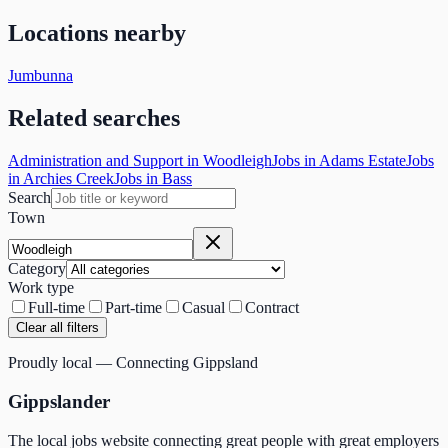
Locations nearby
Jumbunna
Related searches
Administration and Support in Woodleigh
Jobs in Adams Estate
Jobs
in Archies Creek
Jobs in Bass
Search
Town
Category
Work type
Full-time
Part-time
Casual
Contract
Clear all filters
Proudly local — Connecting Gippsland
Gippslander
The local jobs website connecting great people with great employers