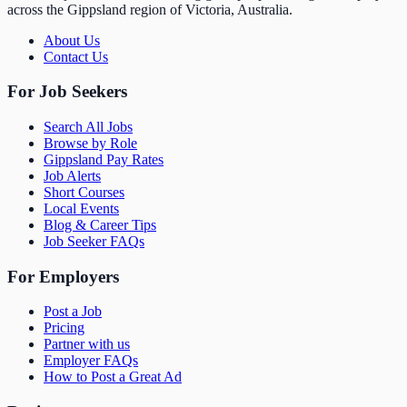
across the Gippsland region of Victoria, Australia.
About Us
Contact Us
For Job Seekers
Search All Jobs
Browse by Role
Gippsland Pay Rates
Job Alerts
Short Courses
Local Events
Blog & Career Tips
Job Seeker FAQs
For Employers
Post a Job
Pricing
Partner with us
Employer FAQs
How to Post a Great Ad