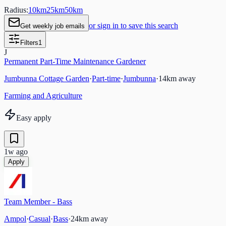
Radius:
10
km
25
km
50
km
or sign in to save this search
Get weekly job emails
Filters
1
J
Permanent Part-Time Maintenance Gardener
Jumbunna Cottage Garden
·
Part-time
·
Jumbunna
·
14
km away
Farming and Agriculture
Easy apply
1w ago
Apply
Team Member - Bass
Ampol
·
Casual
·
Bass
·
24
km away