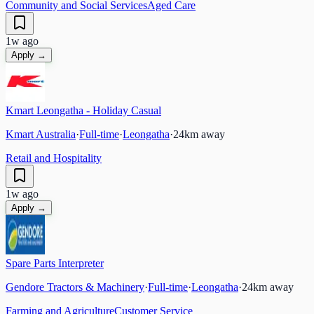
Community and Social Services
Aged Care
1w ago
Apply →
Kmart Leongatha - Holiday Casual
Kmart Australia
·
Full-time
·
Leongatha
·
24
km away
Retail and Hospitality
1w ago
Apply →
Spare Parts Interpreter
Gendore Tractors & Machinery
·
Full-time
·
Leongatha
·
24
km away
Farming and Agriculture
Customer Service