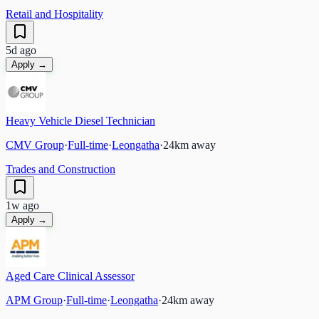
Retail and Hospitality
5d ago
Apply →
Heavy Vehicle Diesel Technician
CMV Group
·
Full-time
·
Leongatha
·
24
km away
Trades and Construction
1w ago
Apply →
Aged Care Clinical Assessor
APM Group
·
Full-time
·
Leongatha
·
24
km away