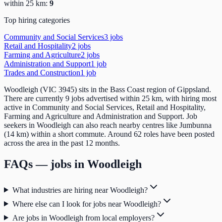
within 25 km:
9
Top hiring categories
Community and Social Services
3
job
s
Retail and Hospitality
2
job
s
Farming and Agriculture
2
job
s
Administration and Support
1
job
Trades and Construction
1
job
Woodleigh (VIC 3945) sits in the Bass Coast region of Gippsland.
There are currently 9 jobs advertised within 25 km, with hiring most
active in Community and Social Services, Retail and Hospitality,
Farming and Agriculture and Administration and Support. Job
seekers in Woodleigh can also reach nearby centres like Jumbunna
(14 km) within a short commute. Around 62 roles have been posted
across the area in the past 12 months.
FAQs — jobs in
Woodleigh
What industries are hiring near Woodleigh?
Where else can I look for jobs near Woodleigh?
Are jobs in Woodleigh from local employers?