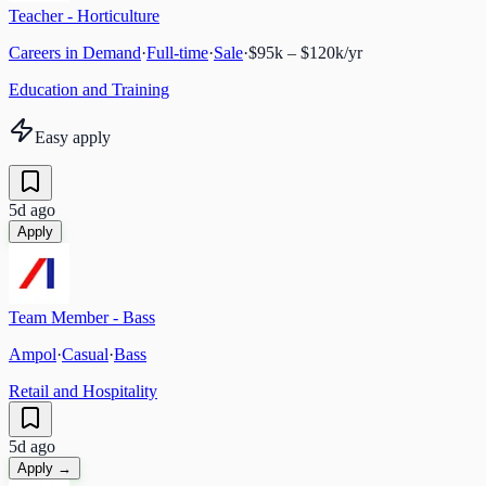
Teacher - Horticulture
Careers in Demand
·
Full-time
·
Sale
·
$95k – $120k/yr
Education and Training
Easy apply
5d ago
Apply
Team Member - Bass
Ampol
·
Casual
·
Bass
Retail and Hospitality
5d ago
Apply →