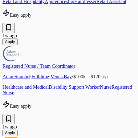
Retail and Hospitality
Apprenticeship
Hairdresser
Retail Assistant
Easy apply
1w ago
Apply
Registered Nurse / Team Coordinator
AdamSupport
·
Full-time
·
Venus Bay
·
$100k – $120k/yr
Healthcare and Medical
Disability Support Worker
Nurse
Registered
Nurse
Easy apply
1w ago
Apply