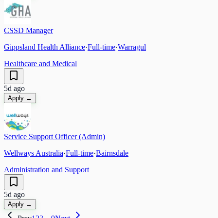
CSSD Manager
Gippsland Health Alliance
·
Full-time
·
Warragul
Healthcare and Medical
5d ago
Apply →
Service Support Officer (Admin)
Wellways Australia
·
Full-time
·
Bairnsdale
Administration and Support
5d ago
Apply →