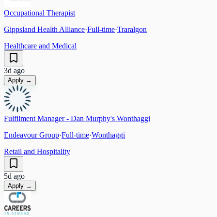
Occupational Therapist
Gippsland Health Alliance
·
Full-time
·
Traralgon
Healthcare and Medical
3d ago
Apply →
Fulfilment Manager - Dan Murphy's Wonthaggi
Endeavour Group
·
Full-time
·
Wonthaggi
Retail and Hospitality
5d ago
Apply →