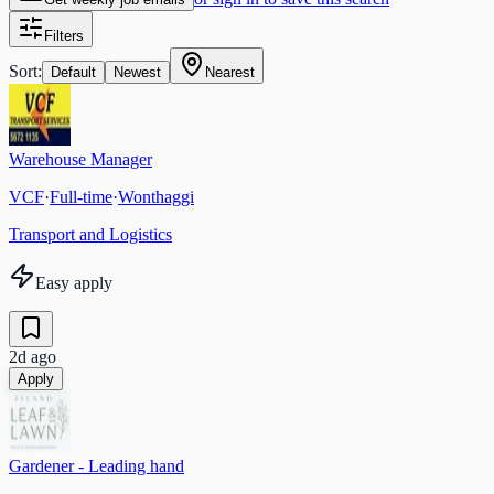
Filters
Sort:
Default
Newest
Nearest
Warehouse Manager
VCF
·
Full-time
·
Wonthaggi
Transport and Logistics
Easy apply
2d ago
Apply
Gardener - Leading hand