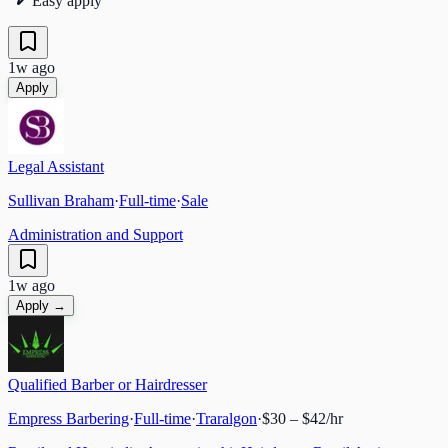
Easy apply
1w ago
Apply
Legal Assistant
Sullivan Braham
·
Full-time
·
Sale
Administration and Support
1w ago
Apply →
Qualified Barber or Hairdresser
Empress Barbering
·
Full-time
·
Traralgon
·
$30 – $42/hr