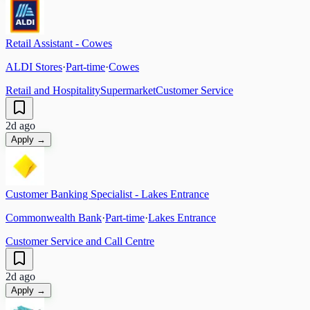
Retail Assistant - Cowes
ALDI Stores
·
Part-time
·
Cowes
Retail and Hospitality
Supermarket
Customer Service
2d ago
Apply →
Customer Banking Specialist - Lakes Entrance
Commonwealth Bank
·
Part-time
·
Lakes Entrance
Customer Service and Call Centre
2d ago
Apply →