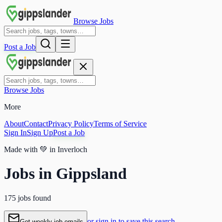
Browse Jobs
Post a Job
Browse Jobs
More
About
Contact
Privacy Policy
Terms of Service
Sign In
Sign Up
Post a Job
Made with
💚
in Inverloch
Jobs in Gippsland
175 jobs found
or sign in to save this search
Get weekly job emails