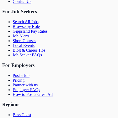
Contact Us
For Job Seekers
Search All Jobs
Browse by Role
Gippsland Pay Rates
Job Alerts
Short Courses
Local Events
Blog & Career Tips
Job Seeker FAQs
For Employers
Post a Job
Pricing
Partner with us
Employer FAQs
How to Post a Great Ad
Regions
Bass Coast