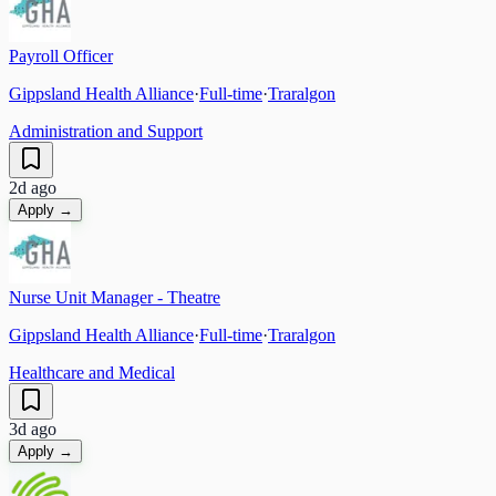
Payroll Officer
Gippsland Health Alliance
·
Full-time
·
Traralgon
Administration and Support
2d ago
Apply →
Nurse Unit Manager - Theatre
Gippsland Health Alliance
·
Full-time
·
Traralgon
Healthcare and Medical
3d ago
Apply →