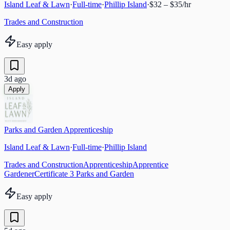
Island Leaf & Lawn
·
Full-time
·
Phillip Island
·
$32 – $35/hr
Trades and Construction
Easy apply
3d ago
Apply
Parks and Garden Apprenticeship
Island Leaf & Lawn
·
Full-time
·
Phillip Island
Trades and Construction
Apprenticeship
Apprentice
Gardener
Certificate 3 Parks and Garden
Easy apply