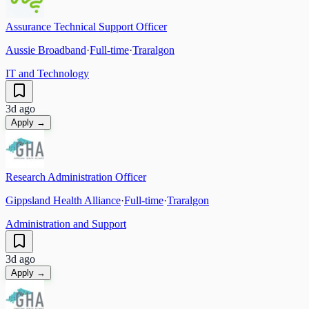
Assurance Technical Support Officer
Aussie Broadband
·
Full-time
·
Traralgon
IT and Technology
3d ago
Apply →
Research Administration Officer
Gippsland Health Alliance
·
Full-time
·
Traralgon
Administration and Support
3d ago
Apply →