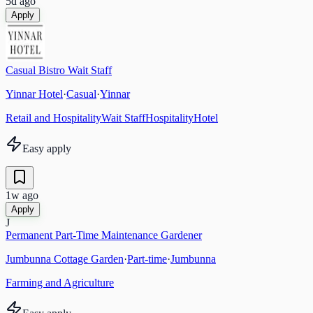
5d ago
Apply
Casual Bistro Wait Staff
Yinnar Hotel
·
Casual
·
Yinnar
Retail and Hospitality
Wait Staff
Hospitality
Hotel
Easy apply
1w ago
Apply
J
Permanent Part-Time Maintenance Gardener
Jumbunna Cottage Garden
·
Part-time
·
Jumbunna
Farming and Agriculture