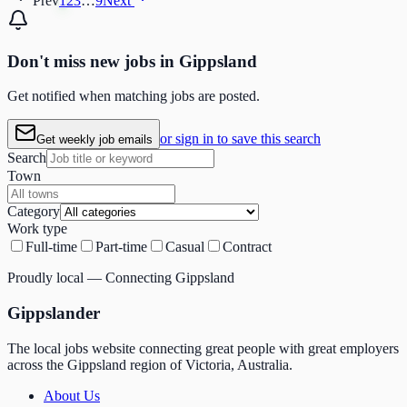
Prev
1
2
3
…
9
Next
Don't miss
new
jobs in
Gippsland
Get notified when matching jobs are posted.
or sign in to save this search
Get weekly job emails
Search
Town
Category
Work type
Full-time
Part-time
Casual
Contract
Proudly local — Connecting Gippsland
Gippslander
The local jobs website connecting great people with great employers
across the Gippsland region of Victoria, Australia.
About Us