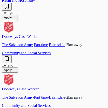
Retail and Hospitality
1w ago
Apply →
Doorways Case Worker
The Salvation Army
·
Part-time
·
Bairnsdale
·
2
km away
Community and Social Services
1w ago
Apply →
Doorways Case Worker
The Salvation Army
·
Part-time
·
Bairnsdale
·
2
km away
Community and Social Services