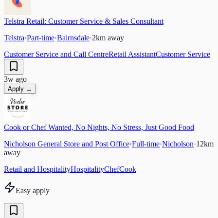
Telstra Retail: Customer Service & Sales Consultant
Telstra
·
Part-time
·
Bairnsdale
·
2
km away
Customer Service and Call Centre
Retail Assistant
Customer Service
3w ago
Apply →
Cook or Chef Wanted, No Nights, No Stress, Just Good Food
Nicholson General Store and Post Office
·
Full-time
·
Nicholson
·
12
km
away
Retail and Hospitality
Hospitality
Chef
Cook
Easy apply