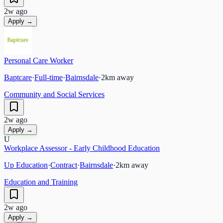
2w ago
Apply →
Personal Care Worker
Baptcare
·
Full-time
·
Bairnsdale
·
2
km away
Community and Social Services
2w ago
Apply →
U
Workplace Assessor - Early Childhood Education
Up Education
·
Contract
·
Bairnsdale
·
2
km away
Education and Training
2w ago
Apply →