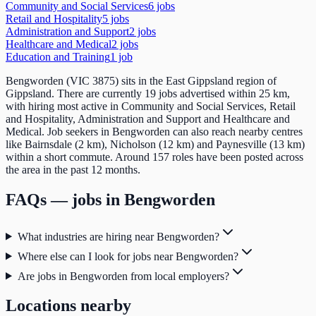
Community and Social Services
6
job
s
Retail and Hospitality
5
job
s
Administration and Support
2
job
s
Healthcare and Medical
2
job
s
Education and Training
1
job
Bengworden (VIC 3875) sits in the East Gippsland region of
Gippsland. There are currently 19 jobs advertised within 25 km,
with hiring most active in Community and Social Services, Retail
and Hospitality, Administration and Support and Healthcare and
Medical. Job seekers in Bengworden can also reach nearby centres
like Bairnsdale (2 km), Nicholson (12 km) and Paynesville (13 km)
within a short commute. Around 157 roles have been posted across
the area in the past 12 months.
FAQs — jobs in
Bengworden
What industries are hiring near Bengworden?
Where else can I look for jobs near Bengworden?
Are jobs in Bengworden from local employers?
Locations nearby