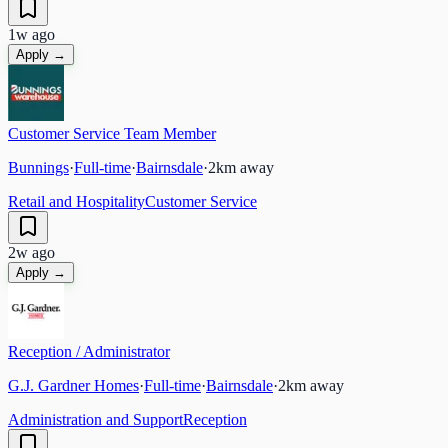
1w ago
Apply →
Customer Service Team Member
Bunnings
·
Full-time
·
Bairnsdale
·
2
km away
Retail and Hospitality
Customer Service
2w ago
Apply →
Reception / Administrator
G.J. Gardner Homes
·
Full-time
·
Bairnsdale
·
2
km away
Administration and Support
Reception