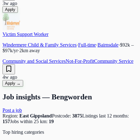
3w ago
Apply
Victim Support Worker
Windermere Child & Family Services
·
Full-time
·
Bairnsdale
·
$92k –
$97k/yr
·
2
km away
Community and Social Services
Not-For-Profit
Community Service
4w ago
Apply →
Job insights —
Bengworden
Post a job
Region:
East Gippsland
Postcode:
3875
Listings last 12 months:
157
Jobs within 25 km:
19
Top hiring categories