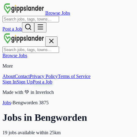
Browse Jobs
Post a Job
Browse Jobs
More
About
Contact
Privacy Policy
Terms of Service
Sign In
Sign Up
Post a Job
Made with
💚
in Inverloch
Jobs
›
Bengworden
3875
Jobs in
Bengworden
19 jobs available within 25km