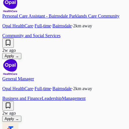
Personal Care Assistant - Bairnsdale Parklands Care Community
Opal HealthCare
·
Full-time
·
Bairnsdale
·
2
km away
Community and Social Services
2w ago
Apply →
General Manager
Opal HealthCare
·
Full-time
·
Bairnsdale
·
2
km away
Business and Finance
Leadership
Management
2w ago
Apply →