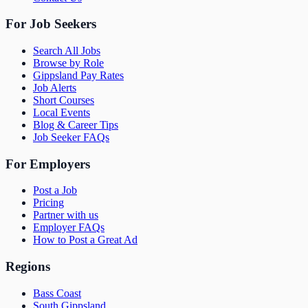
For Job Seekers
Search All Jobs
Browse by Role
Gippsland Pay Rates
Job Alerts
Short Courses
Local Events
Blog & Career Tips
Job Seeker FAQs
For Employers
Post a Job
Pricing
Partner with us
Employer FAQs
How to Post a Great Ad
Regions
Bass Coast
South Gippsland