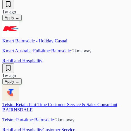
1w ago
Apply →
Kmart Bairnsdale - Holiday Casual
Kmart Australia
·
Full-time
·
Bairnsdale
·
2
km away
Retail and Hospitality
1w ago
Apply →
Telstra Retail: Part Time Customer Service & Sales Consultant
BAIRNSDALE
Telstra
·
Part-time
·
Bairnsdale
·
2
km away
Retail and Hospitality
Customer Service