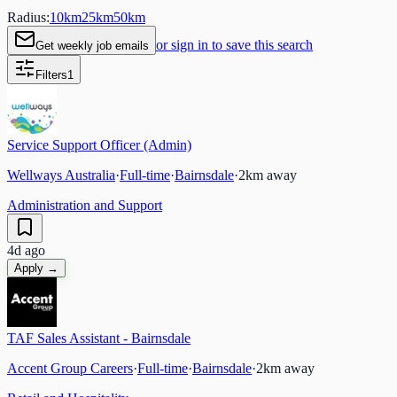
Radius:
10
km
25
km
50
km
or sign in to save this search
Get weekly job emails
Filters
1
Service Support Officer (Admin)
Wellways Australia
·
Full-time
·
Bairnsdale
·
2
km away
Administration and Support
4d ago
Apply →
TAF Sales Assistant - Bairnsdale
Accent Group Careers
·
Full-time
·
Bairnsdale
·
2
km away