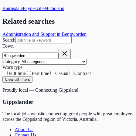
Bairnsdale
Paynesville
Nicholson
Related searches
Administration and Support in Bengworden
Search
Town
Category
Work type
Full-time
Part-time
Casual
Contract
Clear all filters
Proudly local — Connecting Gippsland
Gippslander
The local jobs website connecting great people with great employers
across the Gippsland region of Victoria, Australia.
About Us
Contact Us