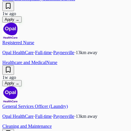
1w ago
Apply →
Registered Nurse
Opal HealthCare
·
Full-time
·
Paynesville
·
13
km away
Healthcare and Medical
Nurse
1w ago
Apply →
General Services Officer (Laundry)
Opal HealthCare
·
Full-time
·
Paynesville
·
13
km away
Cleaning and Maintenance