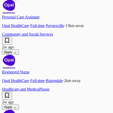
Personal Care Assistant
Opal HealthCare
·
Full-time
·
Paynesville
·
13
km away
Community and Social Services
2w ago
Apply →
Registered Nurse
Opal HealthCare
·
Full-time
·
Bairnsdale
·
2
km away
Healthcare and Medical
Nurse
2w ago
Apply →