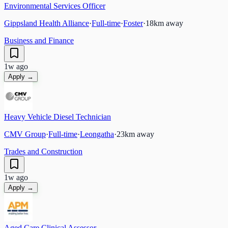
Environmental Services Officer
Gippsland Health Alliance
·
Full-time
·
Foster
·
18
km away
Business and Finance
1w ago
Apply →
Heavy Vehicle Diesel Technician
CMV Group
·
Full-time
·
Leongatha
·
23
km away
Trades and Construction
1w ago
Apply →
Aged Care Clinical Assessor