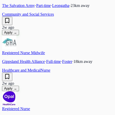
The Salvation Army
·
Part-time
·
Leongatha
·
23
km away
Community and Social Services
2w ago
Apply →
Registered Nurse Midwife
Gippsland Health Alliance
·
Full-time
·
Foster
·
18
km away
Healthcare and Medical
Nurse
2w ago
Apply →
Registered Nurse