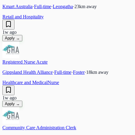
Kmart Australia
·
Full-time
·
Leongatha
·
23
km away
Retail and Hospitality
1w ago
Apply →
Registered Nurse Acute
Gippsland Health Alliance
·
Full-time
·
Foster
·
18
km away
Healthcare and Medical
Nurse
1w ago
Apply →
Community Care Administration Clerk