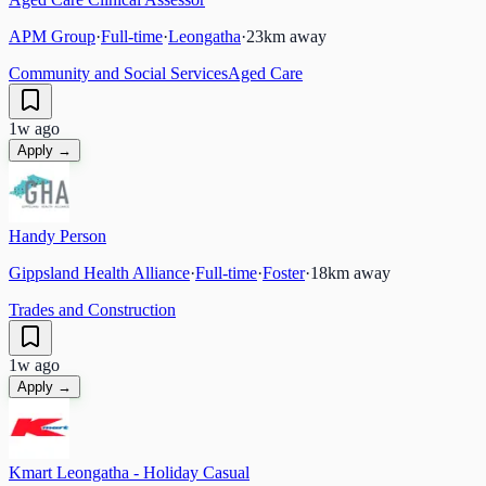
APM Group
·
Full-time
·
Leongatha
·
23
km away
Community and Social Services
Aged Care
1w ago
Apply →
Handy Person
Gippsland Health Alliance
·
Full-time
·
Foster
·
18
km away
Trades and Construction
1w ago
Apply →
Kmart Leongatha - Holiday Casual