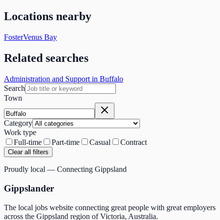
Locations nearby
Foster
Venus Bay
Related searches
Administration and Support in Buffalo
Search
Town
Category
Work type
Full-time
Part-time
Casual
Contract
Clear all filters
Proudly local — Connecting Gippsland
Gippslander
The local jobs website connecting great people with great employers
across the Gippsland region of Victoria, Australia.