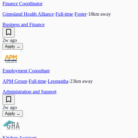
Finance Coordinator
Gippsland Health Alliance
·
Full-time
·
Foster
·
18
km away
Business and Finance
2w ago
Apply →
Employment Consultant
APM Group
·
Full-time
·
Leongatha
·
23
km away
Administration and Support
2w ago
Apply →
Kitchen Assistant