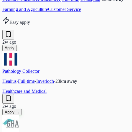
Farming and Agriculture
Customer Service
Easy apply
2w ago
Apply
Pathology Collector
Healius
·
Full-time
·
Inverloch
·
23
km away
Healthcare and Medical
2w ago
Apply →