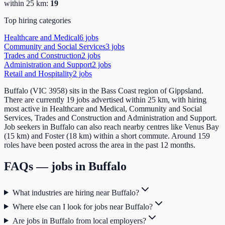
within 25 km:
19
Top hiring categories
Healthcare and Medical
6
job
s
Community and Social Services
3
job
s
Trades and Construction
2
job
s
Administration and Support
2
job
s
Retail and Hospitality
2
job
s
Buffalo (VIC 3958) sits in the Bass Coast region of Gippsland.
There are currently 19 jobs advertised within 25 km, with hiring
most active in Healthcare and Medical, Community and Social
Services, Trades and Construction and Administration and Support.
Job seekers in Buffalo can also reach nearby centres like Venus Bay
(15 km) and Foster (18 km) within a short commute. Around 159
roles have been posted across the area in the past 12 months.
FAQs — jobs in
Buffalo
What industries are hiring near Buffalo?
Where else can I look for jobs near Buffalo?
Are jobs in Buffalo from local employers?