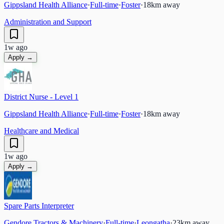
Gippsland Health Alliance
·
Full-time
·
Foster
·
18
km away
Administration and Support
1w ago
Apply →
District Nurse - Level 1
Gippsland Health Alliance
·
Full-time
·
Foster
·
18
km away
Healthcare and Medical
1w ago
Apply →
Spare Parts Interpreter
Gendore Tractors & Machinery
·
Full-time
·
Leongatha
·
23
km away