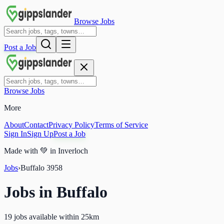
Browse Jobs
Post a Job
Browse Jobs
More
About
Contact
Privacy Policy
Terms of Service
Sign In
Sign Up
Post a Job
Made with
💚
in Inverloch
Jobs
›
Buffalo
3958
Jobs in
Buffalo
19 jobs available within 25km