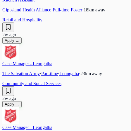
Gippsland Health Alliance
·
Full-time
·
Foster
·
18
km away
Retail and Hospitality
2w ago
Apply →
Case Manager - Leongatha
The Salvation Army
·
Part-time
·
Leongatha
·
23
km away
Community and Social Services
2w ago
Apply →
Case Manager - Leongatha