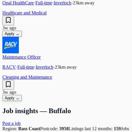
Opal HealthCare
·
Full-time
·
Inverloch
·
23
km away
Healthcare and Medical
3w ago
Apply →
Maintenance Officer
RACV
·
Full-time
·
Inverloch
·
23
km away
Cleaning and Maintenance
3w ago
Apply →
Job insights —
Buffalo
Post a job
Region:
Bass Coast
Postcode:
3958
Listings last 12 months:
159
Jobs