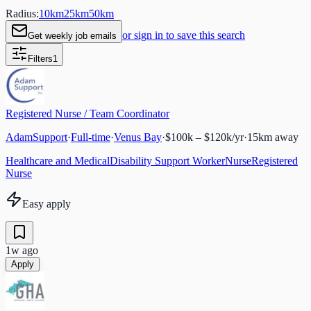
Radius:
10
km
25
km
50
km
or sign in to save this search
Get weekly job emails
Filters
1
Registered Nurse / Team Coordinator
AdamSupport
·
Full-time
·
Venus Bay
·
$100k – $120k/yr
·
15
km away
Healthcare and Medical
Disability Support Worker
Nurse
Registered
Nurse
Easy apply
1w ago
Apply