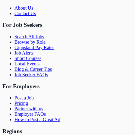
About Us
Contact Us
For Job Seekers
Search All Jobs
Browse by Role
Gippsland Pay Rates
Job Alerts
Short Courses
Local Events
Blog & Career Tips
Job Seeker FAQs
For Employers
Post a Job
Pricing
Partner with us
Employer FAQs
How to Post a Great Ad
Regions