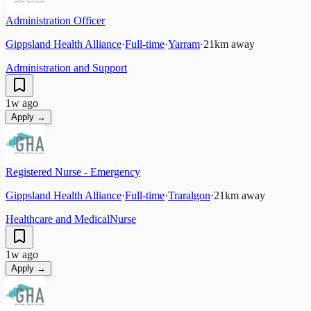
Administration Officer
Gippsland Health Alliance
·
Full-time
·
Yarram
·
21
km away
Administration and Support
1w ago
Apply →
Registered Nurse - Emergency
Gippsland Health Alliance
·
Full-time
·
Traralgon
·
21
km away
Healthcare and Medical
Nurse
1w ago
Apply →