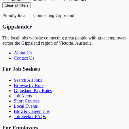
Clear all filters
Proudly local — Connecting Gippsland
Gippslander
The local jobs website connecting great people with great employers
across the Gippsland region of Victoria, Australia.
About Us
Contact Us
For Job Seekers
Search All Jobs
Browse by Role
Gippsland Pay Rates
Job Alerts
Short Courses
Local Events
Blog & Career Tips
Job Seeker FAQs
For Employers