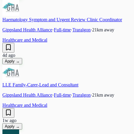
Haematology Symptom and Urgent Review Clinic Coordinator
Gippsland Health Alliance
·
Full-time
·
Traralgon
·
21
km away
Healthcare and Medical
4d ago
Apply →
LLE Family-Carer-Lead and Consultant
Gippsland Health Alliance
·
Full-time
·
Traralgon
·
21
km away
Healthcare and Medical
1w ago
Apply →