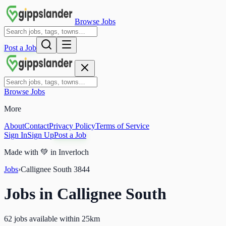
Browse Jobs
Post a Job
Browse Jobs
More
About
Contact
Privacy Policy
Terms of Service
Sign In
Sign Up
Post a Job
Made with
💚
in Inverloch
Jobs
›
Callignee South
3844
Jobs in
Callignee South
62 jobs available within 25km