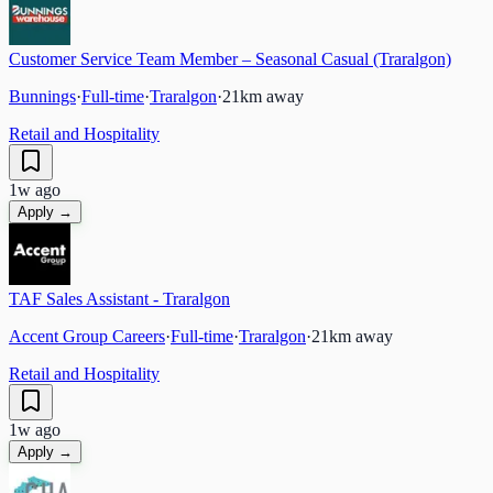
Customer Service Team Member – Seasonal Casual (Traralgon)
Bunnings
·
Full-time
·
Traralgon
·
21
km away
Retail and Hospitality
1w ago
Apply →
TAF Sales Assistant - Traralgon
Accent Group Careers
·
Full-time
·
Traralgon
·
21
km away
Retail and Hospitality
1w ago
Apply →