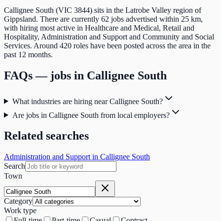
Callignee South (VIC 3844) sits in the Latrobe Valley region of
Gippsland. There are currently 62 jobs advertised within 25 km,
with hiring most active in Healthcare and Medical, Retail and
Hospitality, Administration and Support and Community and Social
Services. Around 420 roles have been posted across the area in the
past 12 months.
FAQs — jobs in
Callignee South
What industries are hiring near Callignee South?
Are jobs in Callignee South from local employers?
Related searches
Administration and Support in Callignee South
Search
Town
Category
Work type
Full-time
Part-time
Casual
Contract