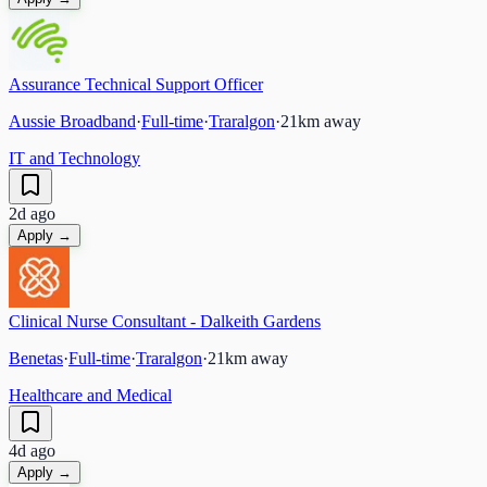
Assurance Technical Support Officer
Aussie Broadband
·
Full-time
·
Traralgon
·
21
km away
IT and Technology
2d ago
Apply →
Clinical Nurse Consultant - Dalkeith Gardens
Benetas
·
Full-time
·
Traralgon
·
21
km away
Healthcare and Medical
4d ago
Apply →