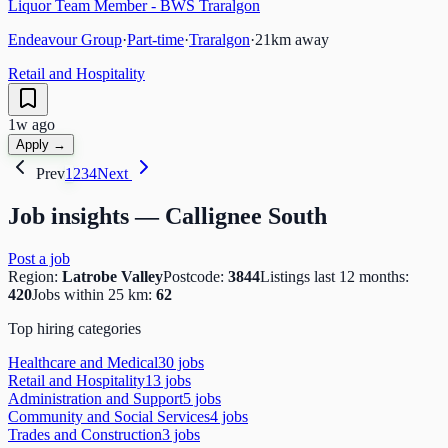
Liquor Team Member - BWS Traralgon
Endeavour Group
·
Part-time
·
Traralgon
·
21
km away
Retail and Hospitality
1w ago
Apply →
Prev
1
2
3
4
Next
Job insights —
Callignee South
Post a job
Region:
Latrobe Valley
Postcode:
3844
Listings last 12 months:
420
Jobs within 25 km:
62
Top hiring categories
Healthcare and Medical
30
job
s
Retail and Hospitality
13
job
s
Administration and Support
5
job
s
Community and Social Services
4
job
s
Trades and Construction
3
job
s