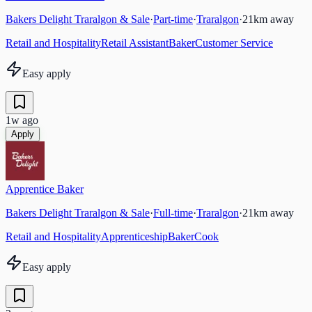
Bakers Delight Traralgon & Sale
·
Part-time
·
Traralgon
·
21
km away
Retail and Hospitality
Retail Assistant
Baker
Customer Service
Easy apply
1w ago
Apply
Apprentice Baker
Bakers Delight Traralgon & Sale
·
Full-time
·
Traralgon
·
21
km away
Retail and Hospitality
Apprenticeship
Baker
Cook
Easy apply