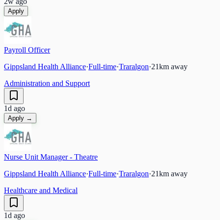
2w ago
Apply
Payroll Officer
Gippsland Health Alliance
·
Full-time
·
Traralgon
·
21
km away
Administration and Support
1d ago
Apply →
Nurse Unit Manager - Theatre
Gippsland Health Alliance
·
Full-time
·
Traralgon
·
21
km away
Healthcare and Medical
1d ago