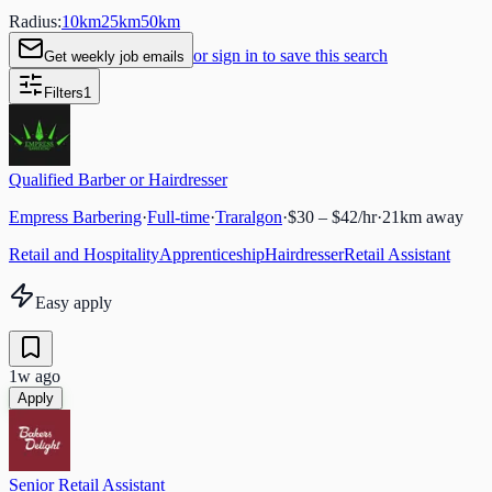
Radius:
10
km
25
km
50
km
or sign in to save this search
Get weekly job emails
Filters
1
Qualified Barber or Hairdresser
Empress Barbering
·
Full-time
·
Traralgon
·
$30 – $42/hr
·
21
km away
Retail and Hospitality
Apprenticeship
Hairdresser
Retail Assistant
Easy apply
1w ago
Apply
Senior Retail Assistant