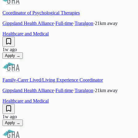
Coordinator of Psychological Therapies
Gippsland Health Alliance
·
Full-time
·
Traralgon
·
21
km away
Healthcare and Medical
1w ago
Apply →
Family-Carer Lived/Living Experience Coordinator
Gippsland Health Alliance
·
Full-time
·
Traralgon
·
21
km away
Healthcare and Medical
1w ago
Apply →