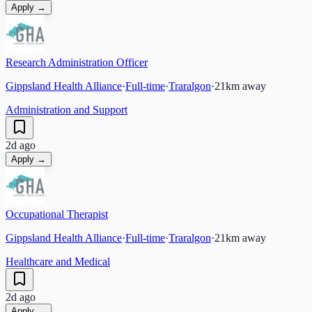
Apply →
Research Administration Officer
Gippsland Health Alliance
·
Full-time
·
Traralgon
·
21
km away
Administration and Support
2d ago
Apply →
Occupational Therapist
Gippsland Health Alliance
·
Full-time
·
Traralgon
·
21
km away
Healthcare and Medical
2d ago
Apply →