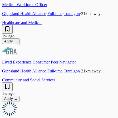
Medical Workforce Officer
Gippsland Health Alliance
·
Full-time
·
Traralgon
·
21
km away
Healthcare and Medical
1w ago
Apply →
Lived Experience Consumer Peer Navigator
Gippsland Health Alliance
·
Full-time
·
Traralgon
·
21
km away
Community and Social Services
1w ago
Apply →