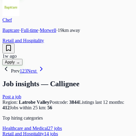
Chef
Baptcare
·
Full-time
·
Morwell
·
19
km away
Retail and Hospitality
1w ago
Apply →
Prev
1
2
3
Next
Job insights —
Callignee
Post a job
Region:
Latrobe Valley
Postcode:
3844
Listings last 12 months:
412
Jobs within 25 km:
56
Top hiring categories
Healthcare and Medical
27
job
s
Retail and Hospitality
14
job
s