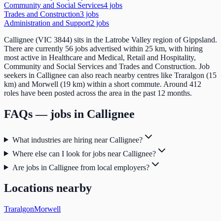
Community and Social Services
4
job
s
Trades and Construction
3
job
s
Administration and Support
2
job
s
Callignee (VIC 3844) sits in the Latrobe Valley region of Gippsland.
There are currently 56 jobs advertised within 25 km, with hiring
most active in Healthcare and Medical, Retail and Hospitality,
Community and Social Services and Trades and Construction. Job
seekers in Callignee can also reach nearby centres like Traralgon (15
km) and Morwell (19 km) within a short commute. Around 412
roles have been posted across the area in the past 12 months.
FAQs — jobs in
Callignee
What industries are hiring near Callignee?
Where else can I look for jobs near Callignee?
Are jobs in Callignee from local employers?
Locations nearby
Traralgon
Morwell