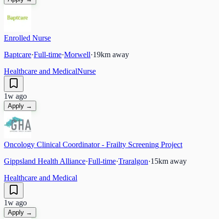
Enrolled Nurse
Baptcare
·
Full-time
·
Morwell
·
19
km away
Healthcare and Medical
Nurse
1w ago
Apply →
Oncology Clinical Coordinator - Frailty Screening Project
Gippsland Health Alliance
·
Full-time
·
Traralgon
·
15
km away
Healthcare and Medical
1w ago
Apply →