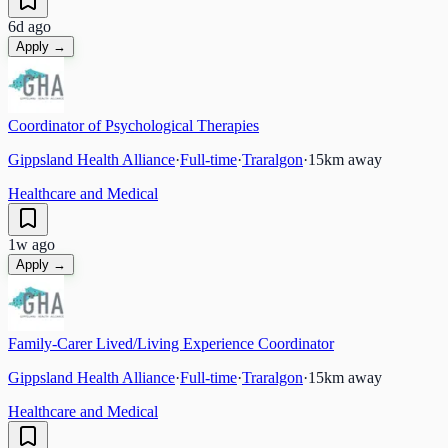
6d ago
Apply →
Coordinator of Psychological Therapies
Gippsland Health Alliance
·
Full-time
·
Traralgon
·
15
km away
Healthcare and Medical
1w ago
Apply →
Family-Carer Lived/Living Experience Coordinator
Gippsland Health Alliance
·
Full-time
·
Traralgon
·
15
km away
Healthcare and Medical