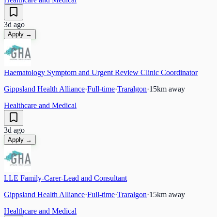
3d ago
Apply →
Haematology Symptom and Urgent Review Clinic Coordinator
Gippsland Health Alliance
·
Full-time
·
Traralgon
·
15
km away
Healthcare and Medical
3d ago
Apply →
LLE Family-Carer-Lead and Consultant
Gippsland Health Alliance
·
Full-time
·
Traralgon
·
15
km away
Healthcare and Medical