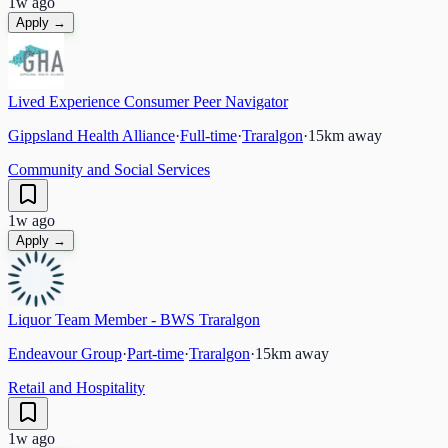
1w ago
Apply →
Lived Experience Consumer Peer Navigator
Gippsland Health Alliance
·
Full-time
·
Traralgon
·
15
km away
Community and Social Services
1w ago
Apply →
Liquor Team Member - BWS Traralgon
Endeavour Group
·
Part-time
·
Traralgon
·
15
km away
Retail and Hospitality
1w ago