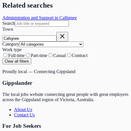
Related searches
Administration and Support in Callignee
Search
Town
Category
Work type
Full-time
Part-time
Casual
Contract
Clear all filters
Proudly local — Connecting Gippsland
Gippslander
The local jobs website connecting great people with great employers
across the Gippsland region of Victoria, Australia.
About Us
Contact Us
For Job Seekers