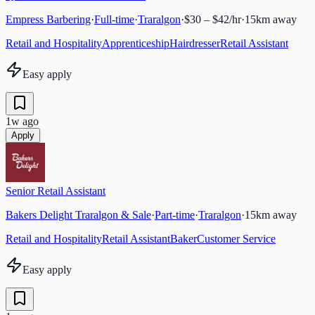
Empress Barbering
·
Full-time
·
Traralgon
·
$30 – $42/hr
·
15
km away
Retail and Hospitality
Apprenticeship
Hairdresser
Retail Assistant
Easy apply
1w ago
Apply
Senior Retail Assistant
Bakers Delight Traralgon & Sale
·
Part-time
·
Traralgon
·
15
km away
Retail and Hospitality
Retail Assistant
Baker
Customer Service
Easy apply