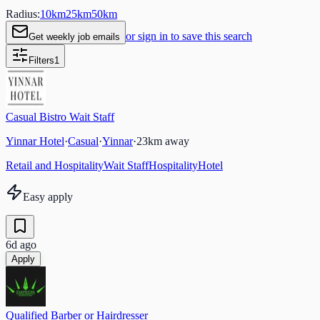
Radius:
10
km
25
km
50
km
or sign in to save this search
Get weekly job emails
Filters
1
Casual Bistro Wait Staff
Yinnar Hotel
·
Casual
·
Yinnar
·
23
km away
Retail and Hospitality
Wait Staff
Hospitality
Hotel
Easy apply
6d ago
Apply
Qualified Barber or Hairdresser