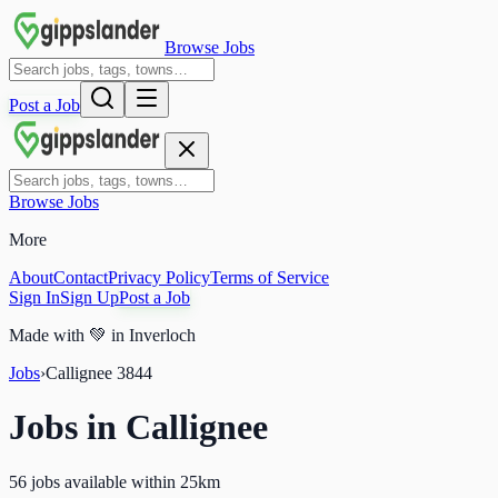
Browse Jobs
Post a Job
Browse Jobs
More
About
Contact
Privacy Policy
Terms of Service
Sign In
Sign Up
Post a Job
Made with
💚
in Inverloch
Jobs
›
Callignee
3844
Jobs in
Callignee
56 jobs available within 25km