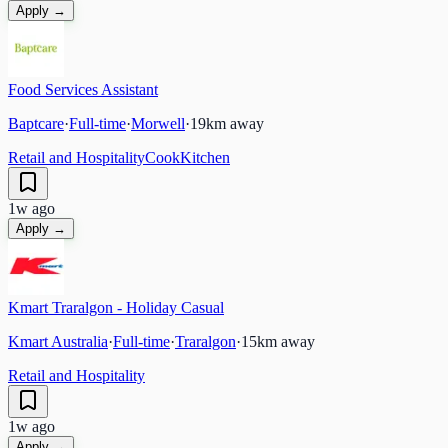
Apply →
Food Services Assistant
Baptcare
·
Full-time
·
Morwell
·
19
km away
Retail and Hospitality
Cook
Kitchen
1w ago
Apply →
Kmart Traralgon - Holiday Casual
Kmart Australia
·
Full-time
·
Traralgon
·
15
km away
Retail and Hospitality
1w ago
Apply →