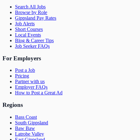
Search All Jobs
Browse by Role
Gippsland Pay Rates
Job Alerts
Short Courses
Local Events
Blog & Career Tips
Job Seeker FAQs
For Employers
Post a Job
Pricing
Partner with us
Employer FAQs
How to Post a Great Ad
Regions
Bass Coast
South Gippsland
Baw Baw
Latrobe Valley
East Gippsland