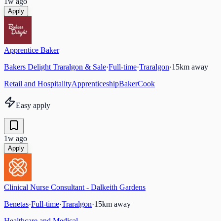
1w ago
Apply
Apprentice Baker
Bakers Delight Traralgon & Sale
·
Full-time
·
Traralgon
·
15
km away
Retail and Hospitality
Apprenticeship
Baker
Cook
Easy apply
1w ago
Apply
Clinical Nurse Consultant - Dalkeith Gardens
Benetas
·
Full-time
·
Traralgon
·
15
km away
Healthcare and Medical