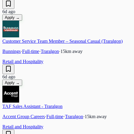
6d ago
Apply →
Customer Service Team Member – Seasonal Casual (Traralgon)
Bunnings
·
Full-time
·
Traralgon
·
15
km away
Retail and Hospitality
6d ago
Apply →
TAF Sales Assistant - Traralgon
Accent Group Careers
·
Full-time
·
Traralgon
·
15
km away
Retail and Hospitality