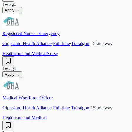
1w ago
Apply →
Registered Nurse - Emergency
Gippsland Health Alliance
·
Full-time
·
Traralgon
·
15
km away
Healthcare and Medical
Nurse
1w ago
Apply →
Medical Workforce Officer
Gippsland Health Alliance
·
Full-time
·
Traralgon
·
15
km away
Healthcare and Medical