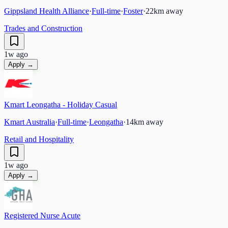
Gippsland Health Alliance
·
Full-time
·
Foster
·
22
km away
Trades and Construction
1w ago
Apply →
Kmart Leongatha - Holiday Casual
Kmart Australia
·
Full-time
·
Leongatha
·
14
km away
Retail and Hospitality
1w ago
Apply →
Registered Nurse Acute