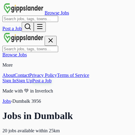
Browse Jobs
Post a Job
Browse Jobs
More
About
Contact
Privacy Policy
Terms of Service
Sign In
Sign Up
Post a Job
Made with
💚
in Inverloch
Jobs
›
Dumbalk
3956
Jobs in
Dumbalk
20 jobs available within 25km