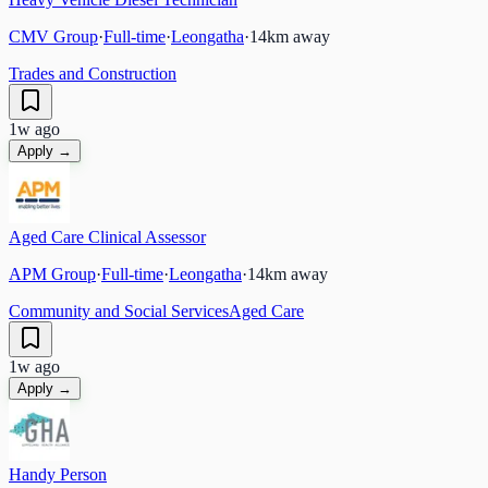
CMV Group
·
Full-time
·
Leongatha
·
14
km away
Trades and Construction
1w ago
Apply →
Aged Care Clinical Assessor
APM Group
·
Full-time
·
Leongatha
·
14
km away
Community and Social Services
Aged Care
1w ago
Apply →
Handy Person