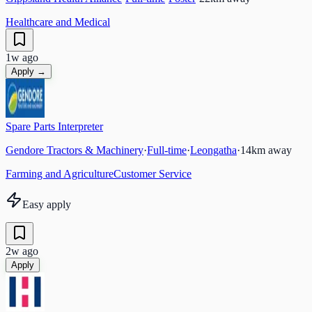
Healthcare and Medical
1w ago
Apply →
Spare Parts Interpreter
Gendore Tractors & Machinery
·
Full-time
·
Leongatha
·
14
km away
Farming and Agriculture
Customer Service
Easy apply
2w ago
Apply