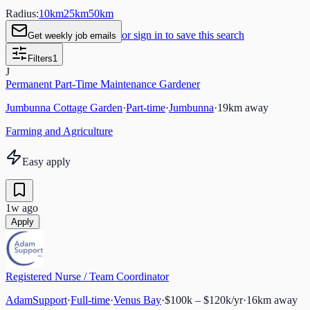
Radius:
10
km
25
km
50
km
or sign in to save this search
Get weekly job emails
Filters
1
J
Permanent Part-Time Maintenance Gardener
Jumbunna Cottage Garden
·
Part-time
·
Jumbunna
·
19
km away
Farming and Agriculture
Easy apply
1w ago
Apply
Registered Nurse / Team Coordinator
AdamSupport
·
Full-time
·
Venus Bay
·
$100k – $120k/yr
·
16
km away