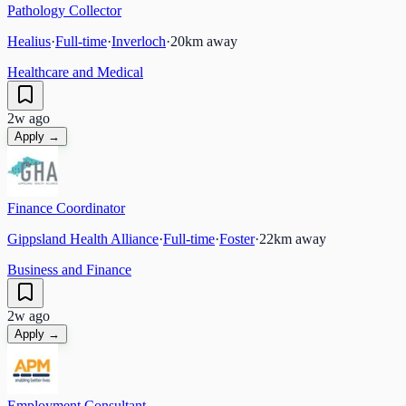
Pathology Collector
Healius
·
Full-time
·
Inverloch
·
20
km away
Healthcare and Medical
2w ago
Apply →
Finance Coordinator
Gippsland Health Alliance
·
Full-time
·
Foster
·
22
km away
Business and Finance
2w ago
Apply →
Employment Consultant