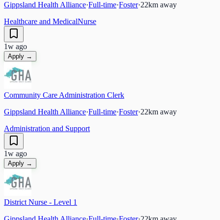
Gippsland Health Alliance
·
Full-time
·
Foster
·
22
km away
Healthcare and Medical
Nurse
1w ago
Apply →
Community Care Administration Clerk
Gippsland Health Alliance
·
Full-time
·
Foster
·
22
km away
Administration and Support
1w ago
Apply →
District Nurse - Level 1
Gippsland Health Alliance
·
Full-time
·
Foster
·
22
km away