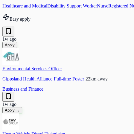
Healthcare and Medical
Disability Support Worker
Nurse
Registered N
Easy apply
1w ago
Apply
Environmental Services Officer
Gippsland Health Alliance
·
Full-time
·
Foster
·
22
km away
Business and Finance
1w ago
Apply →
Heavy Vehicle Diesel Technician