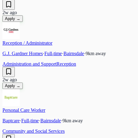
2w ago
Apply →
Reception / Administrator
G.J. Gardner Homes
·
Full-time
·
Bairnsdale
·
9
km away
Administration and Support
Reception
2w ago
Apply →
Personal Care Worker
Baptcare
·
Full-time
·
Bairnsdale
·
9
km away
Community and Social Services