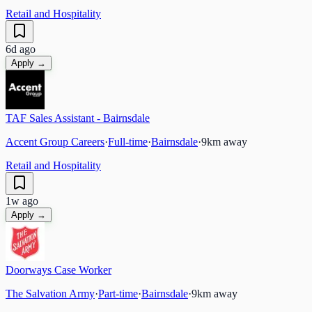
Retail and Hospitality
6d ago
Apply →
TAF Sales Assistant - Bairnsdale
Accent Group Careers
·
Full-time
·
Bairnsdale
·
9
km away
Retail and Hospitality
1w ago
Apply →
Doorways Case Worker
The Salvation Army
·
Part-time
·
Bairnsdale
·
9
km away