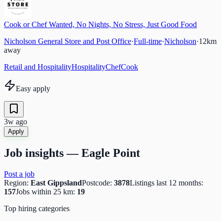
Cook or Chef Wanted, No Nights, No Stress, Just Good Food
Nicholson General Store and Post Office
·
Full-time
·
Nicholson
·
12
km
away
Retail and Hospitality
Hospitality
Chef
Cook
Easy apply
3w ago
Apply
Job insights —
Eagle Point
Post a job
Region:
East Gippsland
Postcode:
3878
Listings last 12 months:
157
Jobs within 25 km:
19
Top hiring categories