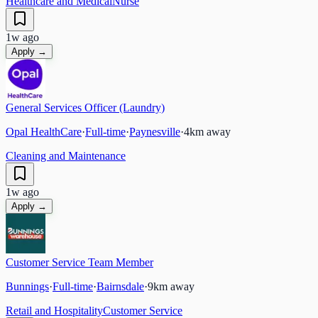
Healthcare and Medical
Nurse
1w ago
Apply →
General Services Officer (Laundry)
Opal HealthCare
·
Full-time
·
Paynesville
·
4
km away
Cleaning and Maintenance
1w ago
Apply →
Customer Service Team Member
Bunnings
·
Full-time
·
Bairnsdale
·
9
km away
Retail and Hospitality
Customer Service