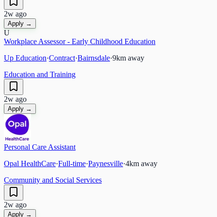
2w ago
Apply →
U
Workplace Assessor - Early Childhood Education
Up Education
·
Contract
·
Bairnsdale
·
9
km away
Education and Training
2w ago
Apply →
Personal Care Assistant
Opal HealthCare
·
Full-time
·
Paynesville
·
4
km away
Community and Social Services
2w ago
Apply →