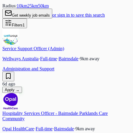
Radius:
10
km
25
km
50
km
or sign in to save this search
Get weekly job emails
Filters
1
Service Support Officer (Admin)
Wellways Australia
·
Full-time
·
Bairnsdale
·
9
km away
Administration and Support
6d ago
Apply →
Hospitality Services Officer - Bairnsdale Parklands Care
Community
Opal HealthCare
·
Full-time
·
Bairnsdale
·
9
km away