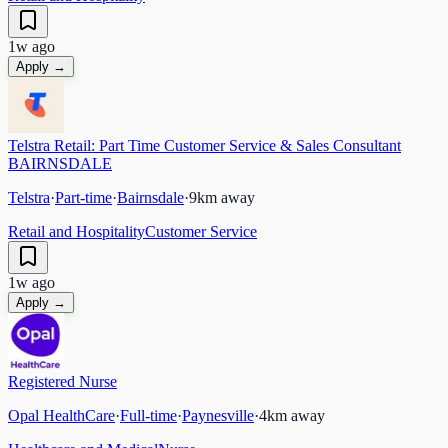
1w ago
Apply →
Telstra Retail: Part Time Customer Service & Sales Consultant
BAIRNSDALE
Telstra
·
Part-time
·
Bairnsdale
·
9
km away
Retail and Hospitality
Customer Service
1w ago
Apply →
Registered Nurse
Opal HealthCare
·
Full-time
·
Paynesville
·
4
km away