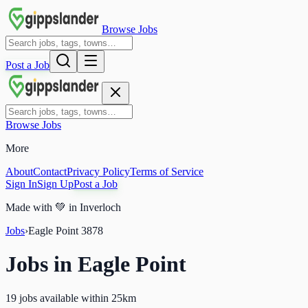
Browse Jobs
Post a Job
Browse Jobs
More
About
Contact
Privacy Policy
Terms of Service
Sign In
Sign Up
Post a Job
Made with
💚
in Inverloch
Jobs
›
Eagle Point
3878
Jobs in
Eagle Point
19 jobs available within 25km