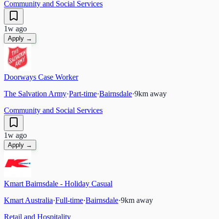
Community and Social Services
1w ago
Apply →
Doorways Case Worker
The Salvation Army
·
Part-time
·
Bairnsdale
·
9
km away
Community and Social Services
1w ago
Apply →
Kmart Bairnsdale - Holiday Casual
Kmart Australia
·
Full-time
·
Bairnsdale
·
9
km away
Retail and Hospitality