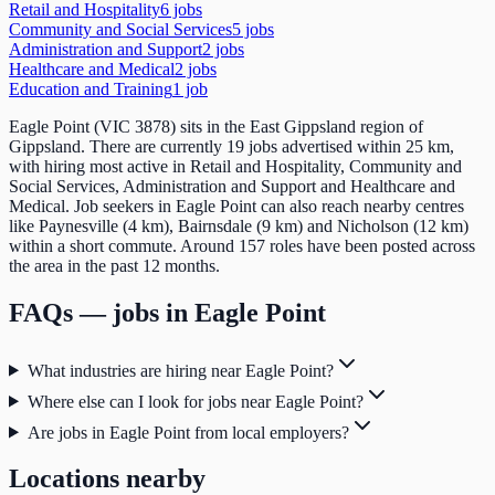
Retail and Hospitality
6
job
s
Community and Social Services
5
job
s
Administration and Support
2
job
s
Healthcare and Medical
2
job
s
Education and Training
1
job
Eagle Point (VIC 3878) sits in the East Gippsland region of
Gippsland. There are currently 19 jobs advertised within 25 km,
with hiring most active in Retail and Hospitality, Community and
Social Services, Administration and Support and Healthcare and
Medical. Job seekers in Eagle Point can also reach nearby centres
like Paynesville (4 km), Bairnsdale (9 km) and Nicholson (12 km)
within a short commute. Around 157 roles have been posted across
the area in the past 12 months.
FAQs — jobs in
Eagle Point
What industries are hiring near Eagle Point?
Where else can I look for jobs near Eagle Point?
Are jobs in Eagle Point from local employers?
Locations nearby