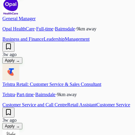
General Manager
Opal HealthCare
·
Full-time
·
Bairnsdale
·
9
km away
Business and Finance
Leadership
Management
3w ago
Apply →
Telstra Retail: Customer Service & Sales Consultant
Telstra
·
Part-time
·
Bairnsdale
·
9
km away
Customer Service and Call Centre
Retail Assistant
Customer Service
3w ago
Apply →