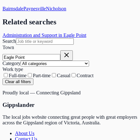
Bairnsdale
Paynesville
Nicholson
Related searches
Administration and Support in Eagle Point
Search
Town
Category
Work type
Full-time
Part-time
Casual
Contract
Clear all filters
Proudly local — Connecting Gippsland
Gippslander
The local jobs website connecting great people with great employers
across the Gippsland region of Victoria, Australia.
About Us
Contact Us