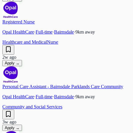
Registered Nurse
Opal HealthCare
·
Full-time
·
Bairnsdale
·
9
km away
Healthcare and Medical
Nurse
2w ago
Apply →
Personal Care Assistant - Bairnsdale Parklands Care Community
Opal HealthCare
·
Full-time
·
Bairnsdale
·
9
km away
Community and Social Services
3w ago
Apply →