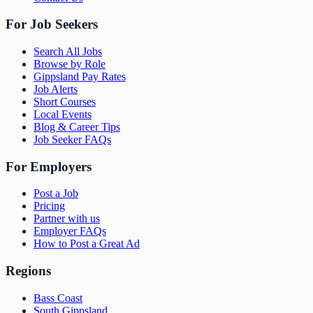
For Job Seekers
Search All Jobs
Browse by Role
Gippsland Pay Rates
Job Alerts
Short Courses
Local Events
Blog & Career Tips
Job Seeker FAQs
For Employers
Post a Job
Pricing
Partner with us
Employer FAQs
How to Post a Great Ad
Regions
Bass Coast
South Gippsland