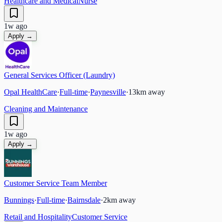
Healthcare and Medical
Nurse
1w ago
Apply →
General Services Officer (Laundry)
Opal HealthCare
·
Full-time
·
Paynesville
·
13
km away
Cleaning and Maintenance
1w ago
Apply →
Customer Service Team Member
Bunnings
·
Full-time
·
Bairnsdale
·
2
km away
Retail and Hospitality
Customer Service