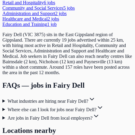
Retail and Hospitality
6
job
s
Community and Social Services
5
job
s
Administration and Support
2
job
s
Healthcare and Medical
2
job
s
Education and Training
1
job
Fairy Dell (VIC 3875) sits in the East Gippsland region of
Gippsland. There are currently 19 jobs advertised within 25 km,
with hiring most active in Retail and Hospitality, Community and
Social Services, Administration and Support and Healthcare and
Medical. Job seekers in Fairy Dell can also reach nearby centres like
Bairnsdale (2 km), Nicholson (12 km) and Paynesville (13 km)
within a short commute. Around 157 roles have been posted across
the area in the past 12 months.
FAQs — jobs in
Fairy Dell
What industries are hiring near Fairy Dell?
Where else can I look for jobs near Fairy Dell?
Are jobs in Fairy Dell from local employers?
Locations nearby