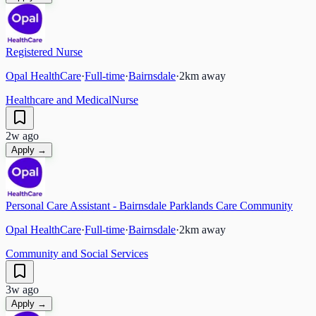
Registered Nurse
Opal HealthCare
·
Full-time
·
Bairnsdale
·
2
km away
Healthcare and Medical
Nurse
2w ago
Apply →
Personal Care Assistant - Bairnsdale Parklands Care Community
Opal HealthCare
·
Full-time
·
Bairnsdale
·
2
km away
Community and Social Services
3w ago
Apply →