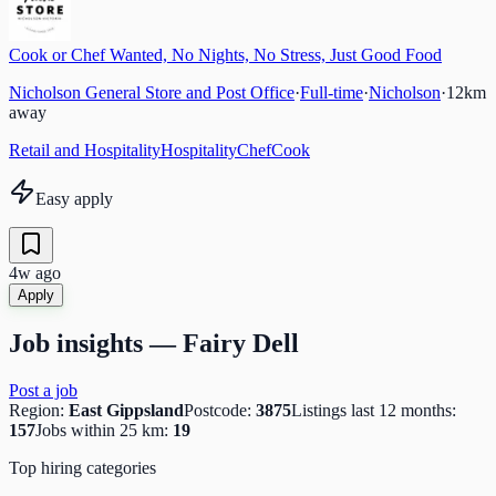
Cook or Chef Wanted, No Nights, No Stress, Just Good Food
Nicholson General Store and Post Office
·
Full-time
·
Nicholson
·
12
km
away
Retail and Hospitality
Hospitality
Chef
Cook
Easy apply
4w ago
Apply
Job insights —
Fairy Dell
Post a job
Region:
East Gippsland
Postcode:
3875
Listings last 12 months:
157
Jobs within 25 km:
19
Top hiring categories