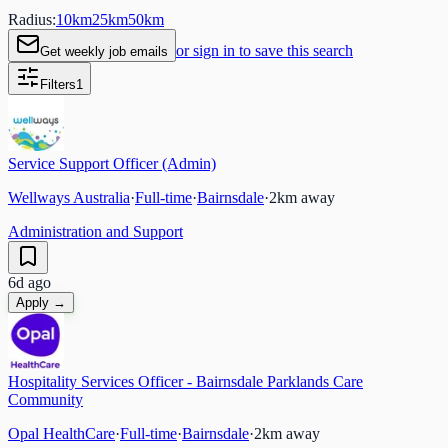
Radius:
10
km
25
km
50
km
or sign in to save this search
Get weekly job emails
Filters
1
Service Support Officer (Admin)
Wellways Australia
·
Full-time
·
Bairnsdale
·
2
km away
Administration and Support
6d ago
Apply →
Hospitality Services Officer - Bairnsdale Parklands Care
Community
Opal HealthCare
·
Full-time
·
Bairnsdale
·
2
km away