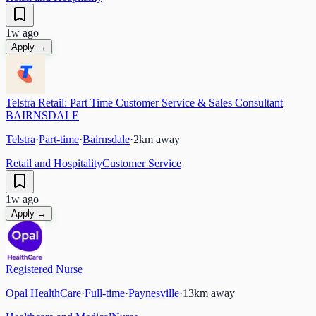
1w ago
Apply →
Telstra Retail: Part Time Customer Service & Sales Consultant
BAIRNSDALE
Telstra
·
Part-time
·
Bairnsdale
·
2
km away
Retail and Hospitality
Customer Service
1w ago
Apply →
Registered Nurse
Opal HealthCare
·
Full-time
·
Paynesville
·
13
km away