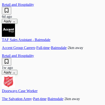
Retail and Hospitality
6d ago
Apply →
TAF Sales Assistant - Bairnsdale
Accent Group Careers
·
Full-time
·
Bairnsdale
·
2
km away
Retail and Hospitality
1w ago
Apply →
Doorways Case Worker
The Salvation Army
·
Part-time
·
Bairnsdale
·
2
km away