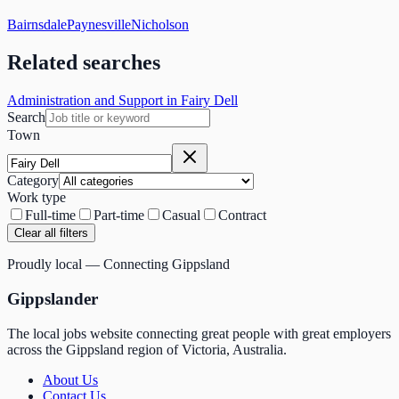
Bairnsdale
Paynesville
Nicholson
Related searches
Administration and Support in Fairy Dell
Search
Town
Category
Work type
Full-time
Part-time
Casual
Contract
Clear all filters
Proudly local — Connecting Gippsland
Gippslander
The local jobs website connecting great people with great employers
across the Gippsland region of Victoria, Australia.
About Us
Contact Us