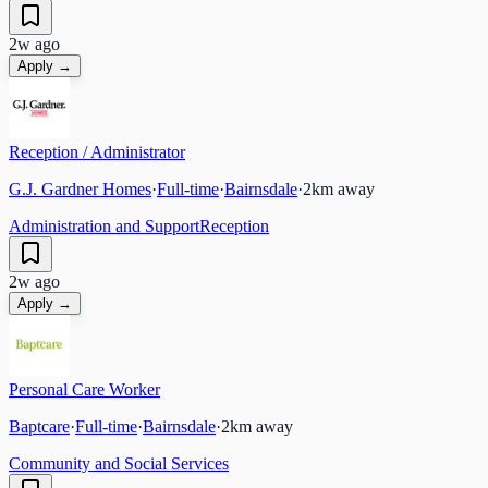
2w ago
Apply →
Reception / Administrator
G.J. Gardner Homes
·
Full-time
·
Bairnsdale
·
2
km away
Administration and Support
Reception
2w ago
Apply →
Personal Care Worker
Baptcare
·
Full-time
·
Bairnsdale
·
2
km away
Community and Social Services