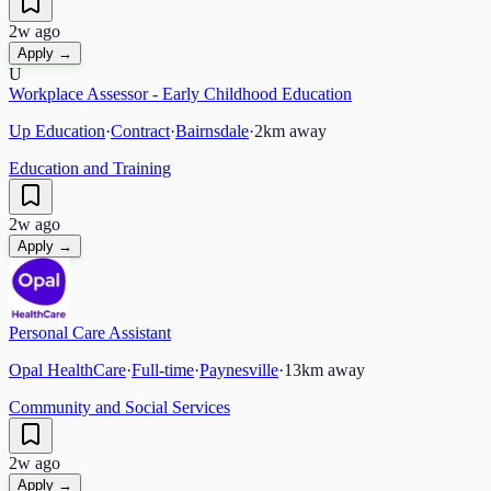
2w ago
Apply →
U
Workplace Assessor - Early Childhood Education
Up Education
·
Contract
·
Bairnsdale
·
2
km away
Education and Training
2w ago
Apply →
Personal Care Assistant
Opal HealthCare
·
Full-time
·
Paynesville
·
13
km away
Community and Social Services
2w ago
Apply →