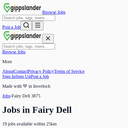
Browse Jobs
Post a Job
Browse Jobs
More
About
Contact
Privacy Policy
Terms of Service
Sign In
Sign Up
Post a Job
Made with
💚
in Inverloch
Jobs
›
Fairy Dell
3875
Jobs in
Fairy Dell
19 jobs available within 25km