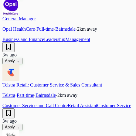
General Manager
Opal HealthCare
·
Full-time
·
Bairnsdale
·
2
km away
Business and Finance
Leadership
Management
3w ago
Apply →
Telstra Retail: Customer Service & Sales Consultant
Telstra
·
Part-time
·
Bairnsdale
·
2
km away
Customer Service and Call Centre
Retail Assistant
Customer Service
3w ago
Apply →