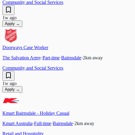
Community and Social Services
1w ago
Apply →
Doorways Case Worker
The Salvation Army
·
Part-time
·
Bairnsdale
·
2
km away
Community and Social Services
1w ago
Apply →
Kmart Bairnsdale - Holiday Casual
Kmart Australia
·
Full-time
·
Bairnsdale
·
2
km away
Retail and Hospitality