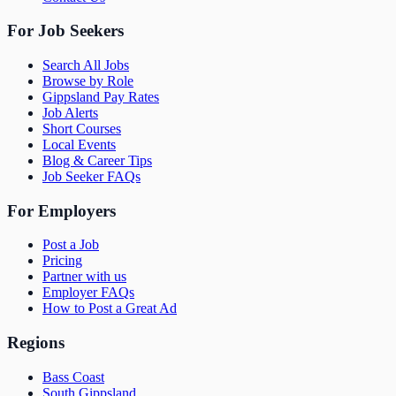
For Job Seekers
Search All Jobs
Browse by Role
Gippsland Pay Rates
Job Alerts
Short Courses
Local Events
Blog & Career Tips
Job Seeker FAQs
For Employers
Post a Job
Pricing
Partner with us
Employer FAQs
How to Post a Great Ad
Regions
Bass Coast
South Gippsland