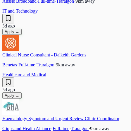
Aussie Broadband
·
Full-time
·
Traralgon
·
9
km away
IT and Technology
3d ago
Apply →
Clinical Nurse Consultant - Dalkeith Gardens
Benetas
·
Full-time
·
Traralgon
·
9
km away
Healthcare and Medical
5d ago
Apply →
Haematology Symptom and Urgent Review Clinic Coordinator
Gippsland Health Alliance
·
Full-time
·
Traralgon
·
9
km away