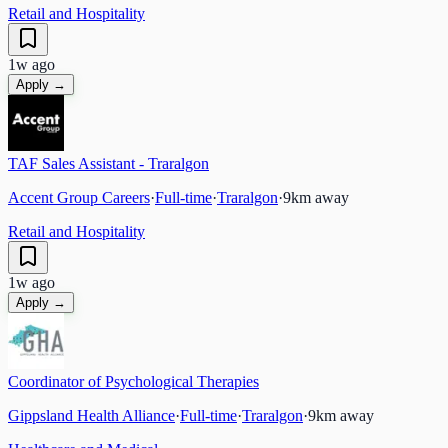
Retail and Hospitality
1w ago
Apply →
TAF Sales Assistant - Traralgon
Accent Group Careers
·
Full-time
·
Traralgon
·
9
km away
Retail and Hospitality
1w ago
Apply →
Coordinator of Psychological Therapies
Gippsland Health Alliance
·
Full-time
·
Traralgon
·
9
km away