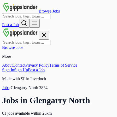
Browse Jobs
Post a Job
Browse Jobs
More
About
Contact
Privacy Policy
Terms of Service
Sign In
Sign Up
Post a Job
Made with
💚
in Inverloch
Jobs
›
Glengarry North
3854
Jobs in
Glengarry North
61 jobs available within 25km