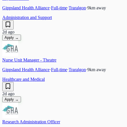
Gippsland Health Alliance
·
Full-time
·
Traralgon
·
9
km away
Administration and Support
2d ago
Apply →
Nurse Unit Manager - Theatre
Gippsland Health Alliance
·
Full-time
·
Traralgon
·
9
km away
Healthcare and Medical
2d ago
Apply →
Research Administration Officer