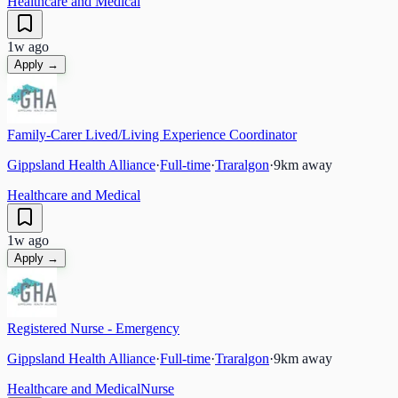
Healthcare and Medical
1w ago
Apply →
Family-Carer Lived/Living Experience Coordinator
Gippsland Health Alliance
·
Full-time
·
Traralgon
·
9
km away
Healthcare and Medical
1w ago
Apply →
Registered Nurse - Emergency
Gippsland Health Alliance
·
Full-time
·
Traralgon
·
9
km away
Healthcare and Medical
Nurse