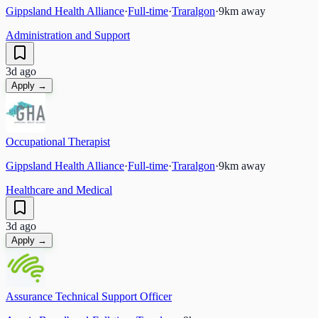
Gippsland Health Alliance
·
Full-time
·
Traralgon
·
9
km away
Administration and Support
3d ago
Apply →
Occupational Therapist
Gippsland Health Alliance
·
Full-time
·
Traralgon
·
9
km away
Healthcare and Medical
3d ago
Apply →
Assurance Technical Support Officer