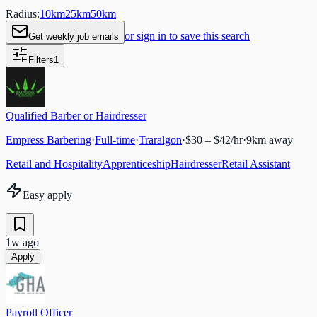
Radius:
10
km
25
km
50
km
or sign in to save this search
Get weekly job emails
Filters
1
Qualified Barber or Hairdresser
Empress Barbering
·
Full-time
·
Traralgon
·
$30 – $42/hr
·
9
km away
Retail and Hospitality
Apprenticeship
Hairdresser
Retail Assistant
Easy apply
1w ago
Apply
Payroll Officer