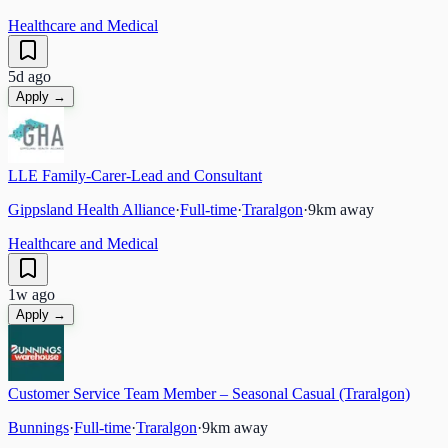
Healthcare and Medical
5d ago
Apply →
LLE Family-Carer-Lead and Consultant
Gippsland Health Alliance
·
Full-time
·
Traralgon
·
9
km away
Healthcare and Medical
1w ago
Apply →
Customer Service Team Member – Seasonal Casual (Traralgon)
Bunnings
·
Full-time
·
Traralgon
·
9
km away