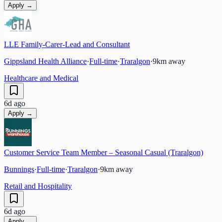
Apply →
LLE Family-Carer-Lead and Consultant
Gippsland Health Alliance
·
Full-time
·
Traralgon
·
9
km away
Healthcare and Medical
6d ago
Apply →
Customer Service Team Member – Seasonal Casual (Traralgon)
Bunnings
·
Full-time
·
Traralgon
·
9
km away
Retail and Hospitality
6d ago
Apply →