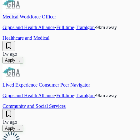
Medical Workforce Officer
Gippsland Health Alliance
·
Full-time
·
Traralgon
·
9
km away
Healthcare and Medical
1w ago
Apply →
Lived Experience Consumer Peer Navigator
Gippsland Health Alliance
·
Full-time
·
Traralgon
·
9
km away
Community and Social Services
1w ago
Apply →