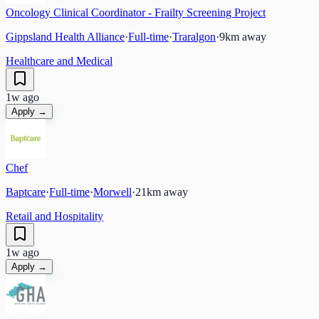
Oncology Clinical Coordinator - Frailty Screening Project
Gippsland Health Alliance
·
Full-time
·
Traralgon
·
9
km away
Healthcare and Medical
1w ago
Apply →
Chef
Baptcare
·
Full-time
·
Morwell
·
21
km away
Retail and Hospitality
1w ago
Apply →