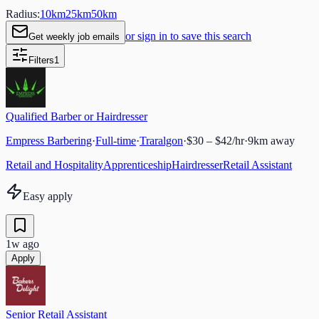
Radius:
10
km
25
km
50
km
or sign in to save this search
Get weekly job emails
Filters
1
Qualified Barber or Hairdresser
Empress Barbering
·
Full-time
·
Traralgon
·
$30 – $42/hr
·
9
km away
Retail and Hospitality
Apprenticeship
Hairdresser
Retail Assistant
Easy apply
1w ago
Apply
Senior Retail Assistant