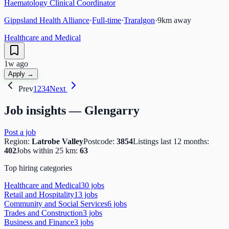
Haematology Clinical Coordinator
Gippsland Health Alliance
·
Full-time
·
Traralgon
·
9
km away
Healthcare and Medical
1w ago
Apply →
Prev
1
2
3
4
Next
Job insights —
Glengarry
Post a job
Region:
Latrobe Valley
Postcode:
3854
Listings last 12 months:
402
Jobs within 25 km:
63
Top hiring categories
Healthcare and Medical
30
job
s
Retail and Hospitality
13
job
s
Community and Social Services
6
job
s
Trades and Construction
3
job
s
Business and Finance
3
job
s