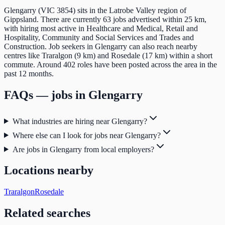
Glengarry (VIC 3854) sits in the Latrobe Valley region of
Gippsland. There are currently 63 jobs advertised within 25 km,
with hiring most active in Healthcare and Medical, Retail and
Hospitality, Community and Social Services and Trades and
Construction. Job seekers in Glengarry can also reach nearby
centres like Traralgon (9 km) and Rosedale (17 km) within a short
commute. Around 402 roles have been posted across the area in the
past 12 months.
FAQs — jobs in
Glengarry
What industries are hiring near Glengarry?
Where else can I look for jobs near Glengarry?
Are jobs in Glengarry from local employers?
Locations nearby
Traralgon
Rosedale
Related searches