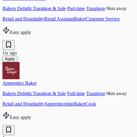
Bakers Delight Traralgon & Sale
·
Part-time
·
Traralgon
·
9
km away
Retail and Hospitality
Retail Assistant
Baker
Customer Service
Easy apply
1w ago
Apply
Apprentice Baker
Bakers Delight Traralgon & Sale
·
Full-time
·
Traralgon
·
9
km away
Retail and Hospitality
Apprenticeship
Baker
Cook
Easy apply