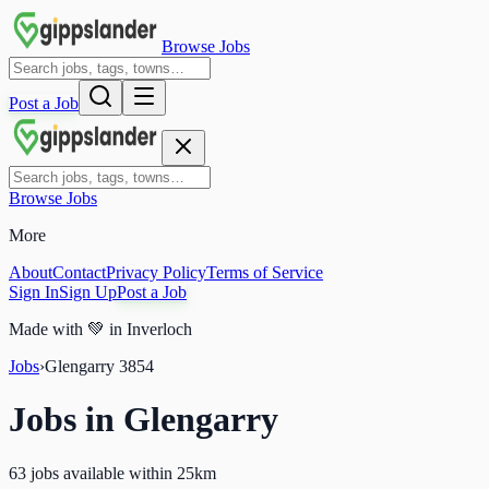
Browse Jobs
Post a Job
Browse Jobs
More
About
Contact
Privacy Policy
Terms of Service
Sign In
Sign Up
Post a Job
Made with
💚
in Inverloch
Jobs
›
Glengarry
3854
Jobs in
Glengarry
63 jobs available within 25km