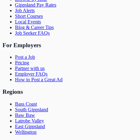
Gippsland Pay Rates
Job Alerts
Short Courses
Local Events
Blog & Career Tips
Job Seeker FAQs
For Employers
Post a Job
Pricing
Partner with us
Employer FAQs
How to Post a Great Ad
Regions
Bass Coast
South Gippsland
Baw Baw
Latrobe Valley
East Gippsland
Wellington