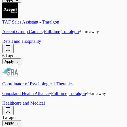
TAF Sales Assistant - Traralgon
Accent Group Careers
·
Full-time
·
Traralgon
·
9
km away
Retail and Hospitality
6d ago
Apply →
Coordinator of Psychological Therapies
Gippsland Health Alliance
·
Full-time
·
Traralgon
·
9
km away
Healthcare and Medical
1w ago
Apply →