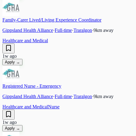
Family-Carer Lived/Living Experience Coordinator
Gippsland Health Alliance
·
Full-time
·
Traralgon
·
9
km away
Healthcare and Medical
1w ago
Apply →
Registered Nurse - Emergency
Gippsland Health Alliance
·
Full-time
·
Traralgon
·
9
km away
Healthcare and Medical
Nurse
1w ago
Apply →