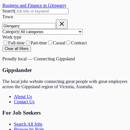
Business and Finance in Glengarry
Search
Town
Category
Work type
Full-time
Part-time
Casual
Contract
Clear all filters
Proudly local — Connecting Gippsland
Gippslander
The local jobs website connecting great people with great employers
across the Gippsland region of Victoria, Australia.
About Us
Contact Us
For Job Seekers
Search All Jobs
Browse by Role