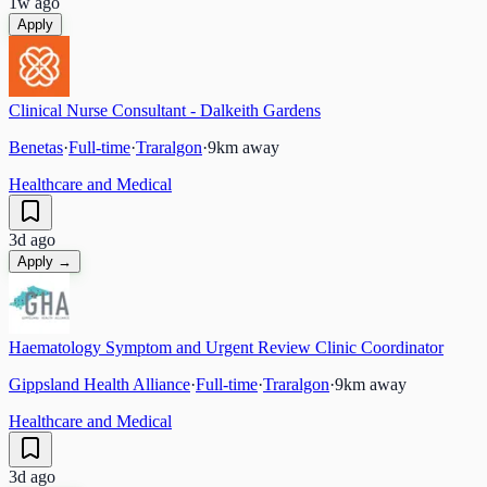
1w ago
Apply
Clinical Nurse Consultant - Dalkeith Gardens
Benetas
·
Full-time
·
Traralgon
·
9
km away
Healthcare and Medical
3d ago
Apply →
Haematology Symptom and Urgent Review Clinic Coordinator
Gippsland Health Alliance
·
Full-time
·
Traralgon
·
9
km away
Healthcare and Medical
3d ago