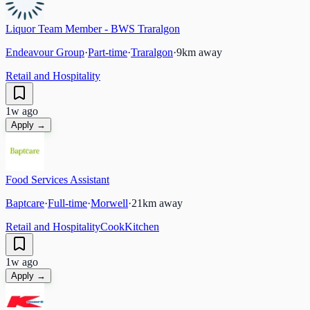
Liquor Team Member - BWS Traralgon
Endeavour Group
·
Part-time
·
Traralgon
·
9
km away
Retail and Hospitality
1w ago
Apply →
Food Services Assistant
Baptcare
·
Full-time
·
Morwell
·
21
km away
Retail and Hospitality
Cook
Kitchen
1w ago
Apply →