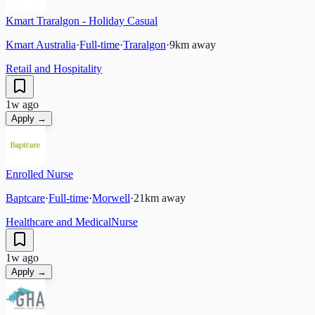
Kmart Traralgon - Holiday Casual
Kmart Australia
·
Full-time
·
Traralgon
·
9
km away
Retail and Hospitality
1w ago
Apply →
Enrolled Nurse
Baptcare
·
Full-time
·
Morwell
·
21
km away
Healthcare and Medical
Nurse
1w ago
Apply →