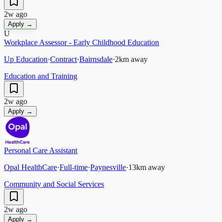
2w ago
Apply →
U
Workplace Assessor - Early Childhood Education
Up Education
·
Contract
·
Bairnsdale
·
2
km away
Education and Training
2w ago
Apply →
Personal Care Assistant
Opal HealthCare
·
Full-time
·
Paynesville
·
13
km away
Community and Social Services
2w ago
Apply →