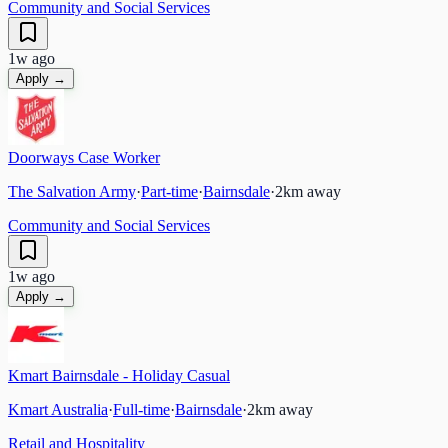
Community and Social Services
1w ago
Apply →
Doorways Case Worker
The Salvation Army
·
Part-time
·
Bairnsdale
·
2
km away
Community and Social Services
1w ago
Apply →
Kmart Bairnsdale - Holiday Casual
Kmart Australia
·
Full-time
·
Bairnsdale
·
2
km away
Retail and Hospitality