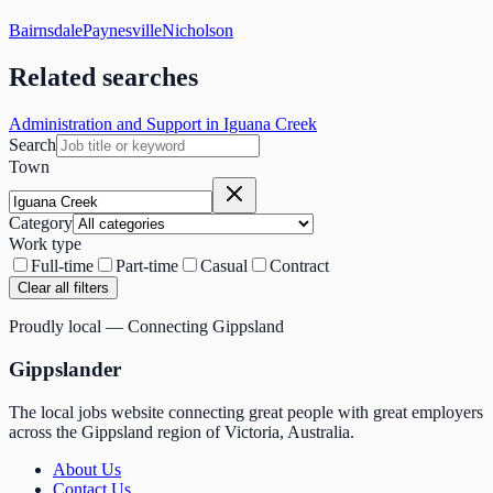
Bairnsdale
Paynesville
Nicholson
Related searches
Administration and Support in Iguana Creek
Search
Town
Category
Work type
Full-time
Part-time
Casual
Contract
Clear all filters
Proudly local — Connecting Gippsland
Gippslander
The local jobs website connecting great people with great employers
across the Gippsland region of Victoria, Australia.
About Us
Contact Us