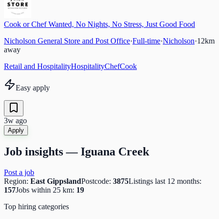
Cook or Chef Wanted, No Nights, No Stress, Just Good Food
Nicholson General Store and Post Office
·
Full-time
·
Nicholson
·
12
km
away
Retail and Hospitality
Hospitality
Chef
Cook
Easy apply
3w ago
Apply
Job insights —
Iguana Creek
Post a job
Region:
East Gippsland
Postcode:
3875
Listings last 12 months:
157
Jobs within 25 km:
19
Top hiring categories