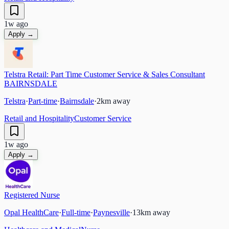
1w ago
Apply →
Telstra Retail: Part Time Customer Service & Sales Consultant
BAIRNSDALE
Telstra
·
Part-time
·
Bairnsdale
·
2
km away
Retail and Hospitality
Customer Service
1w ago
Apply →
Registered Nurse
Opal HealthCare
·
Full-time
·
Paynesville
·
13
km away