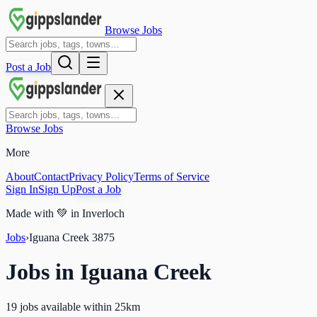
Browse Jobs
Post a Job
Browse Jobs
More
About
Contact
Privacy Policy
Terms of Service
Sign In
Sign Up
Post a Job
Made with
💚
in Inverloch
Jobs
›
Iguana Creek
3875
Jobs in
Iguana Creek
19 jobs available within 25km