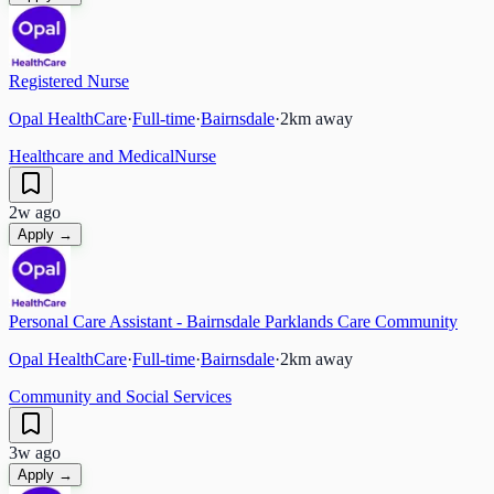
Registered Nurse
Opal HealthCare
·
Full-time
·
Bairnsdale
·
2
km away
Healthcare and Medical
Nurse
2w ago
Apply →
Personal Care Assistant - Bairnsdale Parklands Care Community
Opal HealthCare
·
Full-time
·
Bairnsdale
·
2
km away
Community and Social Services
3w ago
Apply →