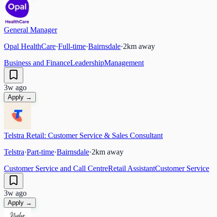
General Manager
Opal HealthCare
·
Full-time
·
Bairnsdale
·
2
km away
Business and Finance
Leadership
Management
3w ago
Apply →
Telstra Retail: Customer Service & Sales Consultant
Telstra
·
Part-time
·
Bairnsdale
·
2
km away
Customer Service and Call Centre
Retail Assistant
Customer Service
3w ago
Apply →