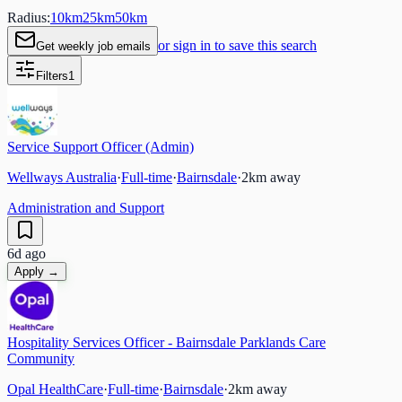
Radius:
10
km
25
km
50
km
or sign in to save this search
Get weekly job emails
Filters
1
Service Support Officer (Admin)
Wellways Australia
·
Full-time
·
Bairnsdale
·
2
km away
Administration and Support
6d ago
Apply →
Hospitality Services Officer - Bairnsdale Parklands Care
Community
Opal HealthCare
·
Full-time
·
Bairnsdale
·
2
km away