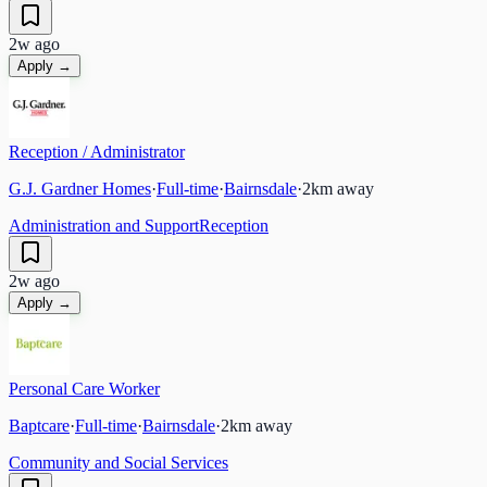
2w ago
Apply →
Reception / Administrator
G.J. Gardner Homes
·
Full-time
·
Bairnsdale
·
2
km away
Administration and Support
Reception
2w ago
Apply →
Personal Care Worker
Baptcare
·
Full-time
·
Bairnsdale
·
2
km away
Community and Social Services