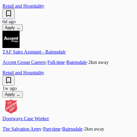
Retail and Hospitality
6d ago
Apply →
TAF Sales Assistant - Bairnsdale
Accent Group Careers
·
Full-time
·
Bairnsdale
·
2
km away
Retail and Hospitality
1w ago
Apply →
Doorways Case Worker
The Salvation Army
·
Part-time
·
Bairnsdale
·
2
km away