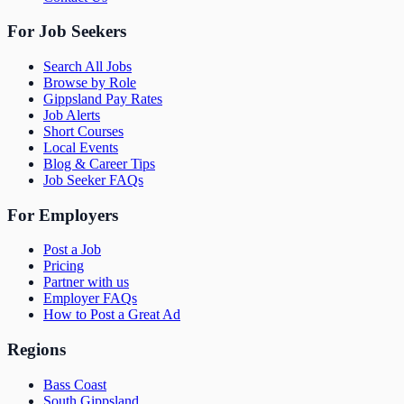
For Job Seekers
Search All Jobs
Browse by Role
Gippsland Pay Rates
Job Alerts
Short Courses
Local Events
Blog & Career Tips
Job Seeker FAQs
For Employers
Post a Job
Pricing
Partner with us
Employer FAQs
How to Post a Great Ad
Regions
Bass Coast
South Gippsland