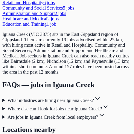
Retail and Hospitality
6
job
s
Community and Social Services
5
job
s
Administration and Support
2
job
s
Healthcare and Medical
2
job
s
Education and Training
1
job
Iguana Creek (VIC 3875) sits in the East Gippsland region of
Gippsland. There are currently 19 jobs advertised within 25 km,
with hiring most active in Retail and Hospitality, Community and
Social Services, Administration and Support and Healthcare and
Medical. Job seekers in Iguana Creek can also reach nearby centres
like Bairnsdale (2 km), Nicholson (12 km) and Paynesville (13 km)
within a short commute. Around 157 roles have been posted across
the area in the past 12 months.
FAQs — jobs in
Iguana Creek
What industries are hiring near Iguana Creek?
Where else can I look for jobs near Iguana Creek?
Are jobs in Iguana Creek from local employers?
Locations nearby