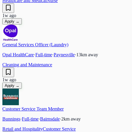
Healthcare and Medical
Nurse
1w ago
Apply →
General Services Officer (Laundry)
Opal HealthCare
·
Full-time
·
Paynesville
·
13
km away
Cleaning and Maintenance
1w ago
Apply →
Customer Service Team Member
Bunnings
·
Full-time
·
Bairnsdale
·
2
km away
Retail and Hospitality
Customer Service